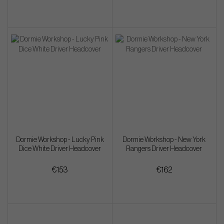
Dormie Workshop - Lucky Pink
Dormie Workshop - New York
Dice White Driver Headcover
Rangers Driver Headcover
€153
€162