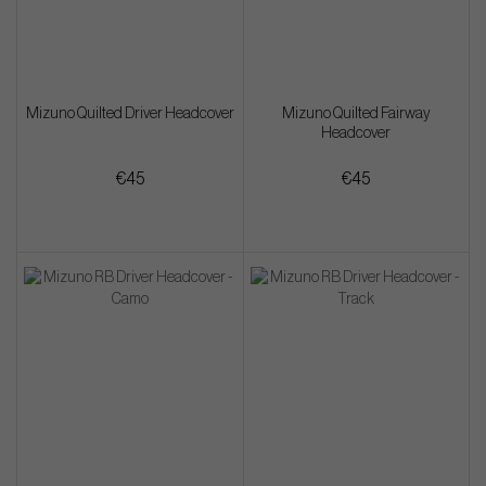
Mizuno Quilted Driver Headcover
Mizuno Quilted Fairway
Headcover
€45
€45