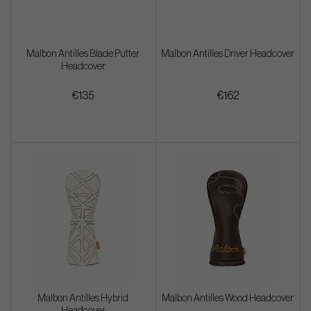
Malbon Antilles Blade Putter
Malbon Antilles Driver Headcover
Headcover
€135
€162
Malbon Antilles Hybrid
Malbon Antilles Wood Headcover
Headcover