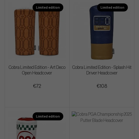
Limited edition
Limited edition
Cobra Limited Edition - Art Deco
Cobra Limited Edition - Splash Hit
Open Headcover
Driver Headcover
€72
€108
Limited edition