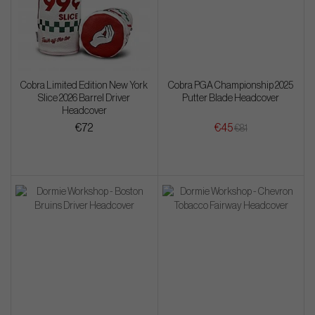
Cobra Limited Edition New York
Cobra PGA Championship 2025
Slice 2026 Barrel Driver
Putter Blade Headcover
Headcover
€72
€45
€81