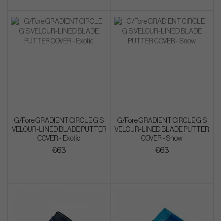
G/Fore GRADIENT CIRCLE G'S
G/Fore GRADIENT CIRCLE G'S
VELOUR-LINED BLADE PUTTER
VELOUR-LINED BLADE PUTTER
COVER - Exotic
COVER - Snow
€63
€63