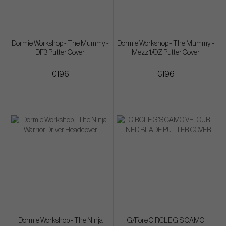
Dormie Workshop - The Mummy -
Dormie Workshop - The Mummy -
DF3 Putter Cover
Mezz.1/OZ Putter Cover
€196
€196
Dormie Workshop - The Ninja
G/Fore CIRCLE G'S CAMO