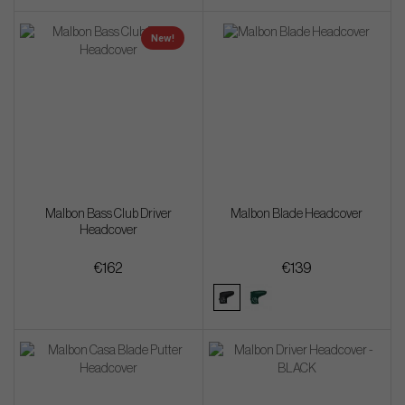
New!
Malbon Bass Club Driver
Malbon Blade Headcover
Headcover
€162
€139