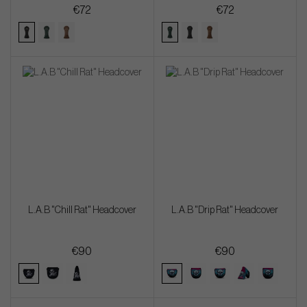
€72
€72
L.A.B "Chill Rat" Headcover
L.A.B "Drip Rat" Headcover
€90
€90