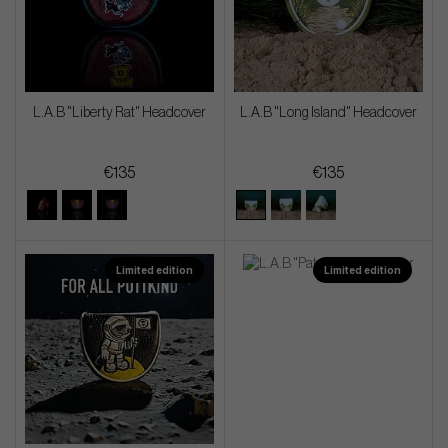
L.A.B "Liberty Rat" Headcover
L.A.B "Long Island" Headcover
€135
€135
Limited edition
Limited edition