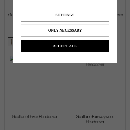
SETTINGS
Goatlane Alignment Stick Cover
Goatlane Blade Putter Headcover
ONLY NECESSARY
€45
€72
ACCEPT ALL
Goatlane Driver Headcover
Goatlane Fairwaywood
Headcover