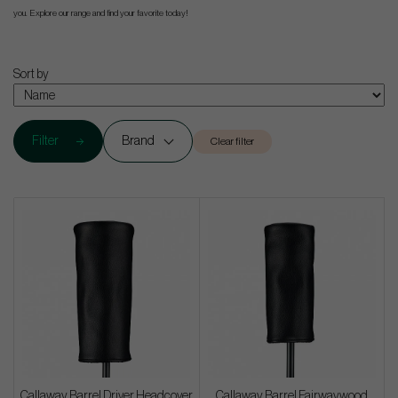
you. Explore our range and find your favorite today!
Sort by
Filter
Brand
Clear filter
Callaway Barrel Driver Headcover
Callaway Barrel Fairwaywood