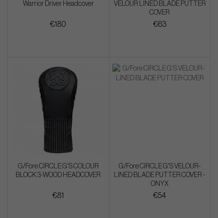
Warrior Driver Headcover
VELOUR LINED BLADE PUTTER
COVER
€180
€63
G/Fore CIRCLE G'S COLOUR
G/Fore CIRCLE G'S VELOUR-
BLOCK 3-WOOD HEADCOVER
LINED BLADE PUTTER COVER -
ONYX
€81
€54