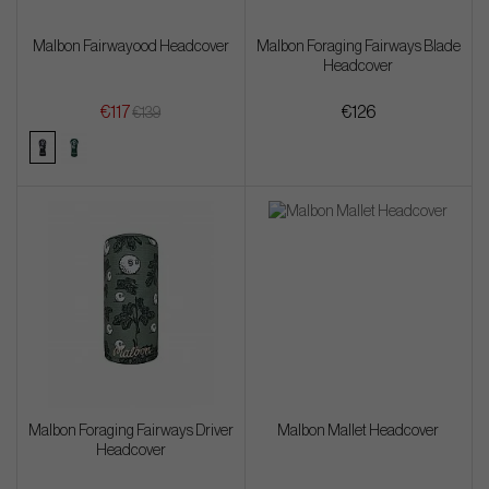
Malbon Fairwayood Headcover
Malbon Foraging Fairways Blade
Headcover
€117
€126
€139
Malbon Foraging Fairways Driver
Malbon Mallet Headcover
Headcover