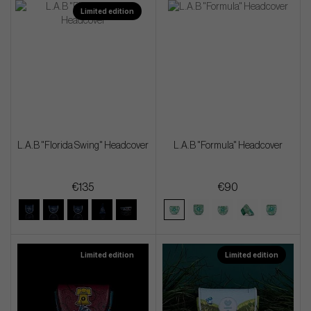
Limited edition
L.A.B "Florida Swing" Headcover
L.A.B "Formula" Headcover
€135
€90
Limited edition
Limited edition