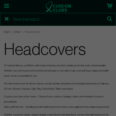
Start
Other
Headcovers
Headcovers
At CustomClubs.se, you’ll find a wide range of headcovers that combine protection, style, and personality.
Whether you want to prevent scratches and damage to your clubs or give your golf bag a unique and stylish
touch, we have something for you.
We offer headcovers for drivers, fairway woods, hybrids, and putters from leading brands such as Callaway,
G/Fore, Mizuno, Odyssey, Ogio, Ping, TaylorMade, Titleist, and Vessel.
Express your style on the course – Choose from a variety of designs, colors, and materials to create a
personal look.
Make golf more fun – Standing out with stylish headcovers makes your equipment more unique and personal.
Whether you prefer classic, elegant designs or playful and colorful patterns, we have the right headcover for