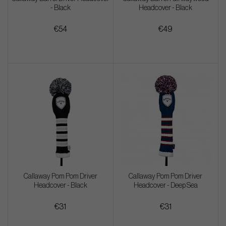
- Black
Headcover - Black
€54
€49
Callaway Pom Pom Driver
Callaway Pom Pom Driver
Headcover - Black
Headcover - Deep Sea
€31
€31