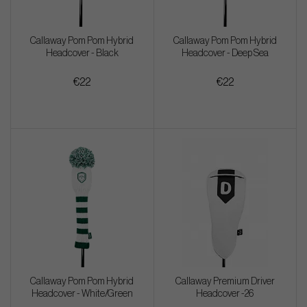
Callaway Pom Pom Hybrid
Callaway Pom Pom Hybrid
Headcover - Black
Headcover - Deep Sea
€22
€22
Callaway Pom Pom Hybrid
Callaway Premium Driver
Headcover - White/Green
Headcover -26