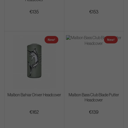
€135
€153
New!
New!
Malbon Bahiar Driver Headcover
Malbon Bass Club Blade Putter
Headcover
€162
€139