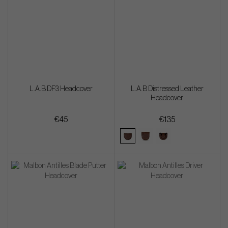
L.A.B DF3 Headcover
L.A.B Distressed Leather
Headcover
€45
€135