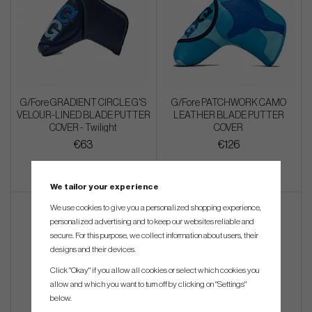
G/Fore GRADIENT CIRCLE G'S
G/Fore PATCHWORK CAMO
VELOUR-LINED BLADE PUTTER
LEATHER BLADE PUTTER
COVER - Twilight
COVER
€63
€126
We tailor your experience
We use cookies to give you a personalized shopping experience,
personalized advertising and to keep our websites reliable and
secure. For this purpose, we collect information about users, their
designs and their devices.
Click "Okay" if you allow all cookies or select which cookies you
allow and which you want to turn off by clicking on "Settings"
below.