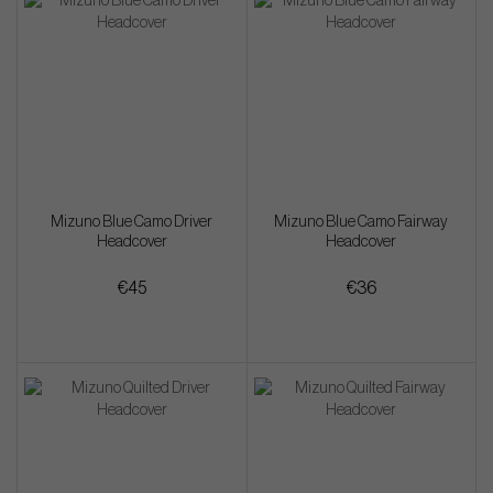
Mizuno Blue Camo Driver
Mizuno Blue Camo Fairway
Headcover
Headcover
€45
€36