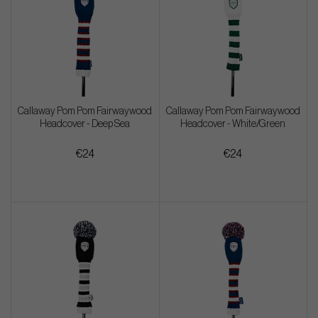
Callaway Pom Pom Fairwaywood
Callaway Pom Pom Fairwaywood
Headcover - Deep Sea
Headcover - White/Green
€24
€24