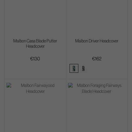
Malbon Casa Blade Putter
Malbon Driver Headcover
Headcover
€130
€162