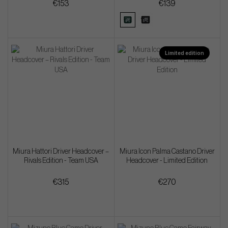
€153
€139
Limited edition
Miura Hattori Driver Headcover –
Miura Icon Palma Castano Driver
Rivals Edition - Team USA
Headcover - Limited Edition
€315
€270