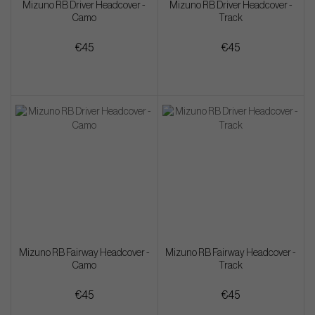
Mizuno RB Driver Headcover -
Mizuno RB Driver Headcover -
Camo
Track
€45
€45
Mizuno RB Fairway Headcover -
Mizuno RB Fairway Headcover -
Camo
Track
€45
€45