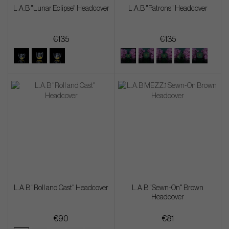
L.A.B "Lunar Eclipse" Headcover
L.A.B "Patrons" Headcover
€135
€135
L.A.B "Roll and Cast" Headcover
L.A.B "Sewn-On" Brown
Headcover
€90
€81