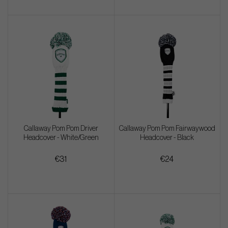
Callaway Pom Pom Driver
Callaway Pom Pom Fairwaywood
Headcover - White/Green
Headcover - Black
€31
€24