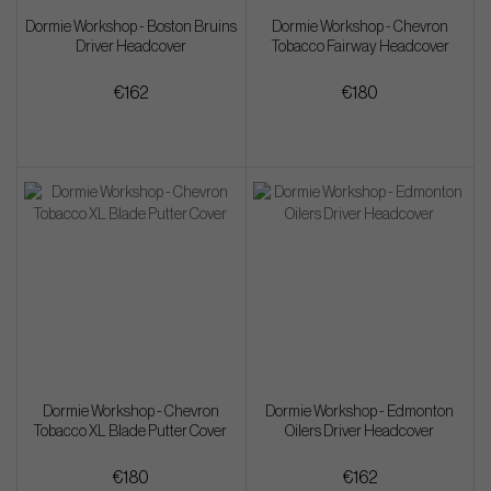
Dormie Workshop - Boston Bruins
Dormie Workshop - Chevron
Driver Headcover
Tobacco Fairway Headcover
€162
€180
Dormie Workshop - Chevron
Dormie Workshop - Edmonton
Tobacco XL Blade Putter Cover
Oilers Driver Headcover
€180
€162