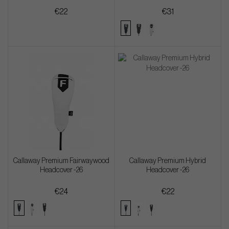
€22
€31
Callaway Premium Fairwaywood
Callaway Premium Hybrid
Headcover -26
Headcover -26
€24
€22