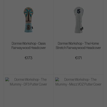
Dormie Workshop - Oasis
Dormie Workshop - The Home
Fairwaywood Headcover
Stretch Fairwaywood Headcover
€173
€171