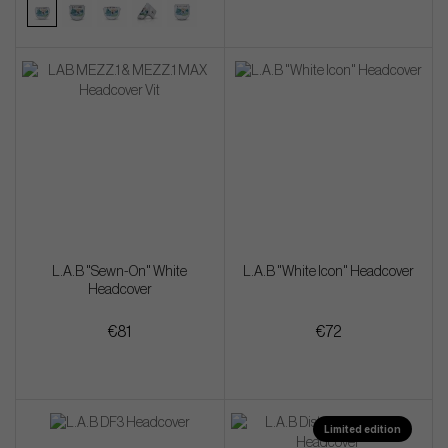
L.A.B "Sewn-On" White
L.A.B "White Icon" Headcover
Headcover
€81
€72
Limited edition