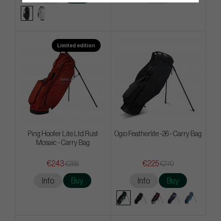
Limited edition
Ping Hoofer Lite Ltd Rust
Ogio Featherlite -26 - Carry Bag
Mosaic - Carry Bag
€243
€225
€288
€270
Info
Buy
Info
Buy