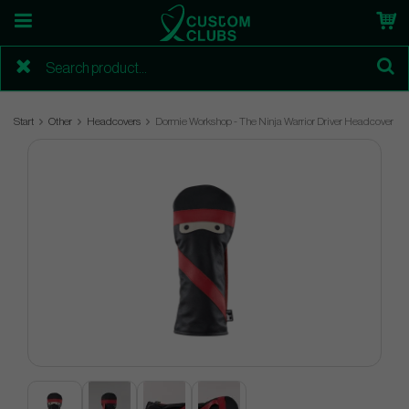
Start
Other
Headcovers
Dormie Workshop - The Ninja Warrior Driver Headcover