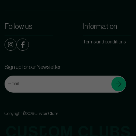
Follow us
Information
Terms and conditions
Sign up for our Newsletter
Copyright ©2026 CustomClubs