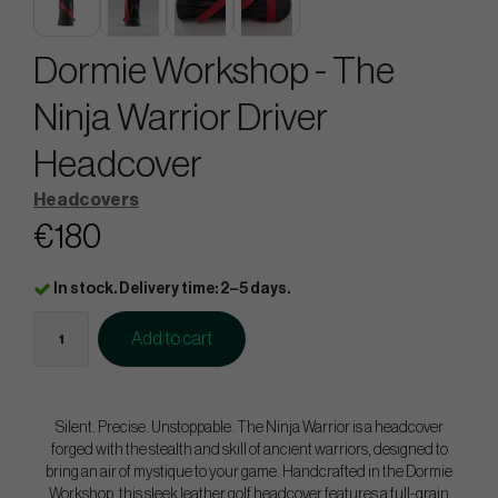
Dormie Workshop - The
Ninja Warrior Driver
Headcover
Headcovers
€180
In stock. Delivery time: 2–5 days.
Add to cart
Silent. Precise. Unstoppable. The Ninja Warrior is a headcover
forged with the stealth and skill of ancient warriors, designed to
bring an air of mystique to your game. Handcrafted in the Dormie
Workshop, this sleek leather golf headcover features a full-grain