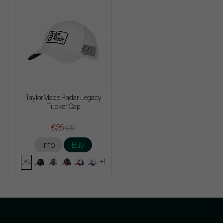
TaylorMade Radar Legacy
Tucker Cap
€25
€32
Info
Buy
+1