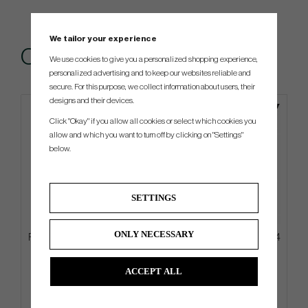
We tailor your experience
Others also bought
We use cookies to give you a personalized shopping experience,
personalized advertising and to keep our websites reliable and
secure. For this purpose, we collect information about users, their
designs and their devices.
Click "Okay" if you allow all cookies or select which cookies you
allow and which you want to turn off by clicking on "Settings"
below.
SETTINGS
ONLY NECESSARY
PXG Deluxe Carry - Stand Bag
Ping PLD Milled Anser 2D 2024
Gun Metal
ACCEPT ALL
€269
€405
€342
€528
Info
Buy
Info