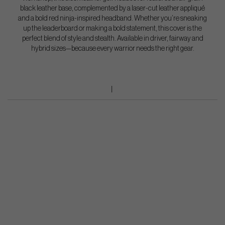
black leather base, complemented by a laser-cut leather appliqué
and a bold red ninja-inspired headband. Whether you’re sneaking
up the leaderboard or making a bold statement, this cover is the
perfect blend of style and stealth. Available in driver, fairway and
hybrid sizes—because every warrior needs the right gear.