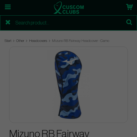
Start
Other
Headcovers
Mizuno RB Fairway Headcover - Camo
Mizuno RB Fairway