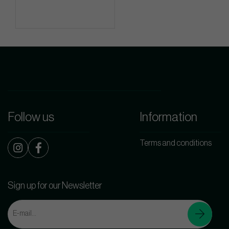
Follow us
Information
Terms and conditions
Sign up for our Newsletter