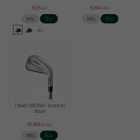
€25
€314
€31
€387
Info
Buy
Info
Buy
Titleist T250 2025 - 6 irons (In
Stock)
€1 169
€1 350
Info
Buy