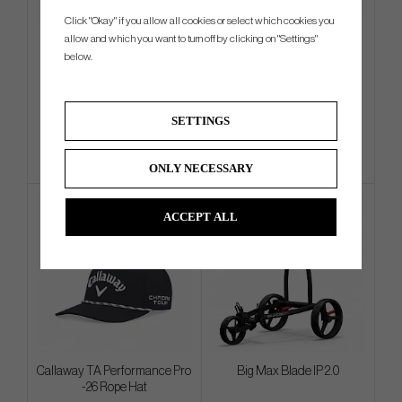
Click "Okay" if you allow all cookies or select which cookies you
Cleveland RTZ Tour Satin -
Wilson Staff Tour Bag
allow and which you want to turn off by clicking on "Settings"
Wedge (In Stock)
below.
€144
€629
€178
€783
SETTINGS
Info
Buy
Info
Buy
ONLY NECESSARY
ACCEPT ALL
Callaway TA Performance Pro
Big Max Blade IP 2.0
-26 Rope Hat