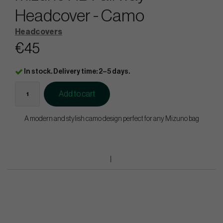
Headcover - Camo
Headcovers
€45
In stock. Delivery time: 2–5 days.
Add to cart
A modern and stylish camo design perfect for any Mizuno bag