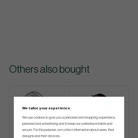
Others also bought
We tailor your experience
We use cookies to give you a personalized shopping experience,
personalized advertising and to keep our websites reliable and
secure. For this purpose, we collect information about users, their
designs and their devices.