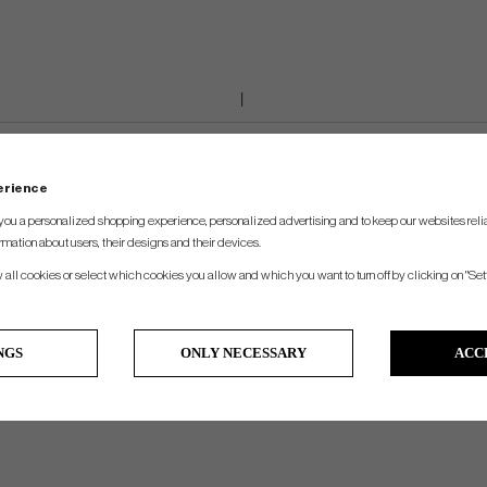
perience
you a personalized shopping experience, personalized advertising and to keep our websites relia
rmation about users, their designs and their devices.
w all cookies or select which cookies you allow and which you want to turn off by clicking on "Set
NGS
ONLY NECESSARY
ACC