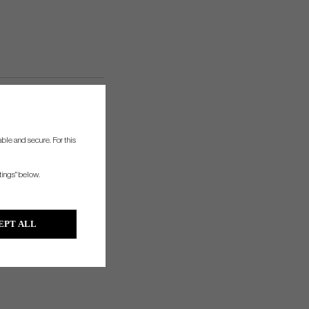
ble and secure. For this
tings" below.
EPT ALL