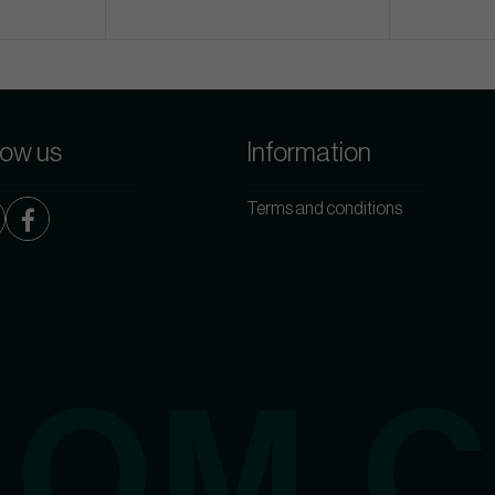
low us
Information
Terms and conditions