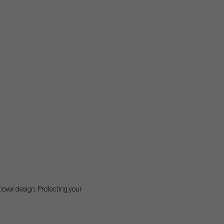
cover design. Protecting your