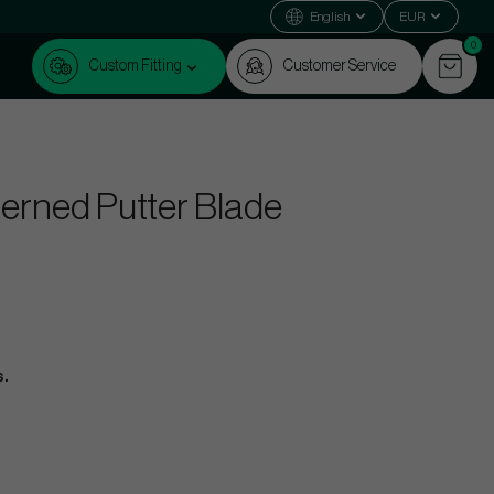
English
EUR
0
Custom Fitting
Customer Service
erned Putter Blade
s.