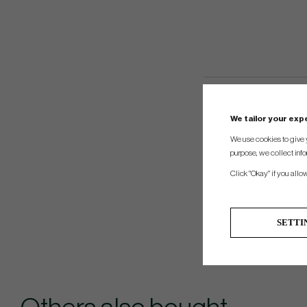
We tailor your ex
We use cookies to give 
purpose, we collect info
Click "Okay" if you allo
SETTI