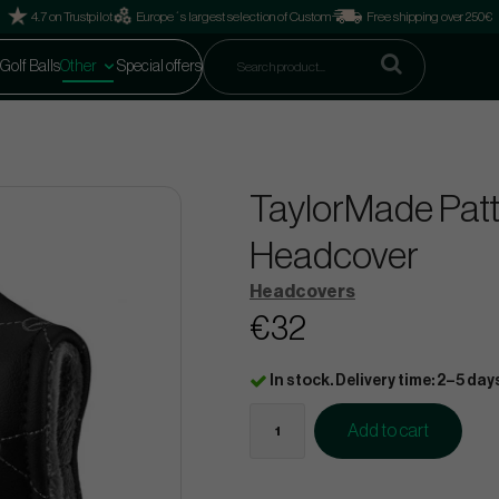
4.7 on Trustpilot
Europe´s largest selection of Custom
Free shipping over 250€
Golf Balls
Other
Special offers
TaylorMade Patt
Headcover
Headcovers
€32
In stock. Delivery time: 2–5 day
Add to cart