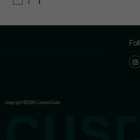
Fol
Copyright ©2026 CustomClubs