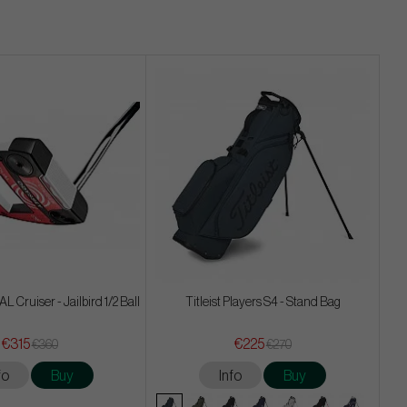
 Cruiser - Jailbird 1/2 Ball
Titleist Players S4 - Stand Bag
€315
€225
€360
€270
fo
Buy
Info
Buy