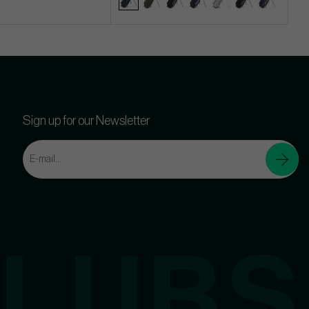
Sign up for our Newsletter