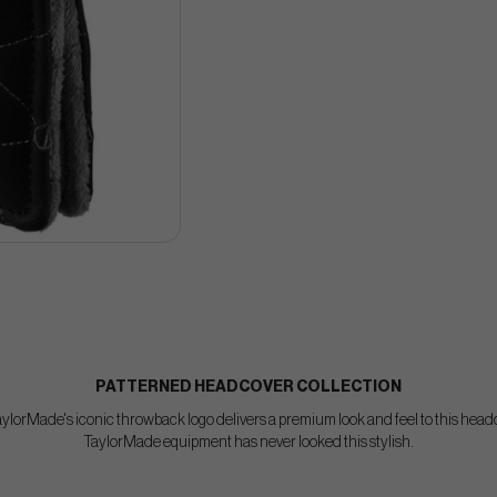
PATTERNED HEADCOVER COLLECTION
TaylorMade's iconic throwback logo delivers a premium look and feel to this head
TaylorMade equipment has never looked this stylish.