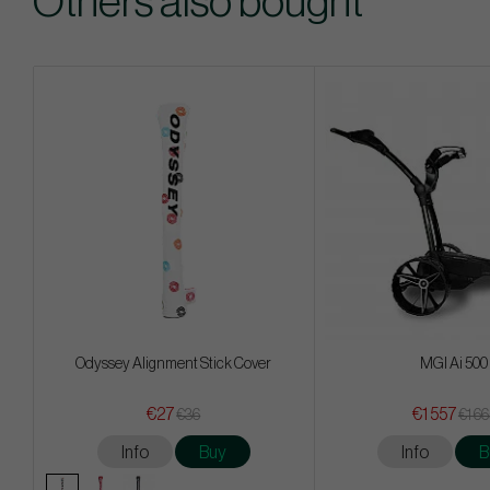
Others also bought
Odyssey Alignment Stick Cover
MGI Ai 500
€27
€1 557
€36
€1 6
Info
Buy
Info
B