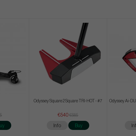
Odyssey Square 2 Square TRI-HOT - #7
Odyssey Ai-DUAL
€540
65
€585
uy
Info
Buy
In