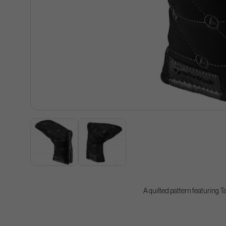
A quilted pattern featuring 