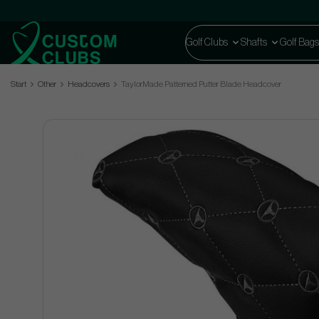
Golf Clubs
Shafts
Golf Bags
Start
Other
Headcovers
TaylorMade Patterned Putter Blade Headcover