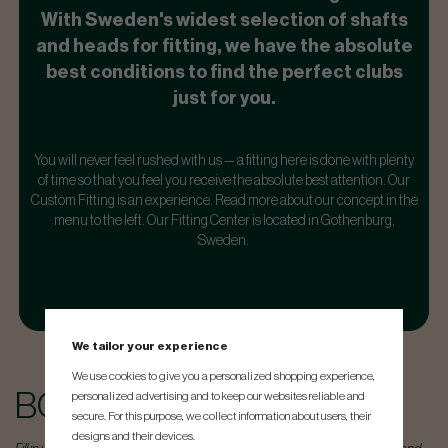
With Sweden's widest selection of shafts
and heads for fitting, we have the absolute
best conditions to find the perfect clubs
just for you.
You will never feel rushed with us — a fitting here is done with plenty
of time so that you feel you receive the absolute best attention. Our
Custom Fitting is an experience. Read more about our concept in the
menu to the left.
Our Fitting Center is located in Gothenburg,
Sweden.
We tailor your experience
We use cookies to give you a personalized shopping experience,
BOOK TIME
personalized advertising and to keep our websites reliable and
secure. For this purpose, we collect information about users, their
designs and their devices.