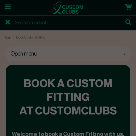
Start
Book Custom Fitting
Open menu
BOOK A CUSTOM
FITTING
AT CUSTOMCLUBS
Welcome to book a Custom Fitting with us.