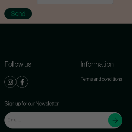
Follow us
Information
Terms and conditions
Sign up for our Newsletter