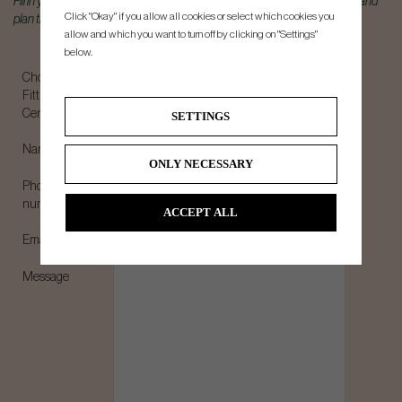
Fill in your details below, and we will get back to you shortly to book a time and
Click "Okay" if you allow all cookies or select which cookies you
plan the best experience.
allow and which you want to turn off by clicking on "Settings"
below.
Choose
Fitting
Center*
SETTINGS
Name*
ONLY NECESSARY
Phone
number*
ACCEPT ALL
Email*
Message