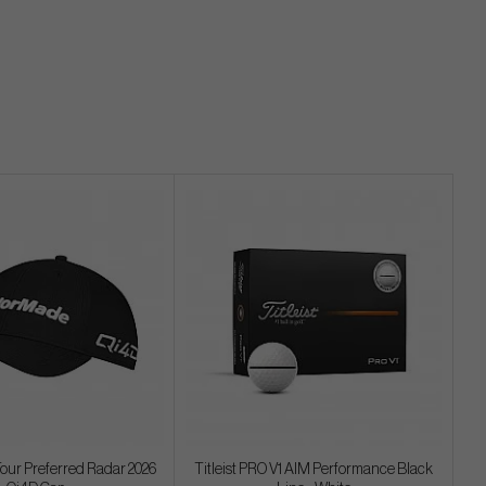
our Preferred Radar 2026
Titleist PRO V1 AIM Performance Black