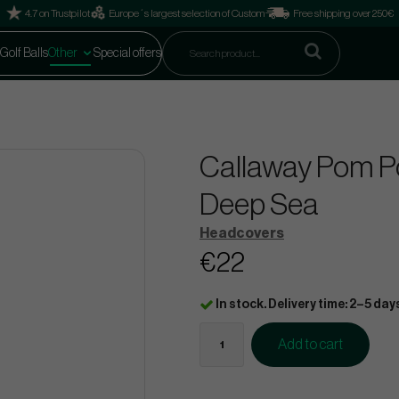
4.7 on Trustpilot
Europe´s largest selection of Custom
Free shipping over 250€
Golf Balls
Other
Special offers
Callaway Pom P
Deep Sea
Headcovers
€22
In stock. Delivery time: 2–5 day
Add to cart