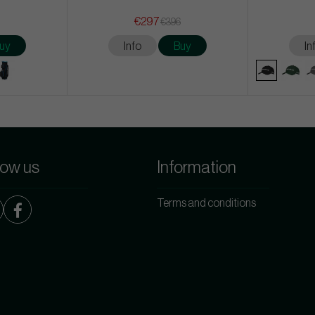
€297
€396
uy
Info
Buy
In
low us
Information
Terms and conditions