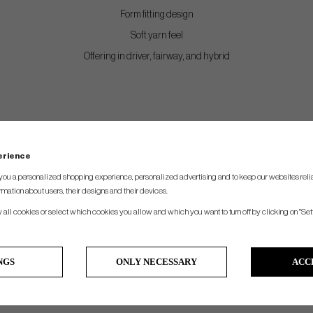
Form fitting design
Soft yarn feel
Offering in driver, fairway, and hybrid
perience
you a personalized shopping experience, personalized advertising and to keep our websites relia
rmation about users, their designs and their devices.
w all cookies or select which cookies you allow and which you want to turn off by clicking on "Set
NGS
ONLY NECESSARY
ACC