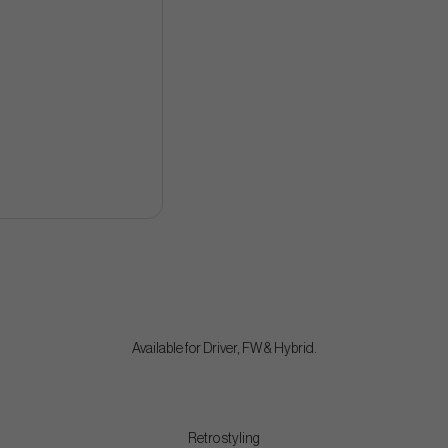
Available for Driver, FW & Hybrid.
Retro styling