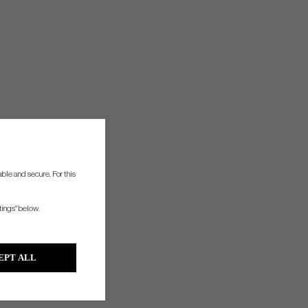
ble and secure. For this
tings" below.
EPT ALL