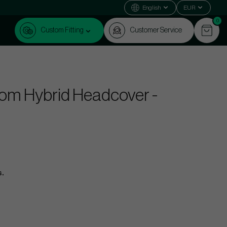
English
EUR
0
Custom Fitting
Customer Service
om Hybrid Headcover -
s.