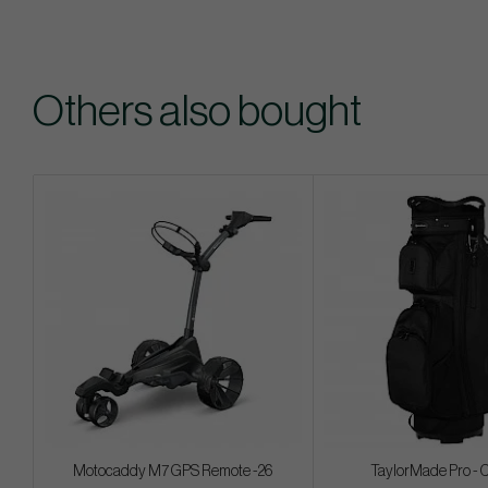
Others also bought
Motocaddy M7 GPS Remote -26
TaylorMade Pro - 