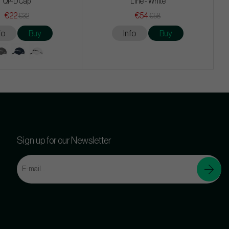
Qi4D Cap
Line - White
€22
€54
€32
€58
fo
Buy
Info
Buy
Sign up for our Newsletter