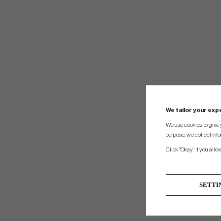
We tailor your ex
We use cookies to give 
purpose, we collect info
Click "Okay" if you allo
SETTI