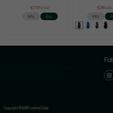
€1 791
€216
€1 935
€265
Info
Buy
Info
B
Fol
Copyright ©2026 CustomClubs