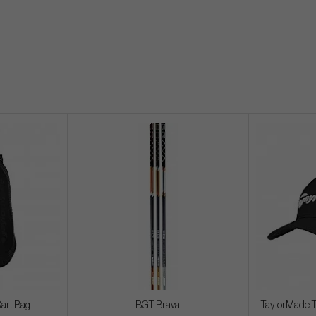
Cart Bag
BGT Brava
TaylorMade T