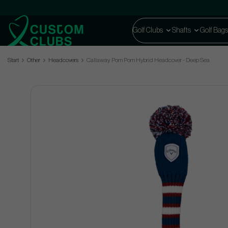
Golf Clubs
Shafts
Golf Bags
Start
Other
Headcovers
Callaway Pom Pom Hybrid Headcover - Deep Sea