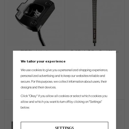
PXG Black Hawk
Golf Pride Z-Grip Cord Align -
(Standard)
We tailor your experience
€387
€22
We use cookies to give you a personalized shopping experience,
personalized advertising and to keep our websites reliable and
Info
Buy
Info
Buy
secure. For this purpose, we collect information about users, their
designs and their devices.
Click "Okay" if you allow all cookies or select which cookies you
allow and which you want to turn off by clicking on "Settings"
below.
SETTINGS