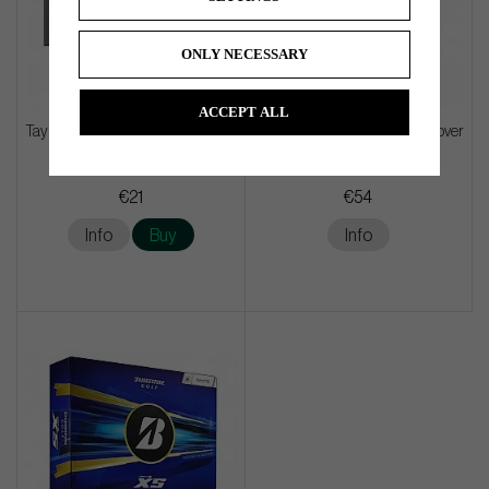
ONLY NECESSARY
ACCEPT ALL
TaylorMade Microfiber Cart Towel
Callaway Barrel Driver Headcover
- Black
€21
€54
Info
Buy
Info