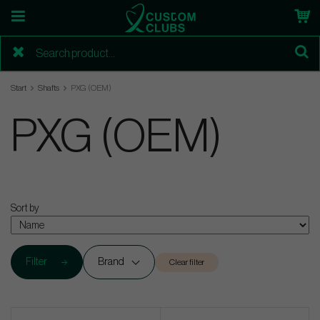
Start
Shafts
PXG (OEM)
PXG (OEM)
Sort by
Filter
Brand
Clear filter