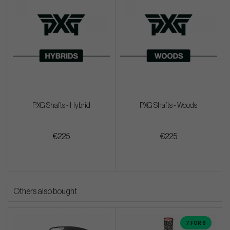
PXG Shafts - Hybrid
PXG Shafts - Woods
€225
€225
Others also bought
7 FOR 6