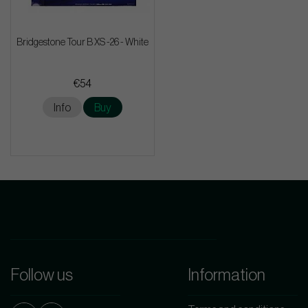
Bridgestone Tour B XS -26 - White
€54
Info
Buy
Follow us
Information