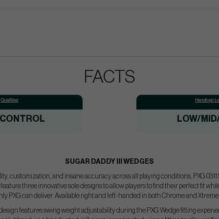
FACTS
Qualities:
Handicap Le
/CONTROL
LOW/MID
SUGAR DADDY III WEDGES
tility, customization, and insane accuracy across all playing conditions. PXG 031
eature three innovative sole designs to allow players to find their perfect fit whi
nly PXG can deliver. Available right and left-handed in both Chrome and Xtreme 
design features swing weight adjustability during the PXG Wedge fitting experie