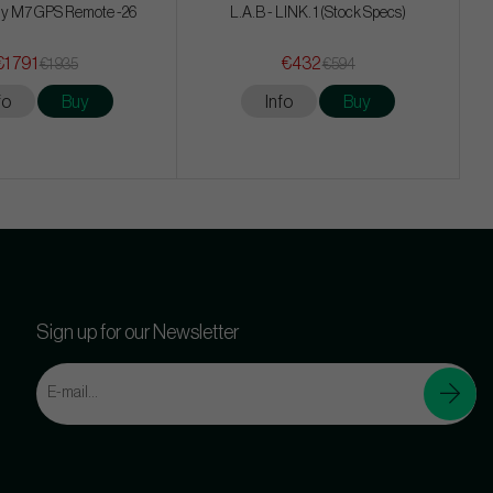
y M7 GPS Remote -26
L.A.B - LINK. 1 (Stock Specs)
€1 791
€432
€1 935
€594
fo
Buy
Info
Buy
Sign up for our Newsletter