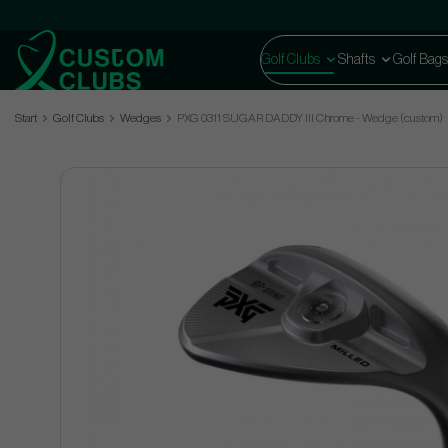
Golf Clubs
Shafts
Golf Bags
Start
Golf Clubs
Wedges
PXG 0311 SUGAR DADDY III Chrome - Wedge (custom)