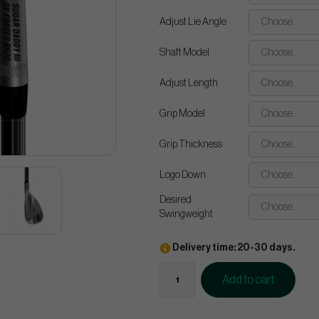
Adjust Lie Angle
Choose...
Shaft Model
Choose...
Adjust Length
Choose...
Grip Model
Choose...
Grip Thickness
Choose...
Logo Down
Choose...
Desired
Choose...
Swingweight
Delivery time: 20-30 days.
Add to cart