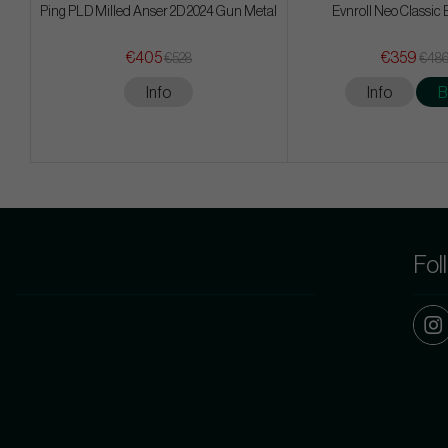
Ping PLD Milled Anser 2D 2024 Gun Metal
Evnroll Neo Classic 
€405
€359
€528
€48
Info
Info
B
Fol