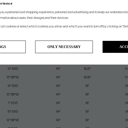
perience
SPEC.
you a personalized shopping experience, personalized advertising and to keep our websites relia
rmation about users, their designs and their devices.
unce/Sole Design
Lie
Length
Swing 
w all cookies or select which cookies you allow and which you want to turn off by clicking on "Set
10° (S10)
64°
35.5"
D
10° (S10)
64°
35.5"
D
NGS
ONLY NECESSARY
ACC
10° (S10)
64°
35.25"
D
12° (BP12)
64°
35.25"
D
10° (S10)
64°
35.25"
D
12° (BP12)
64°
35.25"
D
10° (S10)
64°
35"
D
12° (BP12)
64°
35"
D
7° (C07)
64°
35"
D
10° (S10)
64°
35"
D
12° (BP12)
64°
35"
D