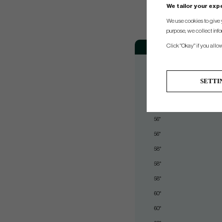
We tailor your ex
We use cookies to give 
purpose, we collect info
Loft
Bo
Click "Okay" if you allo
50°
52°
SETTI
54°
54°
56°
56°
58°
58°
58°
60°
60°