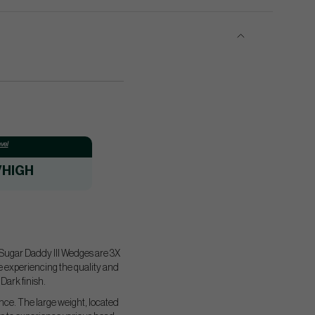
vel
/HIGH
1 Sugar Daddy III Wedges are 3X
le experiencing the quality and
Dark finish.
nce. The large weight, located