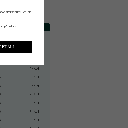
ble and secure. For this
Weight
Hand
tings" below.
2
RH/LH
2
RH/LH
EPT ALL
4
RH/LH
4
RH/LH
4
RH/LH
4
RH/LH
6
RH/LH
6
RH/LH
6
RH/LH
6
RH/LH
6
RH/LH