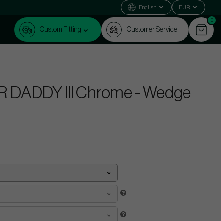
English
EUR
0
Custom Fitting
Customer Service
 DADDY III Chrome - Wedge