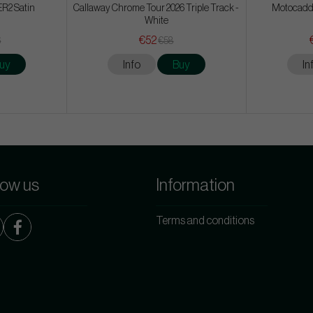
ER2 Satin
Callaway Chrome Tour 2026 Triple Track -
Motocadd
White
€52
6
€58
uy
Info
Buy
In
low us
Information
Terms and conditions