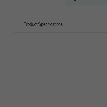
60°
Product Specifications