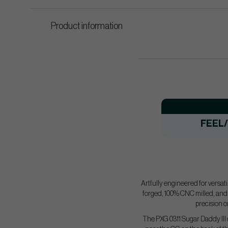
Product information
FEEL
​Artfully engineered for versa
forged, 100% CNC milled, and f
precision o
The PXG 0311 Sugar Daddy III 