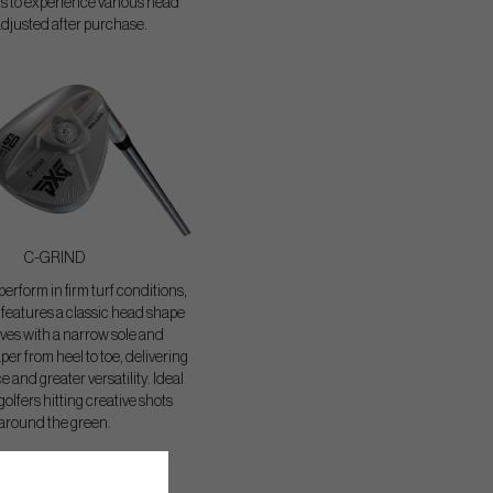
ers to experience various head
adjusted after purchase.
C-GRIND
erform in firm turf conditions,
features a classic head shape
ves with a narrow sole and
per from heel to toe, delivering
 and greater versatility. Ideal
 golfers hitting creative shots
around the green.