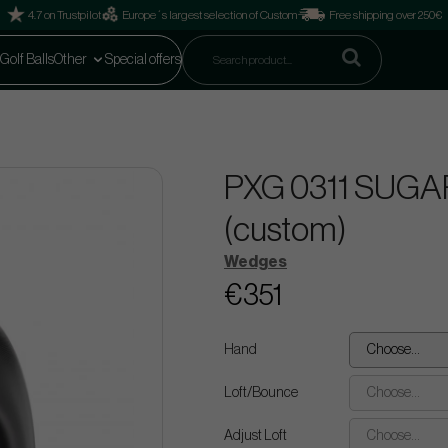
4.7 on Trustpilot
Europe´s largest selection of Custom
Free shipping over 250€
Golf Balls
Other
Special offers
PXG 0311 SUGAR
(custom)
Wedges
€351
Hand
Choose...
Loft/Bounce
Choose...
Adjust Loft
Choose...