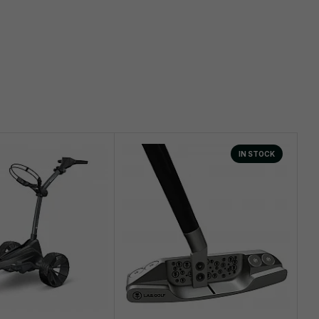
IN STOCK