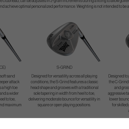
e clubhead, can be adjusted in 2-gram increments during a fitting to allow golf
nd achieve optimal personalized performance. Weighting is not intended to be 
CE)
S-GRIND
 soft sand
Designed for versatility across all playing
Designed to p
teeper attack
conditions, the S-Grind features a classic
the C-Grind 
 a high toe
head shape and grooves with a traditional
and groo
 and a wider
sole tapering in width from heel to toe,
aggressive ta
eel to toe,
delivering moderate bounce for versatility in
lower bounce
e and maximum
square or open playing positions.
for skilled