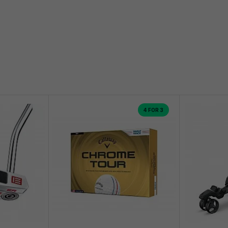
4 FOR 3