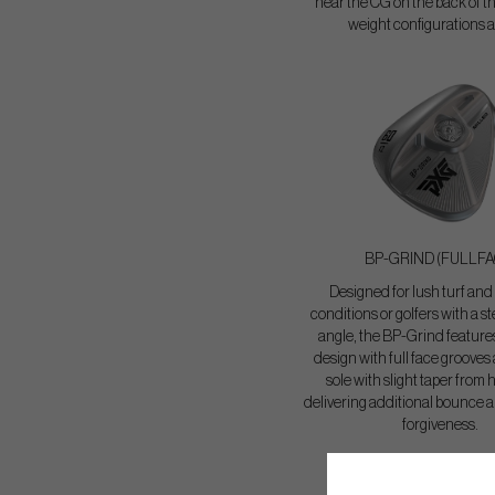
near the CG on the back of th
weight configurations a
BP-GRIND (FULLFA
Designed for lush turf and
conditions or golfers with a s
angle, the BP-Grind features
design with full face grooves
sole with slight taper from h
delivering additional bounc
forgiveness.