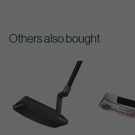
Others also bought