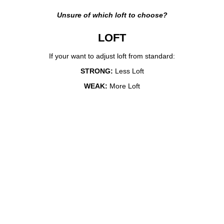
Unsure of which loft to choose?
LOFT
If your want to adjust loft from standard:
STRONG:
Less Loft
WEAK:
More Loft