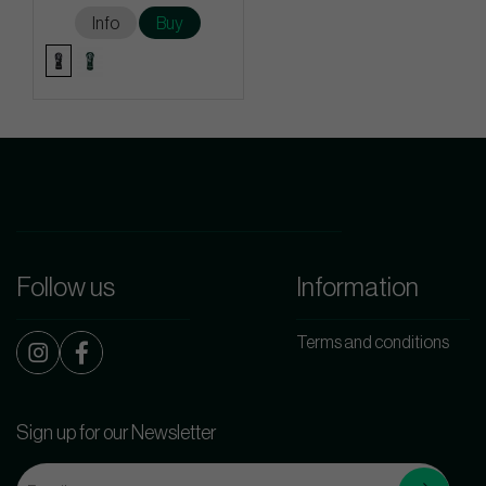
Info
Buy
Follow us
Information
Terms and conditions
Sign up for our Newsletter