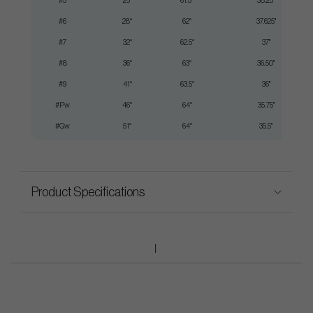
#5
25°
61.5°
38.25"
#6
28°
62°
37.625"
#7
32°
62.5°
37"
#8
36°
63°
36.50"
#9
41°
63.5°
36"
#Pw
46°
64°
35.75"
#Gw
51°
64°
35.5"
Product Specifications