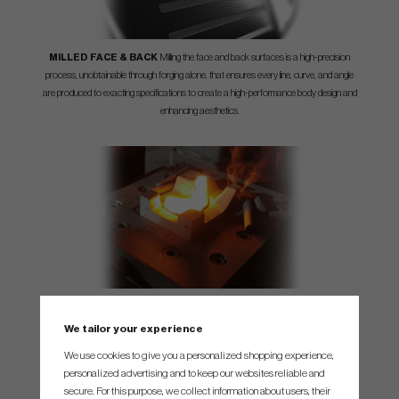
MILLED FACE & BACK
Milling the face and back surfaces is a high-precision
process, unobtainable through forging alone, that ensures every line, curve, and angle
are produced to exacting specifications to create a high-performance body design and
enhancing aesthetics.
3X FORGED
Each iron is three-times forged from 8620 soft carbon steel, creating a
tight grain structure that increases its strength, prolonging the life of the grooves and
We tailor your experience
enhancing the overall feel and appearance.
We use cookies to give you a personalized shopping experience,
personalized advertising and to keep our websites reliable and
secure. For this purpose, we collect information about users, their