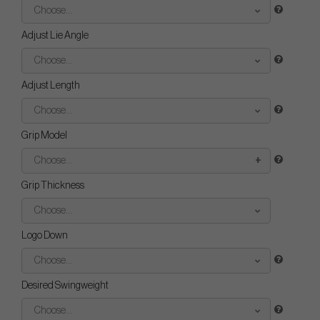
Choose...
Adjust Lie Angle
Choose...
Adjust Length
Choose...
Grip Model
Choose...
Grip Thickness
Choose...
Logo Down
Choose...
Desired Swingweight
Choose...