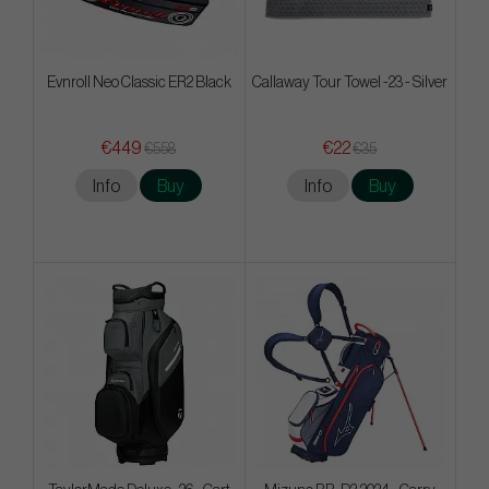
Evnroll Neo Classic ER2 Black
Callaway Tour Towel -23 - Silver
€449
€22
€558
€35
Info
Buy
Info
Buy