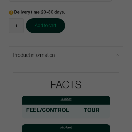
Delivery time: 20-30 days.
Add to cart
Product information
FACTS
Qualities:
FEEL/CONTROL
TOUR
Hcp-level: