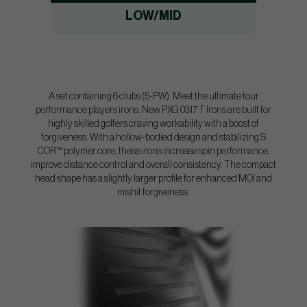
LOW/MID
A set containing 6 clubs (5-PW). Meet the ultimate tour
performance players irons. New PXG 0317 T Irons are built for
highly skilled golfers craving workability with a boost of
forgiveness. With a hollow-bodied design and stabilizing S
COR™ polymer core, these irons increase spin performance,
improve distance control and overall consistency. The compact
head shape has a slightly larger profile for enhanced MOI and
mishit forgiveness.