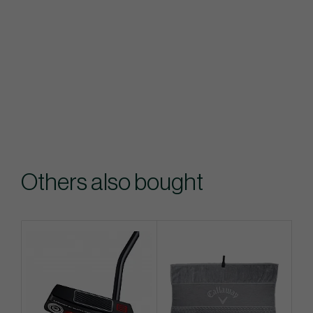
Others also bought