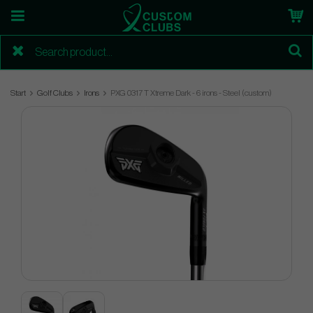
Start
Golf Clubs
Irons
PXG 0317 T Xtreme Dark - 6 irons - Steel (custom)