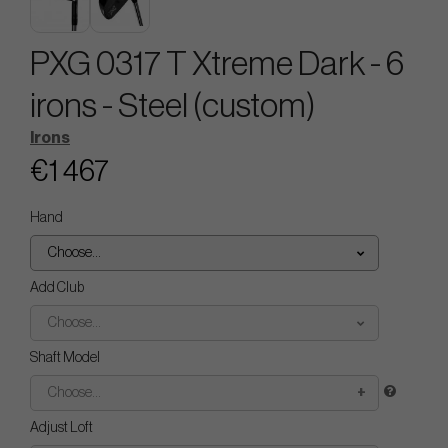
PXG 0317 T Xtreme Dark - 6
irons - Steel (custom)
Irons
€1 467
Hand
Choose...
Add Club
Choose...
Shaft Model
Choose...
Adjust Loft