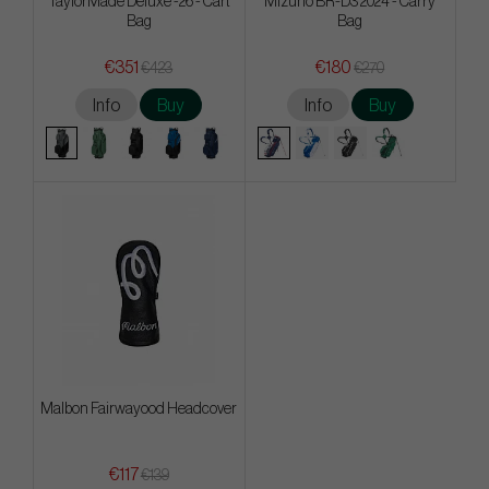
TaylorMade Deluxe -26 - Cart
Mizuno BR-D3 2024 - Carry
Bag
Bag
€351
€180
€423
€270
Info
Buy
Info
Buy
Malbon Fairwayood Headcover
€117
€139