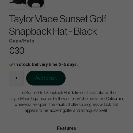
TaylorMade Sunset Golf
Snapback Hat - Black
Caps/Hats
€30
In stock. Delivery time: 2–5 days.
Add to cart
The Sunset Golf Snapback Hat delivers a fresh take on the
TaylorMade logo inspired by the company’s home state of California,
where sunsets paint the Pacific. It offers a progressive look that
appeals to the modern golfer and an adjustable fit.
Features