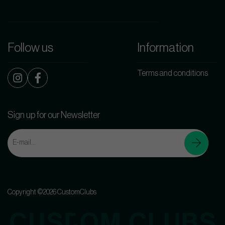
Follow us
Information
Terms and conditions
Sign up for our Newsletter
Copyright ©2026 CustomClubs