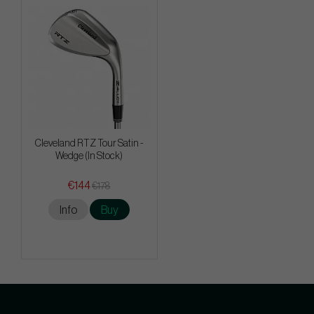
Cleveland RTZ Tour Satin -
Wedge (In Stock)
€144
€178
Info
Buy