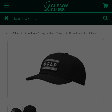
Start
Other
Caps/Hats
TaylorMade Sunset Golf Snapback Hat - Black