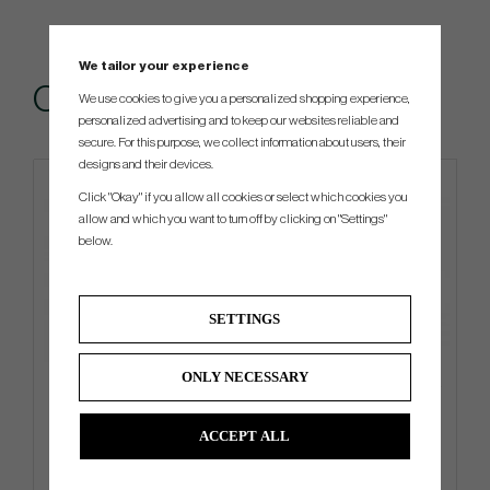
We tailor your experience
Others also bought
We use cookies to give you a personalized shopping experience,
personalized advertising and to keep our websites reliable and
secure. For this purpose, we collect information about users, their
designs and their devices.
4 FOR 3
Click "Okay" if you allow all cookies or select which cookies you
allow and which you want to turn off by clicking on "Settings"
below.
SETTINGS
ONLY NECESSARY
Ogio Shadow - Carry Bag
Callaway Chrome Tour 2026 -
White
ACCEPT ALL
€351
€52
€450
€58