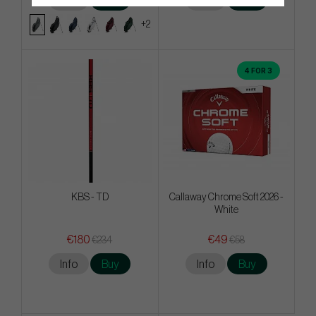
Info
Buy
Info
Buy
+2
4 FOR 3
KBS - TD
Callaway Chrome Soft 2026 -
White
€180
€49
€234
€58
Info
Buy
Info
Buy