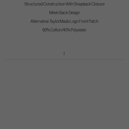
Structured Construction With Snapback Closure
Mesh Back Design
Alternative TaylorMade Logo Front Patch
60% Cotton/40% Polyester