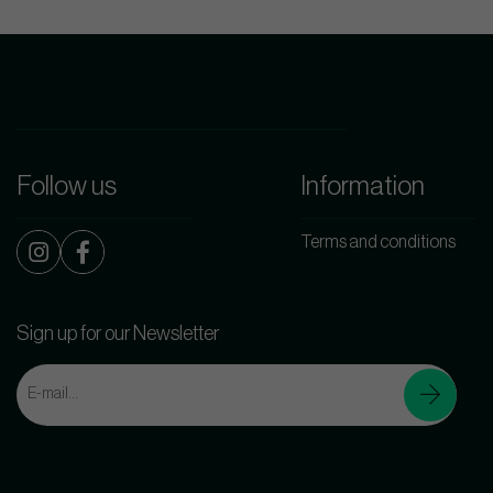
Follow us
Information
Terms and conditions
Sign up for our Newsletter