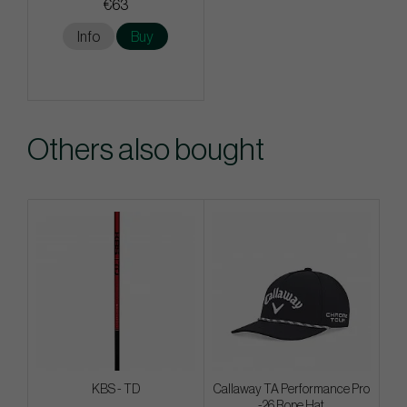
€63
Info
Buy
Others also bought
KBS - TD
Callaway TA Performance Pro
-26 Rope Hat