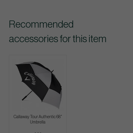
Recommended
accessories for this item
Callaway Tour Authentic 68"
Umbrella