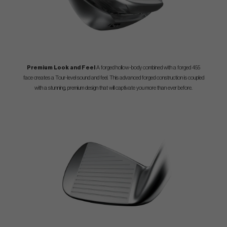
Premium Look and Feel
A forged hollow-body combined with a forged 455
face creates a Tour-level sound and feel. This advanced forged construction is coupled
with a stunning, premium design that will captivate you more than ever before.