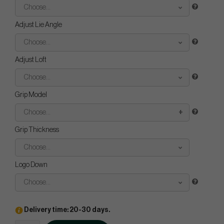
Choose...
Adjust Lie Angle
Choose...
Adjust Loft
Choose...
Grip Model
Choose...
Grip Thickness
Choose...
Logo Down
Choose...
Delivery time: 20-30 days.