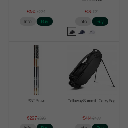
€180
€25
€234
€31
Info
Buy
Info
Buy
BGT Brava
Callaway Summit - Carry Bag
€297
€414
€396
€477