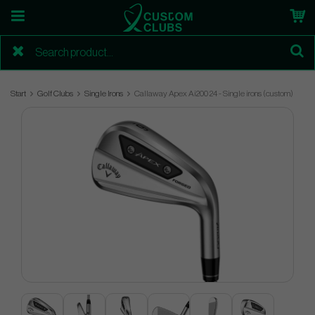
Start
Golf Clubs
Single Irons
Callaway Apex Ai200 24 - Single irons (custom)