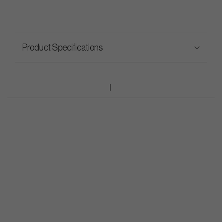
Product Specifications