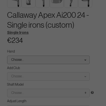
Callaway Apex Ai200 24 -
Single irons (custom)
Single Irons
€234
Hand
Choose...
Add Club
Choose...
Shaft Model
Choose...
Adjust Length