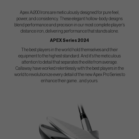
Apex Ai200 Irons are meticulously designed for pure feel,
power, and consistency. These elegant hollow-body designs
blend performance and precision in our most complete player’s
distance iron, delivering performance that stands alone.
APEX Series 2024
The best players in the world hold themselves and their
equipment to the highest standard. And it’s the meticulous
attention to detail that separates the elite from average.
Callaway have worked relentlessly with the best players in the
world to revolutionize every detail of the new Apex Pro Series to
enhance their game...and yours.