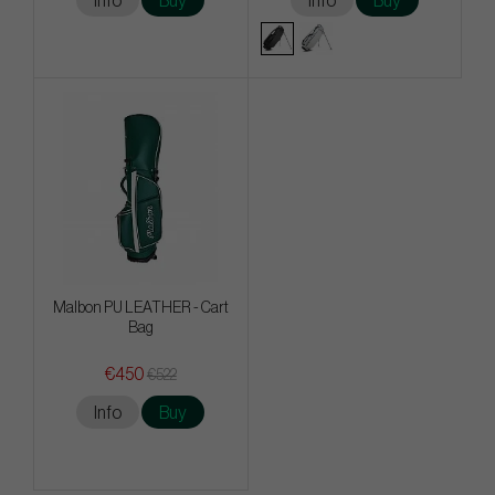
Info
Buy
Info
Buy
Malbon PU LEATHER - Cart
Bag
€450
€522
Info
Buy