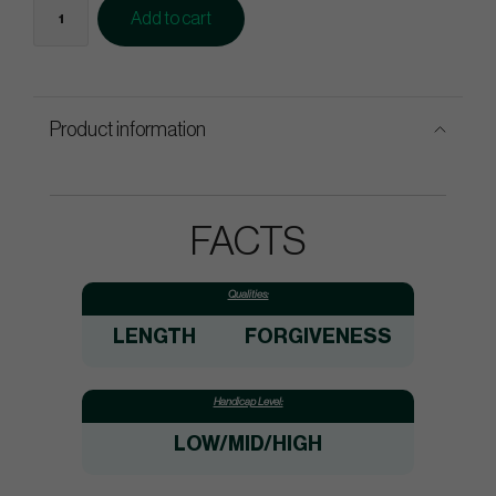
Add to cart
Product information
FACTS
Qualities:
LENGTH
FORGIVENESS
Handicap Level:
LOW/MID/HIGH