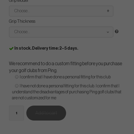
Grip Model
Choose...
Grip Thickness
Choose...
In stock. Delivery time: 2–5 days.
We recommend to do a custom fitting before you purchase
your golf clubs from Ping.
I confirm that I have done a personal fitting for this club
I have not done a personal fitting for this club. I confirm that I
understand the disadvantages of purchasing Ping golf clubs that
are not customized for me
Add to cart