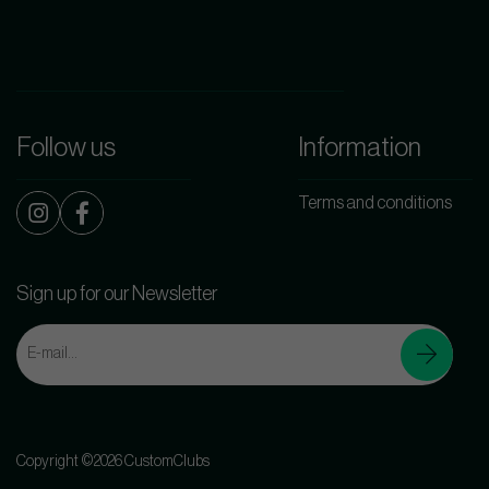
Follow us
Information
Terms and conditions
Sign up for our Newsletter
Copyright ©2026 CustomClubs