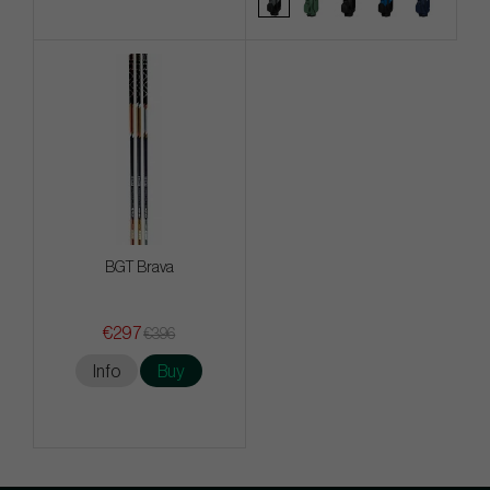
BGT Brava
€297
€396
Info
Buy