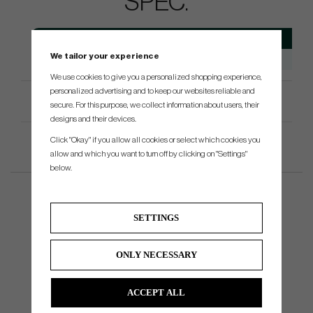
SPEC.
Model
Head Type
Loft
Avai
We tailor your experience
ChipR
Chipper
38.5°
We use cookies to give you a personalized shopping experience,
personalized advertising and to keep our websites reliable and
Product Specifications
secure. For this purpose, we collect information about users, their
designs and their devices.
Click "Okay" if you allow all cookies or select which cookies you
allow and which you want to turn off by clicking on "Settings"
below.
SETTINGS
ONLY NECESSARY
ACCEPT ALL