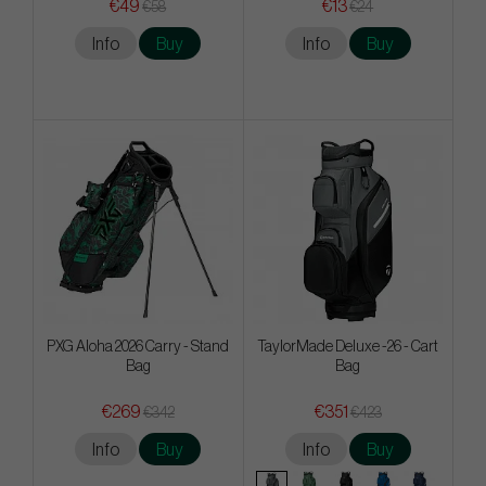
€49
€13
€58
€24
Info
Buy
Info
Buy
PXG Aloha 2026 Carry - Stand
TaylorMade Deluxe -26 - Cart
Bag
Bag
€269
€351
€342
€423
Info
Buy
Info
Buy