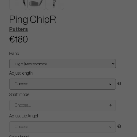
Ping ChipR
Putters
€180
Hand
Adjust length
Choose...
Shaft model
Choose...
Adjust Lie Angel
Choose...