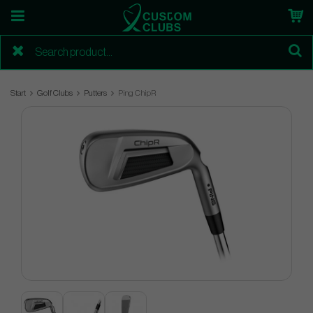
Start
Golf Clubs
Putters
Ping ChipR