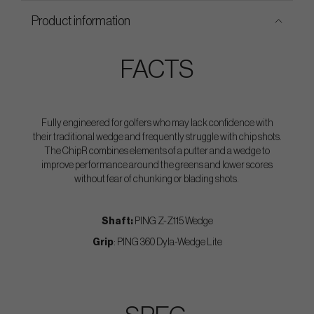
Product information
FACTS
Fully engineered for golfers who may lack confidence with
their traditional wedge and frequently struggle with chip shots.
The ChipR combines elements of a putter and a wedge to
improve performance around the greens and lower scores
without fear of chunking or blading shots.
Shaft:
PING Z-Z115 Wedge
Grip
: PING 360 Dyla-Wedge Lite