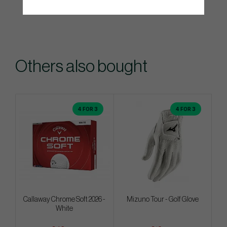
Others also bought
4 FOR 3
4 FOR 3
Callaway Chrome Soft 2026 -
Mizuno Tour - Golf Glove
White