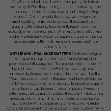
All golfers have had those days when their putting stroke feels
completely off. What they’re feeling is torque — the twisting of the
putter head — and it’s the enemy of consistent putting. Lie Angle
Balance (L.A.B.) is a patented technology we developed that
simplifies putting. It eliminates torque from the design of a putter,
giving all golfers the ability to consistently repeat their stroke —
especially when the pressure is on. Whether you’re a great putter or
a golfer who frets every 5-footer, our putters and grips will help you
become a better putter. That means lower scores… and more
bragging rights.
WHY LIE ANGLE BALANCE MATTERS
The hallmark of great
putting is returning the putter face to “square” at impact, or
perpendicular to the target line. That’s not our opinion; it’s science.
The latest research shows that 83% of a putt’s starting direction is
influenced by the direction of the putter face at impact. The other
17% is influenced by the path of the putter head. Lie Angle Balance
(L.A.B.) Technology makes it effortless for golfers to deliver a square
putter face at impact because, unlike other putters, it keeps the
putter face square to the arc throughout the stroke. It makes putting
as easy as picking the right line, the right speed, and making your
natural stroke. With no adjustments to make during the stroke,
golfers can be confident that their putts will roll exactly where they’re