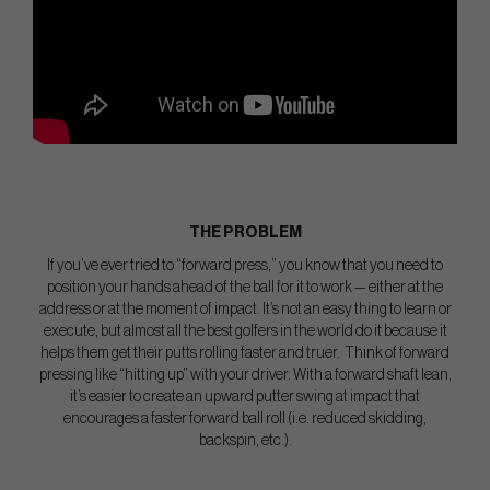
THE PROBLEM
If you’ve ever tried to “forward press,” you know that you need to
position your hands ahead of the ball for it to work — either at the
address or at the moment of impact. It’s not an easy thing to learn or
execute, but almost all the best golfers in the world do it because it
helps them get their putts rolling faster and truer. Think of forward
pressing like “hitting up” with your driver. With a forward shaft lean,
it’s easier to create an upward putter swing at impact that
encourages a faster forward ball roll (i.e. reduced skidding,
backspin, etc.).