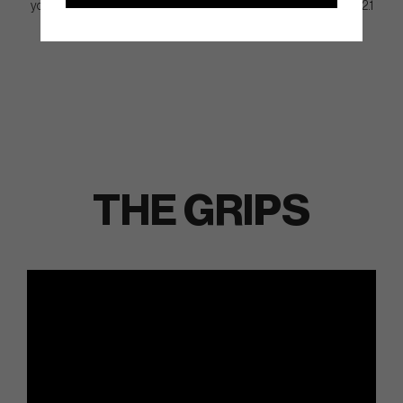
you might want to consider MEZZ.1 since it’s a lot smaller than DF 2.1
and about 20% smaller than MEZZ.1 MAX.
THE GRIPS