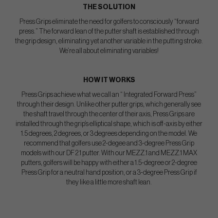
THE SOLUTION
Press Grips eliminate the need for golfers to consciously “forward
press.” The forward lean of the putter shaft is established through
the grip design, eliminating yet another variable in the putting stroke.
We’re all about eliminating variables!
HOW IT WORKS
Press Grips achieve what we call an “ Integrated Forward Press”
through their design. Unlike other putter grips, which generally see
the shaft travel through the center of their axis, Press Grips are
installed through the grip’s elliptical shape, which is off-axis by either
1.5 degrees, 2 degrees, or 3 degrees depending on the model. We
recommend that golfers use 2-degee and 3-degree Press Grip
models with our DF 2.1 putter. With our MEZZ.1 and MEZZ.1 MAX
putters, golfers will be happy with either a 1.5-degree or 2-degree
Press Grip for a neutral hand position, or a 3-degree Press Grip if
they like a little more shaft lean.