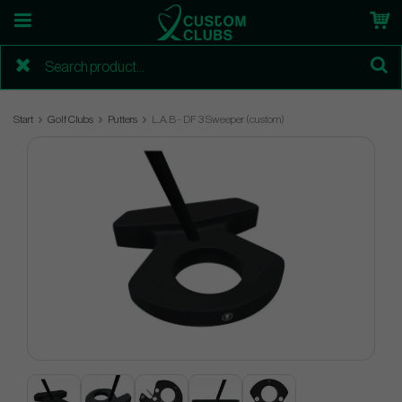
Start
Golf Clubs
Putters
L.A.B - DF 3 Sweeper (custom)