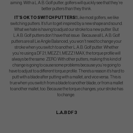
aiming. With a L.A.B. Golf putter, golfers will quickly see that they’re
better putters than they think.
IT’S OK TO SWITCH PUTTERS!
Like most golfers, we like
switching putters. It’s fun to get inspired by a new shape and sound.
What we hate is having to adjust our stroke to a new putter. But
L.A.B. Golf putters don’t have that issue. Because all L.A.B. Golf
putters are all Lie Angle Balanced, you won’t need to change your
stroke when you switch to another L.A.B. Golf putter. Whether
you’re using a DF 2.1, MEZZ.1, MEZZ.1 MAX, the torque profile will
always be the same: ZERO. With other putters, making this kind of
change is going to cause some problems because you’re going to
have to adjust to a different torque profile. There’s a reason it’s hard to
putt with a blade after putting with a mallet, and vice versa. This is
true when you switch from a blade to another blade, or from a mallet
to another mallet, too. Because the torque changes, your stroke has
to change.
L.A.B DF 3