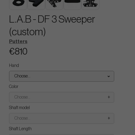
L.A.B - DF 3 Sweeper
(custom)
Putters
€810
Hand
Choose...
Color
Choose...
Shaft model
Choose...
Shaft Length