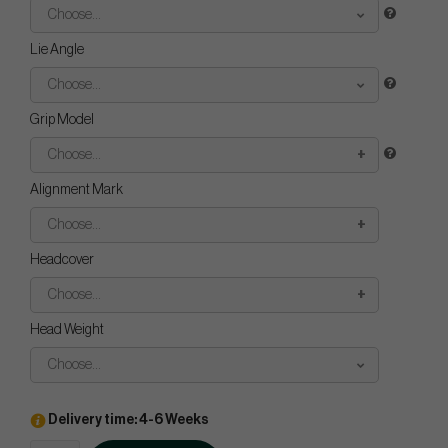
Choose...
Lie Angle
Choose...
Grip Model
Choose...
Alignment Mark
Choose...
Headcover
Choose...
Head Weight
Choose...
Delivery time: 4-6 Weeks