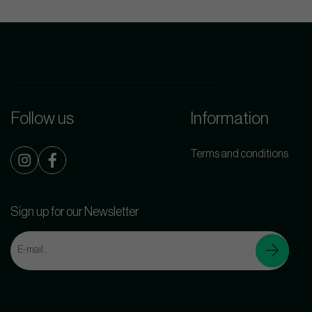
Follow us
Information
Terms and conditions
Sign up for our Newsletter