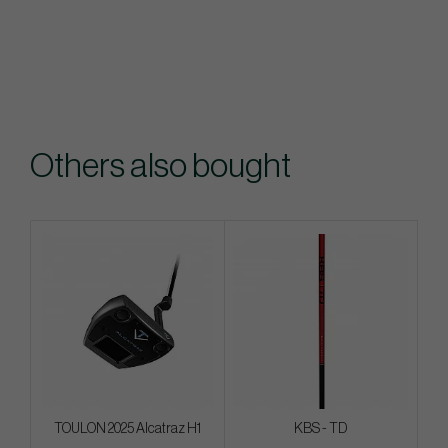
Others also bought
TOULON 2025 Alcatraz H1
KBS - TD