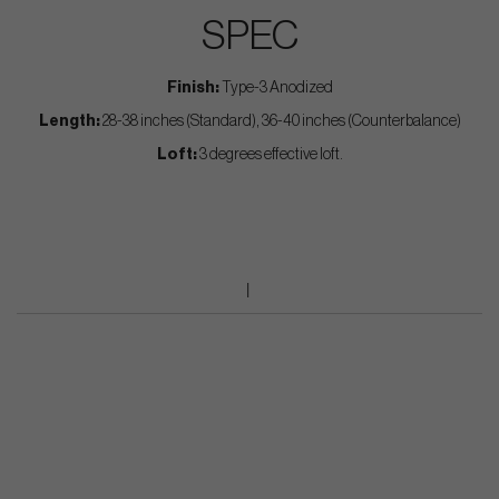
SPEC
Finish:
Type-3 Anodized
Length:
28-38 inches (Standard), 36-40 inches (Counterbalance)
Loft:
3 degrees effective loft.