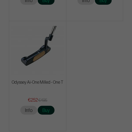
Info
Buy
Info
Buy
Odyssey Ai-One Milled - One T
€252
€495
Info
Buy