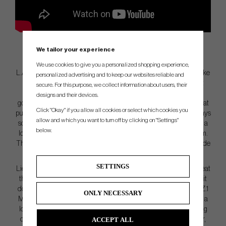
We tailor your experience
We use cookies to give you a personalized shopping experience,
L.A.B. took a chisel to the original Lie Angle Balanced putter to make
personalized advertising and to keep our websites reliable and
DF3 smaller and sleeker while honoring the shape that started it
secure. For this purpose, we collect information about users, their
all. Ever since L.A.B. launched their first putter, Directed Force,
designs and their devices.
golfers have been asking if they could make it less weird. DF3 is that
Click "Okay" if you allow all cookies or select which cookies you
putter.DF3 still does everything golfers love about the original. It stays
allow and which you want to turn off by clicking on "Settings"
square by itself. It’s still irrationally forgiving on mishits. But there’s a
below.
lot less to think about.DF3 is 100% CNC Milled from 6061 aluminum.
There are eight screws on the bottom that allow L.A.B. to offer a wide
range of length and lie angle options.
SETTINGS
Lie Angle Balance gives every golfer the ability to consistently repeat
the putting stroke with far less effort than with other putters. And it
does this by eliminating torque. As a side note, MEZZ.1 and MEZZ.1
ONLY NECESSARY
MAX also have Lie Angle Balance. MEZZ.1 and MEZZ.1 MAX look a
lot like the most popular mallet putters. If forgiveness isn’t a leading
ACCEPT ALL
concern or you prefer the enhanced feedback of a smaller putter,