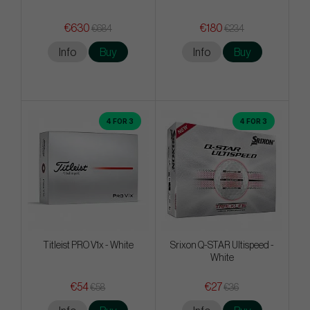
€630
€180
€684
€234
Info
Buy
Info
Buy
4 FOR 3
4 FOR 3
Titleist PRO V1x - White
Srixon Q-STAR Ultispeed -
White
€54
€27
€58
€36