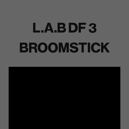
L.A.B DF 3
BROOMSTICK