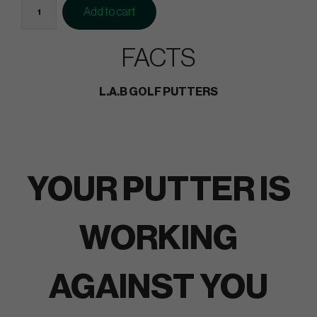
Add to cart
FACTS
L.A.B GOLF PUTTERS
YOUR PUTTER IS
WORKING
AGAINST YOU