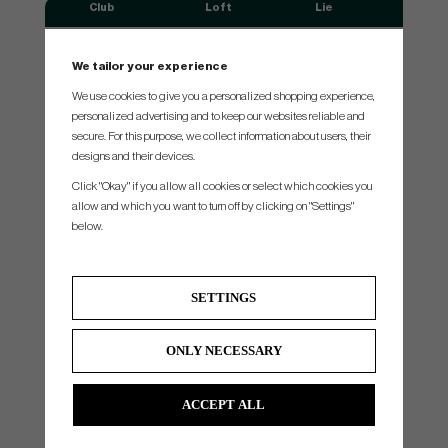
Club
Loft
Lie
#3
20°
61°
We tailor your experience
#4
23°
61.5°
We use cookies to give you a personalized shopping experience,
#5
26°
62°
personalized advertising and to keep our websites reliable and
#6
29°
62.5°
secure. For this purpose, we collect information about users, their
designs and their devices.
#7
33°
63°
Click "Okay" if you allow all cookies or select which cookies you
#8
37°
63.5°
allow and which you want to turn off by clicking on "Settings"
#9
41°
64°
below.
#Pw
45°
64°
#W
49°
64°
SETTINGS
*Swingweight is set to standard shaft,grip,length & lie. When you make other choices of shaft,grip,length & lie.
Swingweight might be slightly different.
ONLY NECESSARY
All manufacturers always tries to build all clubs as close to standard as possible
ACCEPT ALL