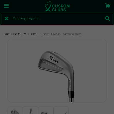
Start
Golf Clubs
Irons
Titleist T100 2025 - 6 irons (custom)