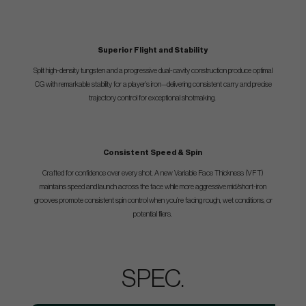
Superior Flight and Stability
Split high-density tungsten and a progressive dual-cavity construction produce optimal
CG with remarkable stability for a player’s iron—delivering consistent carry and precise
trajectory control for exceptional shotmaking.
Consistent Speed & Spin
Crafted for confidence over every shot. A new Variable Face Thickness (VFT)
maintains speed and launch across the face while more aggressive mid/short-iron
grooves promote consistent spin control when you’re facing rough, wet conditions, or
potential fliers.
SPEC.