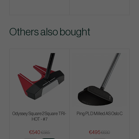
Others also bought
Odyssey Square 2 Square TRI-
Ping PLD Milled AS Oslo C
HOT - #7
€540
€495
€585
€630