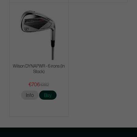
Wilson DYNAPWR - 6 irons (In
Stock)
€706
€882
Info
Buy