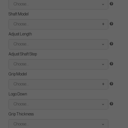
Choose...
Shaft Model
Choose...
Adjust Length
Choose...
Adjust Shaft Step
Choose...
Grip Model
Choose...
Logo Down
Choose...
Grip Thickness
Choose...