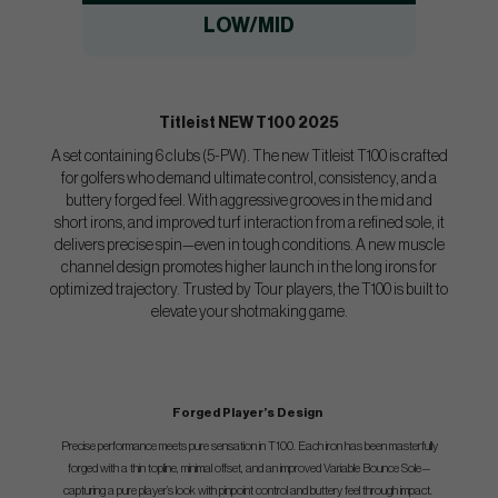
LOW/MID
Titleist NEW T100 2025
A set containing 6 clubs (5-PW). The new Titleist T100 is crafted
for golfers who demand ultimate control, consistency, and a
buttery forged feel. With aggressive grooves in the mid and
short irons, and improved turf interaction from a refined sole, it
delivers precise spin—even in tough conditions. A new muscle
channel design promotes higher launch in the long irons for
optimized trajectory. Trusted by Tour players, the T100 is built to
elevate your shotmaking game.
Forged Player’s Design
​​​​Precise performance meets pure sensation in T100. Each iron has been masterfully
forged with a thin topline, minimal offset, and an improved Variable Bounce Sole—
capturing a pure player’s look with pinpoint control and buttery feel through impact.