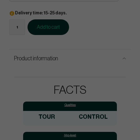
Delivery time: 15-25 days.
Add to cart
Product information
FACTS
Qualities:
TOUR
CONTROL
Hcp-level: