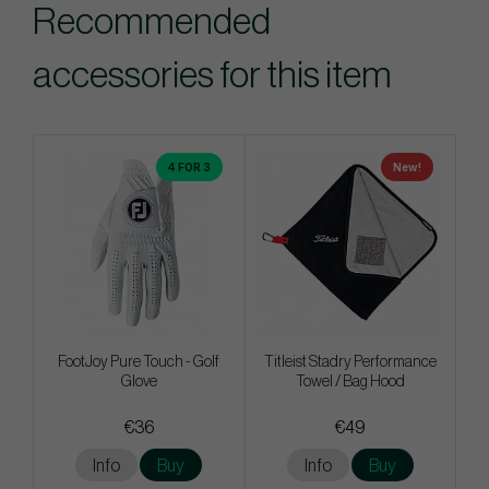
Recommended
accessories for this item
4 FOR 3
New!
FootJoy Pure Touch - Golf
Titleist Stadry Performance
Glove
Towel / Bag Hood
€36
€49
Info
Buy
Info
Buy