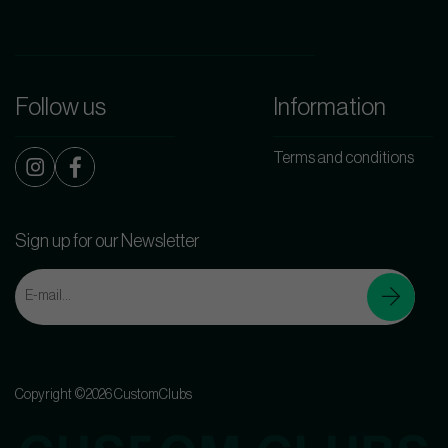
Follow us
Information
Terms and conditions
Sign up for our Newsletter
Copyright ©2026 CustomClubs