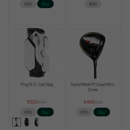
Info
Buy
Info
Ping DLX - Cart Bag
TaylorMade R7 Quad Mini -
Driver
€333
€468
€414
€531
Info
Buy
Info
Buy