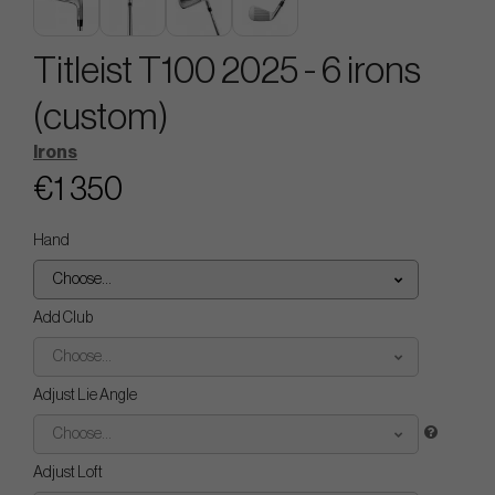
Titleist T100 2025 - 6 irons
(custom)
Irons
€1 350
Hand
Choose...
Add Club
Choose...
Adjust Lie Angle
Choose...
Adjust Loft