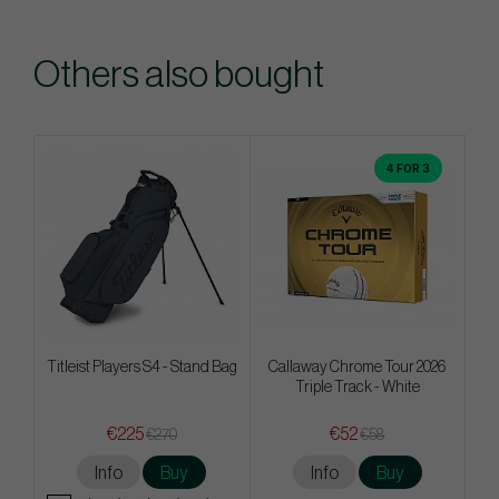
Others also bought
4 FOR 3
Titleist Players S4 - Stand Bag
Callaway Chrome Tour 2026
Triple Track - White
€225
€52
€270
€58
Info
Buy
Info
Buy