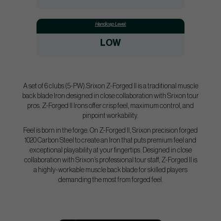
Handicap Level:
LOW
A set of 6 clubs (5-PW).Srixon Z-Forged II is a traditional muscle
back blade Iron designed in close collaboration with Srixon tour
pros. Z-Forged II Irons offer crisp feel, maximum control, and
pinpoint workability.
Feel is born in the forge. On Z-Forged II, Srixon precision forged
1020 Carbon Steel to create an Iron that puts premium feel and
exceptional playability at your fingertips. Designed in close
collaboration with Srixon’s professional tour staff, Z-Forged II is
a highly-workable muscle back blade for skilled players
demanding the most from forged feel.