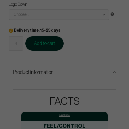
Logo Down
Choose...
Delivery time: 15-25 days.
Add to cart
Product information
FACTS
Qualities:
FEEL/CONTROL