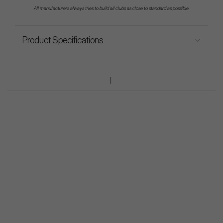
All manufacturers always tries to build all clubs as close to standard as possible
Product Specifications