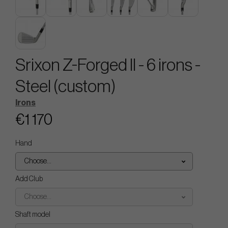
Srixon Z-Forged II - 6 irons -
Steel (custom)
Irons
€1 170
Hand
Choose...
Add Club
Choose...
Shaft model