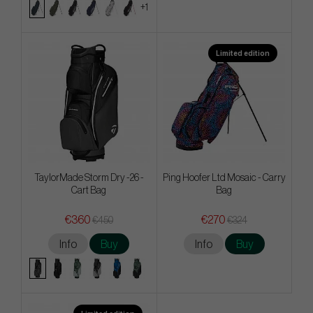
+1
Limited edition
TaylorMade Storm Dry -26 -
Ping Hoofer Ltd Mosaic - Carry
Cart Bag
Bag
€360
€270
€450
€324
Info
Buy
Info
Buy