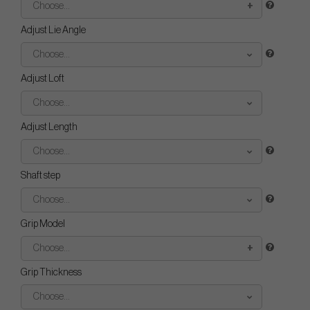
Choose...
Adjust Lie Angle
Choose...
Adjust Loft
Choose...
Adjust Length
Choose...
Shaft step
Choose...
Grip Model
Choose...
Grip Thickness
Choose...