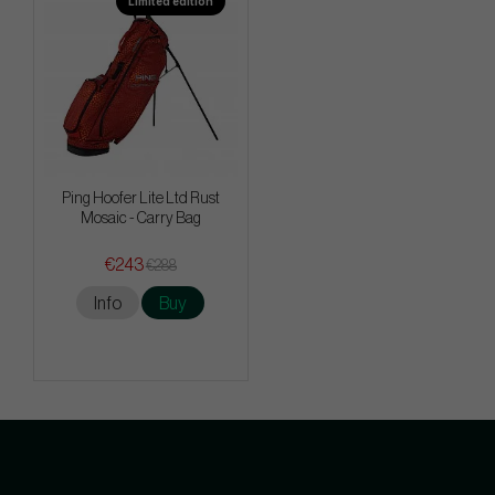
Limited edition
Ping Hoofer Lite Ltd Rust
Mosaic - Carry Bag
€243
€288
Info
Buy