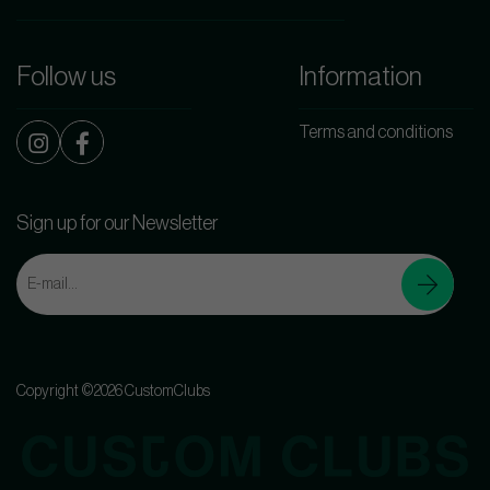
Follow us
Information
Terms and conditions
Sign up for our Newsletter
Copyright ©2026 CustomClubs