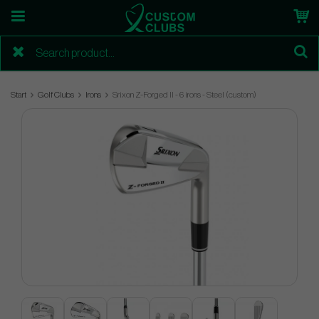
Start
Golf Clubs
Irons
Srixon Z-Forged II - 6 irons - Steel (custom)