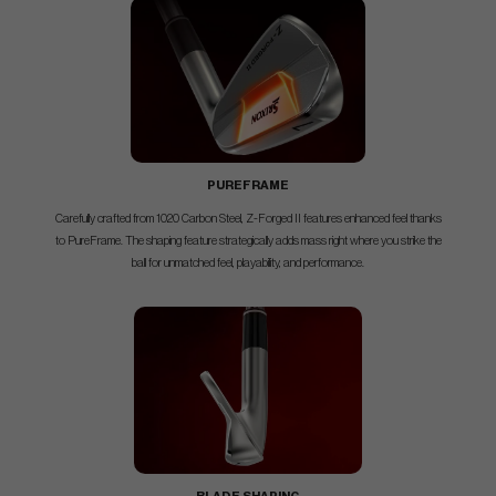
PUREFRAME
Carefully crafted from 1020 Carbon Steel, Z-Forged II features enhanced feel thanks
to PureFrame. The shaping feature strategically adds mass right where you strike the
ball for unmatched feel, playability, and performance.