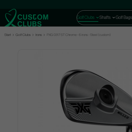
Golf Clubs
Shafts
Golf Bags
Start
Golf Clubs
Irons
PXG 0317 ST Chrome - 6 irons - Steel (custom)