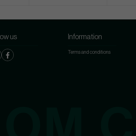
low us
Information
Terms and conditions