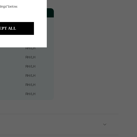
tings" below.
Hand
RH/LH
EPT ALL
RH/LH
RH/LH
RH/LH
RH/LH
RH/LH
RH/LH
RH/LH
RH/LH