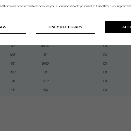
w all cookies or select which cookies you allow and which you want to turn off by clicking on "Set
Lie
Length
Swingweight (Steel)
60.5°
39.5"
D3
NGS
ONLY NECESSARY
ACC
61°
38.875"
D3
61.5°
38.25"
D3
62°
37.625"
D3
62.5°
37"
D3
63°
36.50"
D3
63.5°
36"
D3
64°
35.75"
D3
64°
35.5"
D3