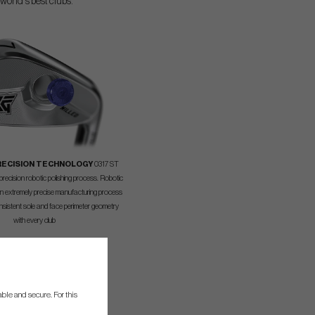
world's best clubs.
RECISION TECHNOLOGY
0317 ST
recision robotic polishing process. Robotic
an extremely precise manufacturing process
nsistent sole and face perimeter geometry
with every club
ble and secure. For this