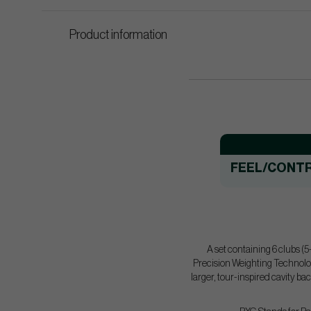
Product information
FEEL/CONT
A set containing 6 clubs (
Precision Weighting Technolog
larger, tour-inspired cavity ba