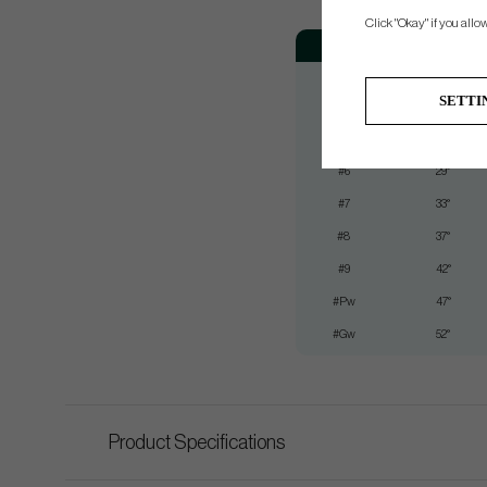
Click "Okay" if you allo
Club
Loft
#3
21°
SETTI
#4
23°
#5
26°
#6
29°
#7
33°
#8
37°
#9
42°
#Pw
47°
#Gw
52°
Product Specifications