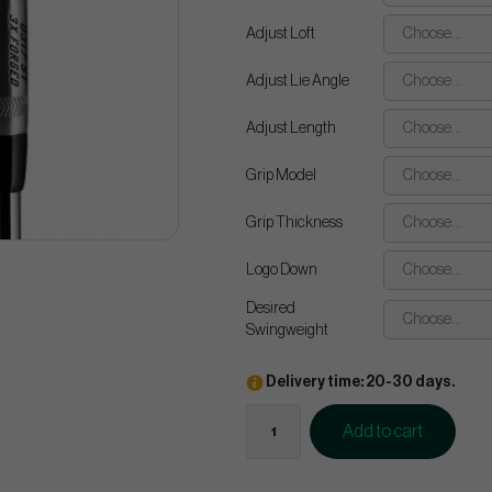
Adjust Loft
Choose...
Adjust Lie Angle
Choose...
Adjust Length
Choose...
Grip Model
Choose...
Grip Thickness
Choose...
Logo Down
Choose...
Desired
Choose...
Swingweight
Delivery time: 20-30 days.
Add to cart