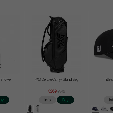
rs Towel
PXG Deluxe Carry - Stand Bag
Titlei
€269
€342
uy
Info
Buy
In