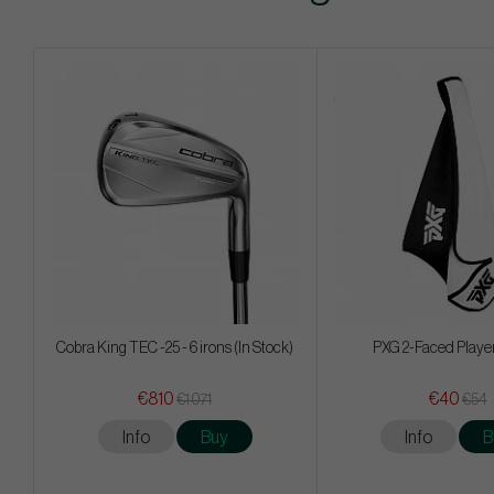
Cobra King TEC -25 - 6 irons (In Stock)
PXG 2-Faced Playe
€810
€40
€1 071
€54
Info
Buy
Info
B