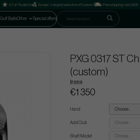
4.7 on Trustpilot
Europe´s largest selection of Custom
Free shipping over 250€
Golf Balls
Other
Special offers
PXG 0317 ST Chro
(custom)
Irons
€1 350
Hand
Choose...
Add Club
Choose...
Shaft Model
Choose...