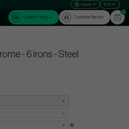
English
EUR
0
Custom Fitting
Customer Service
me - 6 irons - Steel