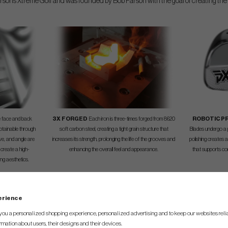
sons Xtreme Golf and was founded by Bob Parson with the goal of creating the 
he face and back
3X FORGED
Each iron is three-times forged from 8620
ROBOTIC P
btainable through
soft carbon steel, creating a tight grain structure that
Blades undergo a p
rve, and angle are
increases its strength, prolonging the life of the grooves and
polishing creates 
 create a high-
enhancing the overall feel and appearance.
that supports co
ng aesthetics.
perience
SPEC.
you a personalized shopping experience, personalized advertising and to keep our websites relia
rmation about users, their designs and their devices.