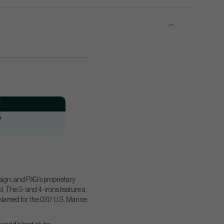
:
W
sign, and PXG’s proprietary
. The 3- and 4-irons feature a
. Named for the 0317 U.S. Marine