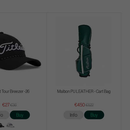
st Tour Breezer -26
Malbon PU LEATHER - Cart Bag
€27
€450
€36
€522
fo
Buy
Info
Buy