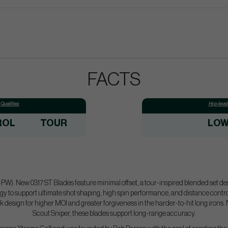
FACTS
Qualities:
Hcp-level
ROL
TOUR
LO
5-PW). New 0317 ST Blades feature minimal offset, a tour-inspired blended set de
y to support ultimate shot shaping, high spin performance, and distance control
ck design for higher MOI and greater forgiveness in the harder-to-hit long irons
Scout Sniper, these blades support long-range accuracy.