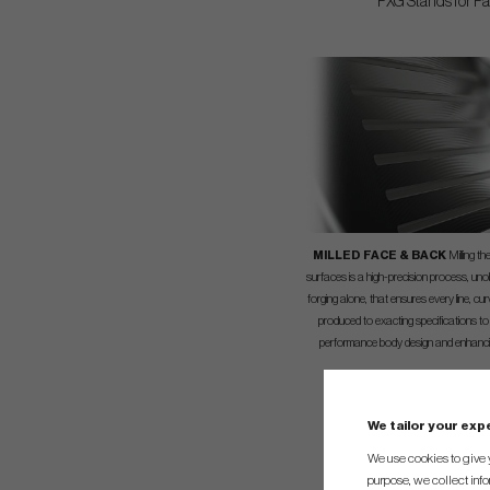
PXG Stands for Par
MILLED FACE & BACK
Milling t
surfaces is a high-precision process, uno
forging alone, that ensures every line, cu
produced to exacting specifications to
performance body design and enhanci
We tailor your ex
We use cookies to give 
purpose, we collect info