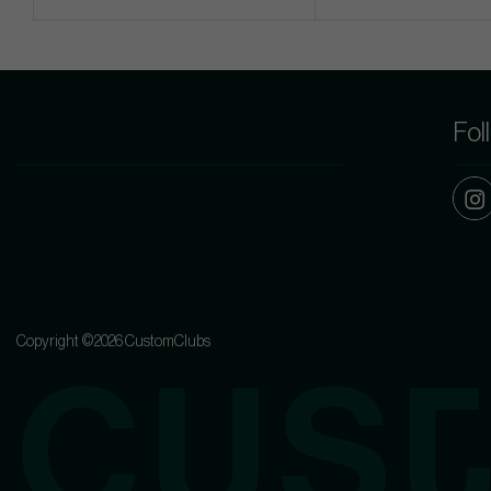
Fol
Copyright ©2026 CustomClubs