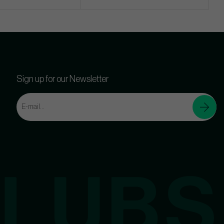
Sign up for our Newsletter