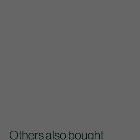
Others also bought