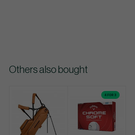
Others also bought
4 FOR 3