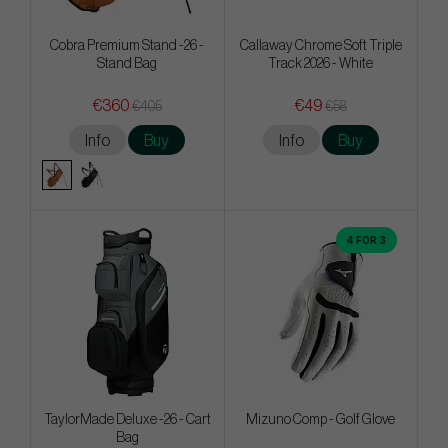
Cobra Premium Stand -26 -
Callaway Chrome Soft Triple
Stand Bag
Track 2026 - White
€360
€49
€405
€58
Info
Buy
Info
Buy
4 FOR 3
TaylorMade Deluxe -26 - Cart
Mizuno Comp - Golf Glove
Bag