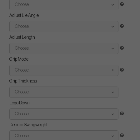
Choose...
Adjust Lie Angle
Choose...
Adjust Length
Choose...
Grip Model
Choose...
Grip Thickness
Choose...
Logo Down
Choose...
Desired Swingweight
Choose...