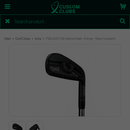
Start
Golf Clubs
Irons
PXG 0317 CB Xtreme Dark - 6 irons - Steel (custom)