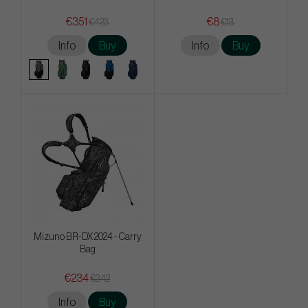
€351
€8
€423
€13
Info
Buy
Info
Buy
Mizuno BR-DX 2024 - Carry
Bag
€234
€342
Info
Buy