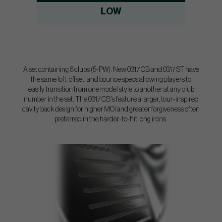
LOW
A set containing 6 clubs (5-PW). New 0317 CB and 0317 ST have
the same loft, offset, and bounce specs allowing players to
easily transition from one model style to another at any club
number in the set. The 0317 CB's feature a larger, tour-inspired
cavity back design for higher MOI and greater forgiveness often
preferred in the harder-to-hit long irons.