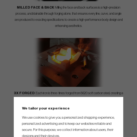
MILLED FACE & BACK
Milling the face and back surfaces is a high-precision
process, unobtainable through forging alone, that ensures every line, curve, and angle
are produced to exacting specifications to create a high-performance body design and
enhancing aesthetics.
3X FORGED
Each iron is three-times forged from 8620 soft carbon steel, creating a
tight grain structure that increases its strength, prolonging the life of the grooves and
enhancing the overall feel and appearance.
We tailor your experience
We use cookies to give you a personalized shopping experience,
personalized advertising and to keep our websites reliable and
secure. For this purpose, we collect information about users, their
designs and their devices.