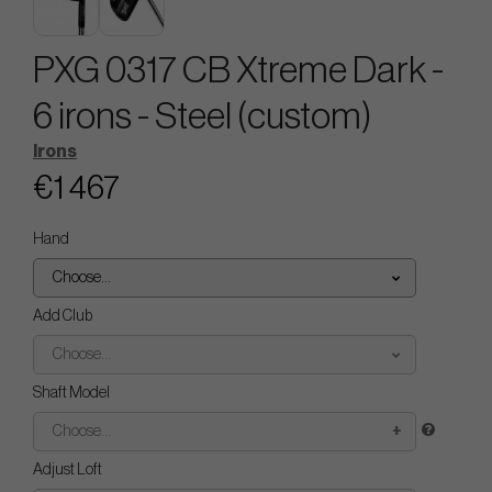
PXG 0317 CB Xtreme Dark -
6 irons - Steel (custom)
Irons
€1 467
Hand
Choose...
Add Club
Choose...
Shaft Model
Choose...
Adjust Loft