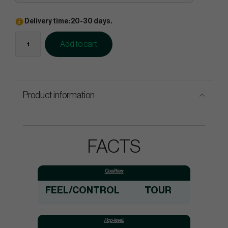
Delivery time: 20-30 days.
Add to cart
Product information
FACTS
Qualities:
FEEL/CONTROL
TOUR
Hcp-level: