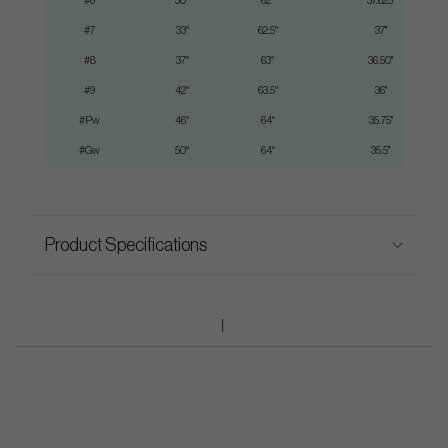
#6
30°
62°
37.625"
#7
33°
62.5°
37"
#8
37°
63°
36.50"
#9
42°
63.5°
36"
#Pw
46°
64°
35.75"
#Gw
50°
64°
35.5"
Product Specifications