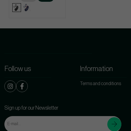
Follow us
Information
Terms and conditions
Sign up for our Newsletter