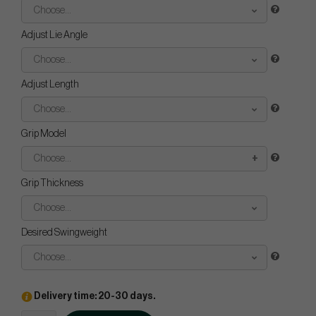
Choose...
Adjust Lie Angle
Choose...
Adjust Length
Choose...
Grip Model
Choose...
Grip Thickness
Choose...
Desired Swingweight
Choose...
Delivery time: 20-30 days.