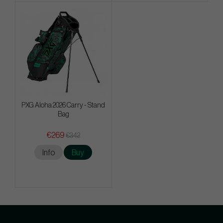
PXG Aloha 2026 Carry - Stand
Bag
€269
€342
Info
Buy