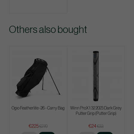
Others also bought
Ogio Featherlite -26 - Carry Bag
Winn ProX 1.32 2023 Dark Grey
Putter Grip (Putter Grip)
€225
€24
€270
€33