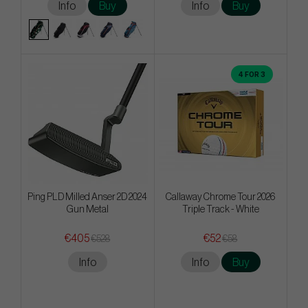
Info
Buy
Info
Buy
4 FOR 3
Ping PLD Milled Anser 2D 2024
Callaway Chrome Tour 2026
Gun Metal
Triple Track - White
€405
€52
€528
€58
Info
Info
Buy