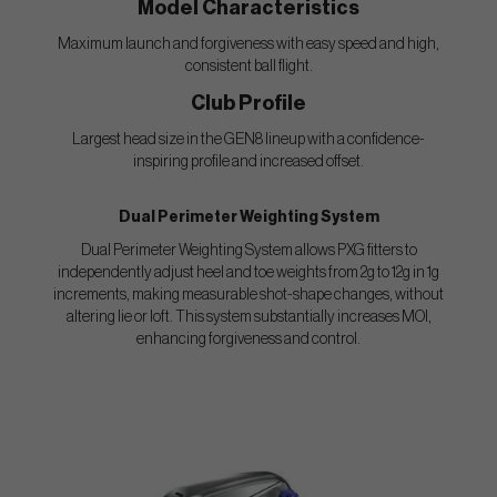
Model Characteristics
Maximum launch and forgiveness with easy speed and high,
consistent ball flight.
Club Profile
Largest head size in the GEN8 lineup with a confidence-
inspiring profile and increased offset.
Dual Perimeter Weighting System
Dual Perimeter Weighting System allows PXG fitters to
independently adjust heel and toe weights from 2g to 12g in 1g
increments, making measurable shot-shape changes, without
altering lie or loft. This system substantially increases MOI,
enhancing forgiveness and control.