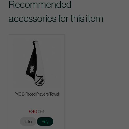
Recommended
accessories for this item
PXG 2-Faced Players Towel
€40
€54
Info
Buy