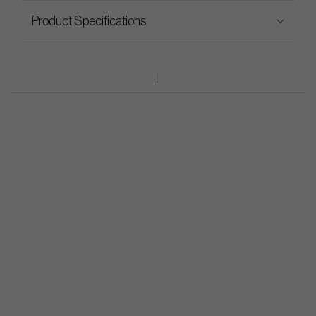
Product Specifications