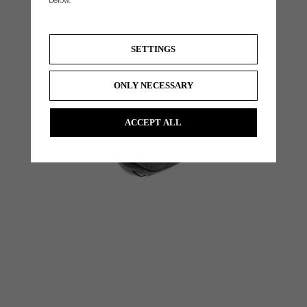
below.
SETTINGS
ONLY NECESSARY
ACCEPT ALL