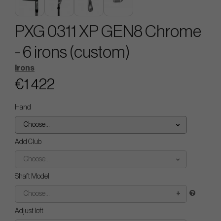
PXG 0311 XP GEN8 Chrome
- 6 irons (custom)
Irons
€1 422
Hand
Choose...
Add Club
Choose...
Shaft Model
Choose...
Adjust loft