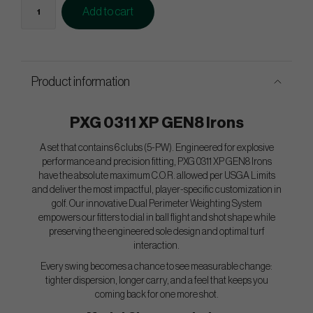
Add to cart
Product information
PXG 0311 XP GEN8 Irons
A set that contains 6 clubs (5-PW). Engineered for explosive
performance and precision fitting, PXG 0311 XP GEN8 Irons
have the absolute maximum C.O.R. allowed per USGA Limits
and deliver the most impactful, player-specific customization in
golf. Our innovative Dual Perimeter Weighting System
empowers our fitters to dial in ball flight and shot shape while
preserving the engineered sole design and optimal turf
interaction.
Every swing becomes a chance to see measurable change:
tighter dispersion, longer carry, and a feel that keeps you
coming back for one more shot.