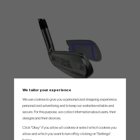
We tailor your experience
Deep Core Recoil Technology
We use cookies to give you a personalized shopping experience,
More Flex. More Energy. More Speed. Deep Core Recoil
personalized advertising and to keep our websites reliable and
Technology is PXG’s latest face-to-core innovation, designed to
secure. For this purpose, we collect information about users, their
amplify energy transfer and boost ball speed across the entire
designs and their devices.
hitting surface.
Click "Okay" if you allow all cookies or select which cookies you
allow and which you want to turn off by clicking on "Settings"