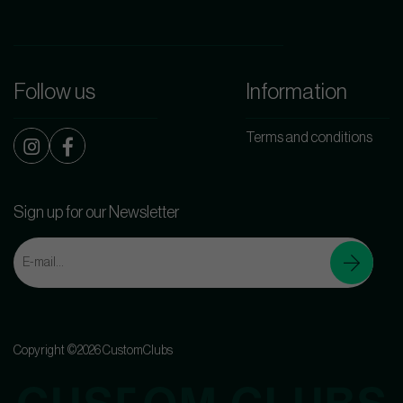
Follow us
Information
Terms and conditions
Sign up for our Newsletter
Copyright ©2026 CustomClubs