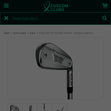
Start
Golf Clubs
Irons
PXG 0311 XP GEN8 Chrome - 6 irons (custom)