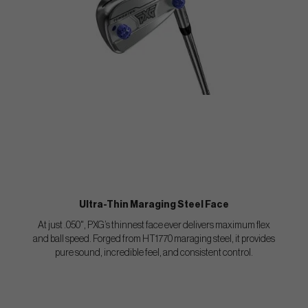
Ultra-Thin Maraging Steel Face
At just .050", PXG’s thinnest face ever delivers maximum flex
and ball speed. Forged from HT1770 maraging steel, it provides
pure sound, incredible feel, and consistent control.