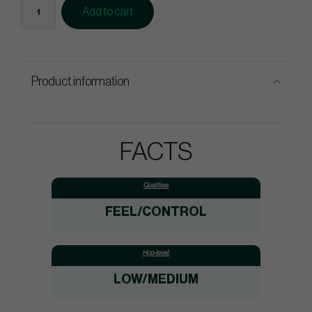
Add to cart
Product information
FACTS
Qualities:
FEEL/CONTROL
Hcp-level:
LOW/MEDIUM