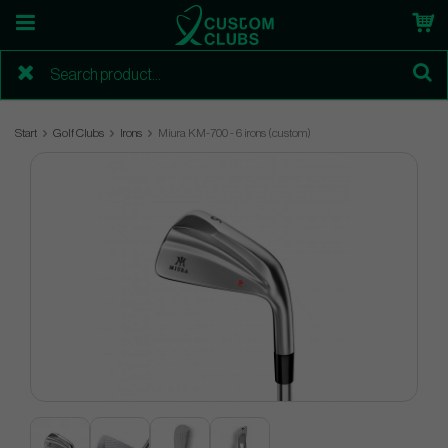
Start
Golf Clubs
Irons
Miura KM-700 - 6 irons (custom)