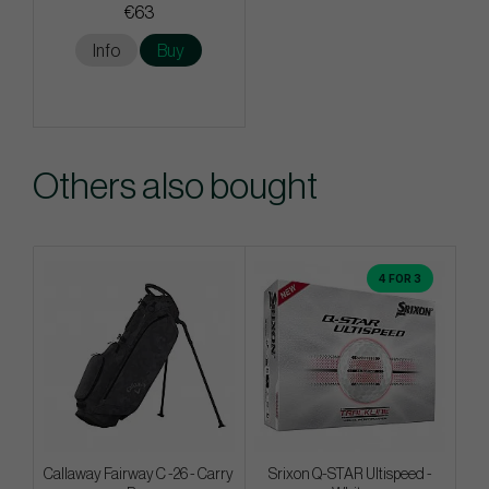
€63
Info
Buy
Others also bought
4 FOR 3
Callaway Fairway C -26 - Carry
Srixon Q-STAR Ultispeed -