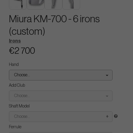
Miura KM-700 - 6 irons
(custom)
Irons
€2 700
Hand
Choose...
Add Club
Choose...
Shaft Model
Choose...
Ferrule