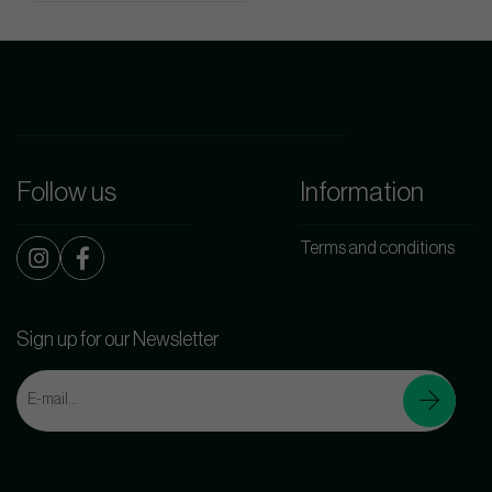
Follow us
Information
Terms and conditions
Sign up for our Newsletter