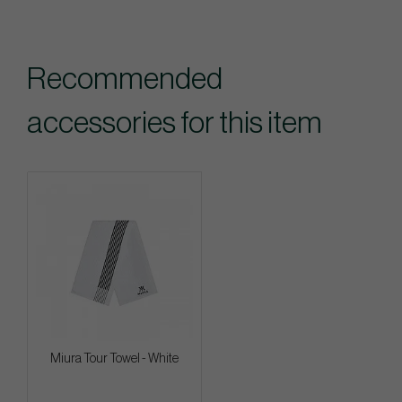
Recommended
accessories for this item
Miura Tour Towel - White