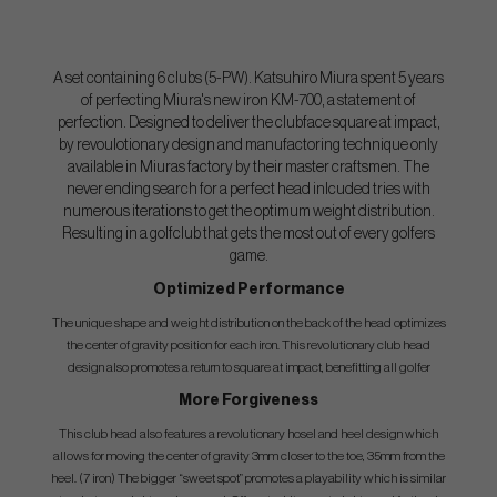
A set containing 6 clubs (5-PW). Katsuhiro Miura spent 5 years
of perfecting Miura's new iron KM-700, a statement of
perfection. Designed to deliver the clubface square at impact,
by revoulotionary design and manufactoring technique only
available in Miuras factory by their master craftsmen. The
never ending search for a perfect head inlcuded tries with
numerous iterations to get the optimum weight distribution.
Resulting in a golfclub that gets the most out of every golfers
game.
Optimized Performance
The unique shape and weight distribution on the back of the head optimizes
the center of gravity position for each iron. This revolutionary club head
design also promotes a return to square at impact, benefitting all golfer
More Forgiveness
This club head also features a revolutionary hosel and heel design which
allows for moving the center of gravity 3mm closer to the toe, 35mm from the
heel. (7 iron) The bigger “sweet spot” promotes a playability which is similar