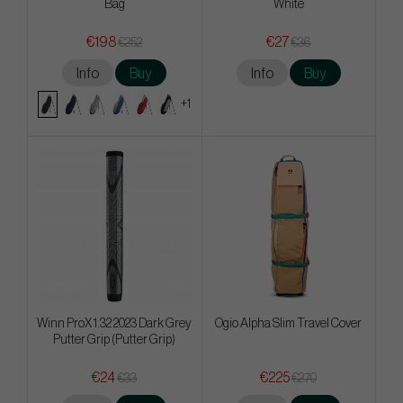
Bag
White
€198
€27
€252
€36
Info
Buy
Info
Buy
+1
Winn ProX 1.32 2023 Dark Grey
Ogio Alpha Slim Travel Cover
Putter Grip (Putter Grip)
€24
€225
€33
€270