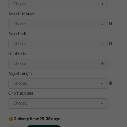
Choose...
Adjust Lie Angle
Choose...
Adjust Loft
Choose...
Grip Model
Choose...
Adjust Length
Choose...
Grip Thickness
Choose...
Delivery time: 25-35 days.