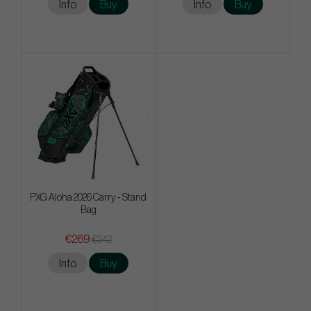
Info
Buy
Info
Buy
PXG Aloha 2026 Carry - Stand
Bag
€269
€342
Info
Buy