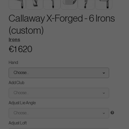
Callaway X-Forged - 6 Irons
(custom)
Irons
€1 620
Hand
Choose...
Add Club
Choose...
Adjust Lie Angle
Choose...
Adjust Loft