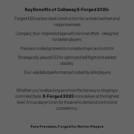
Key Benefits of Callaway X-Forged 2025:
Forged 1025 carbon steel construction for unmatched feel and
responsiveness
Compact, tour-inspired shape with minimal offset – designed
for better players
Precision milled grooves for consistent spin and control
Strategically placed CG for optimized ball flight and added
stability
Tour-validated performance trusted by elite players
Whether you're attacking pins from the fairway or shaping a
controlled fade,
X-Forged 2025
irons deliver at the highest
level. A true player’s iron for those who demand control and
consistency.
Pure Precision, Forged for Better Players