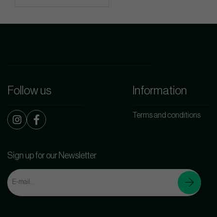
Follow us
Information
Terms and conditions
Sign up for our Newsletter