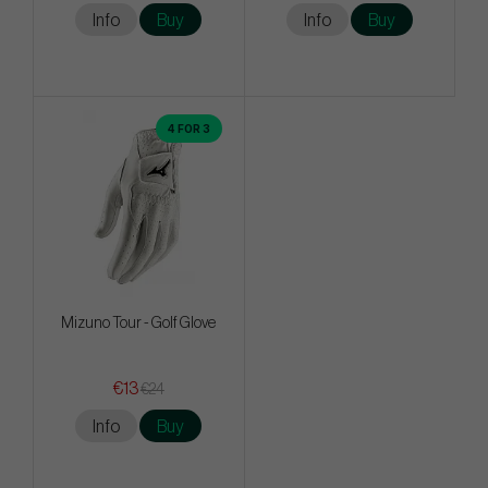
Info
Buy
Info
Buy
4 FOR 3
Mizuno Tour - Golf Glove
€13
€24
Info
Buy