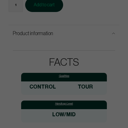
Add to cart
Product information
FACTS
Qualities:
CONTROL
TOUR
Handicap Level:
LOW/MID