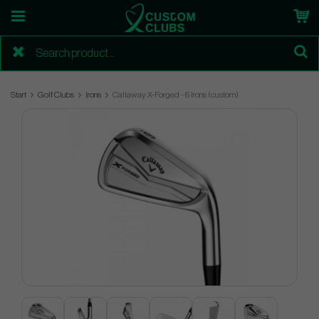
Start
Golf Clubs
Irons
Callaway X-Forged - 6 Irons (custom)