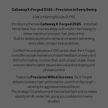
Callaway X-Forged 2025 – Precision in Every Swing
A set containing 6 clubs (5-PW).
Introducing the new
Callaway X-Forged 2025
– irons that
blend classic tour-inspired design with modern technology to
deliver maximum precision, feel, and control.
Built for skilled players who demand consistent ball striking
and a clean, compact look at address.
Crafted from a single piece of 1025 carbon steel, the X-Forged
irons offer exceptional feel and instant feedback on every shot.
With a thin topline, minimal offset, and compact shape, these
irons are ideal for better players who value shot shaping and
ultimate control.
Featuring
Precision Milled Grooves
, the X-Forged
delivers consistent spin performance—even from the rough—
allowing for aggressive shots at the pin.
The strategic CG positioning enhances ball flight and increases
stability on off-center hits, giving you confidence in every
situation.