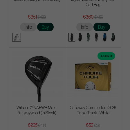
Cart Bag
€351
€360
€423
€450
Info
Buy
Info
Buy
4 FOR 3
Wilson DYNAPWR Max -
Callaway Chrome Tour 2026
Fairwaywood (In Stock)
Triple Track - White
€225
€52
€414
€58