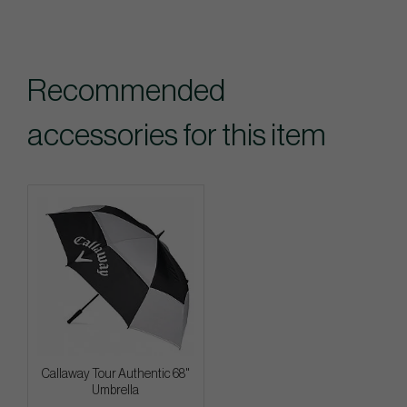
Recommended
accessories for this item
Callaway Tour Authentic 68"
Umbrella