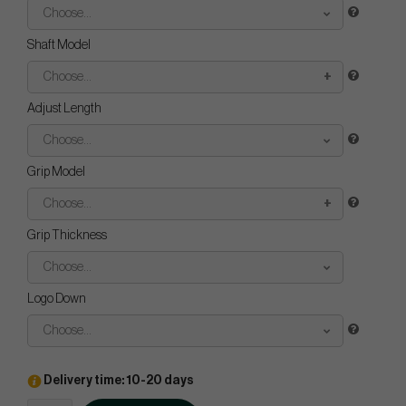
Choose...
Shaft Model
Choose...
Adjust Length
Choose...
Grip Model
Choose...
Grip Thickness
Choose...
Logo Down
Choose...
Delivery time: 10-20 days