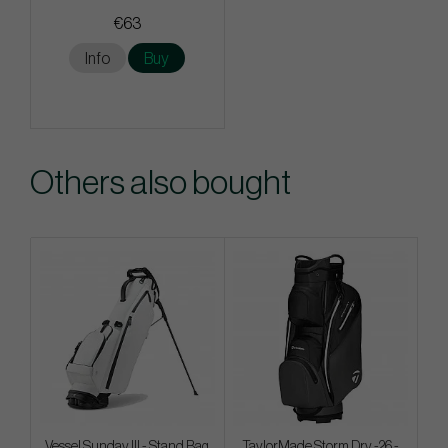
€63
Info
Buy
Others also bought
Vessel Sunday III - Stand Bag
TaylorMade Storm Dry -26 -