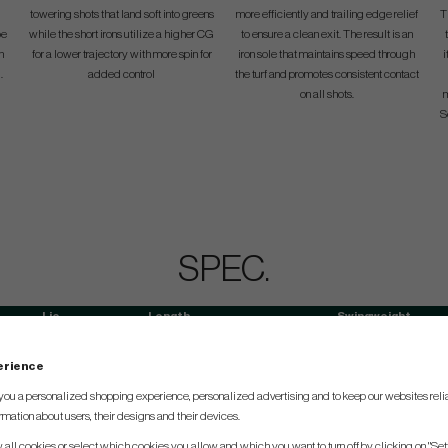
towering shots that land soft into greens
more efficiently and trailing edge relief
T
oe
while the short irons utilize a higher CG
to ensure a clean exit. The result is an
n
for a lower trajectory with more spin for
iron sole that maintains speed through
i
.
added control
the turf and promotes consistent contact
on all shots.
m
S
SPEC.
Lie
Length
Swingweight
60°
39.00"
D2
perience
60.5°
38.50"
D2
you a personalized shopping experience, personalized advertising and to keep our websites relia
61°
38.00"
D2
rmation about users, their designs and their devices.
61.5°
37.50"
D2
w all cookies or select which cookies you allow and which you want to turn off by clicking on "Set