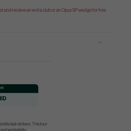
t and receive an extra club or an Opus SP wedge for free.
el:
ID
elite ball-strikers. This tour-
 and workability.