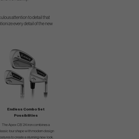
ulous attention to detail that
tionize every detail of the new
Endless Combo Set
Possibilities
The Apex CB ’24 iron combines a
lassic tour shape with modern design
features to create a stunning new look.