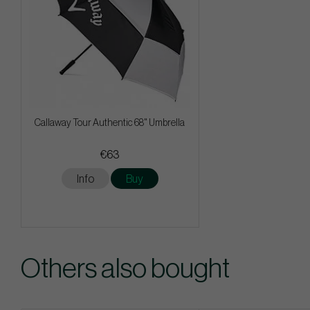
Callaway Tour Authentic 68" Umbrella
€63
Info
Buy
Others also bought