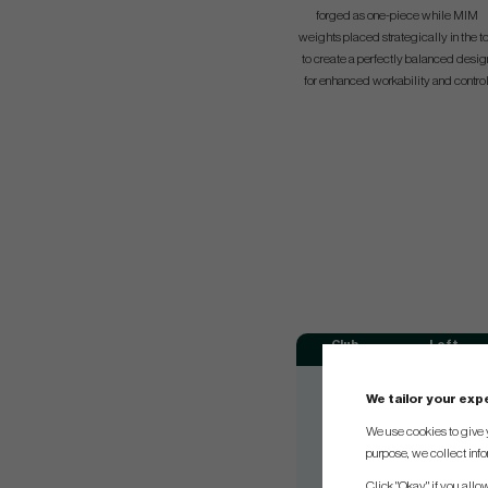
forged as one-piece while MIM
weights placed strategically in the t
to create a perfectly balanced desig
for enhanced workability and control
Club
Loft
#3
20.5°
We tailor your ex
#4
23°
We use cookies to give 
#5
26°
purpose, we collect info
#6
30°
Click "Okay" if you allo