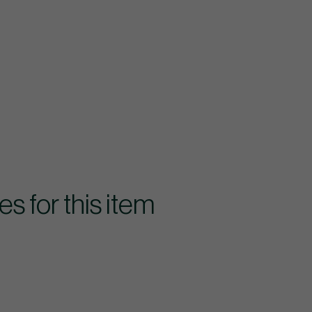
for this item