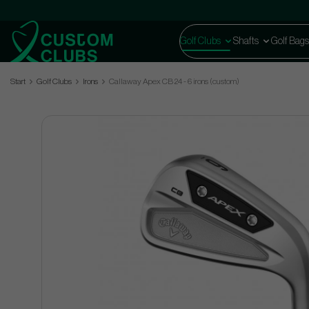
Golf Clubs
Shafts
Golf Bags
Start
Golf Clubs
Irons
Callaway Apex CB 24 - 6 irons (custom)