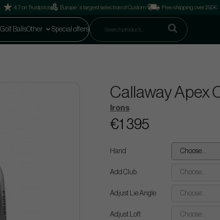
4.7 on Trustpilot
Europe´s largest selection of Custom
Free shipping over 250€
Golf Balls
Other
Special offers
Callaway Apex CB
Irons
€1 395
Hand
Choose...
Add Club
Choose...
Adjust Lie Angle
Choose...
Adjust Loft
Choose...