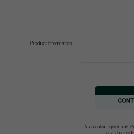
Product information
CONT
A set containing 6 clubs (5-PW
cavity back is d