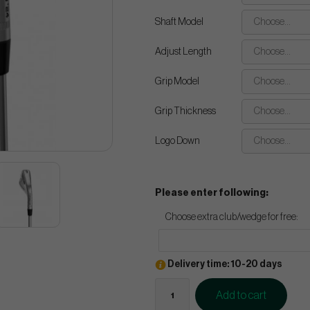
Shaft Model
Choose...
Adjust Length
Choose...
Grip Model
Choose...
Grip Thickness
Choose...
Logo Down
Choose...
Please enter following:
Choose extra club/wedge for free:
Delivery time: 10-20 days
Add to cart