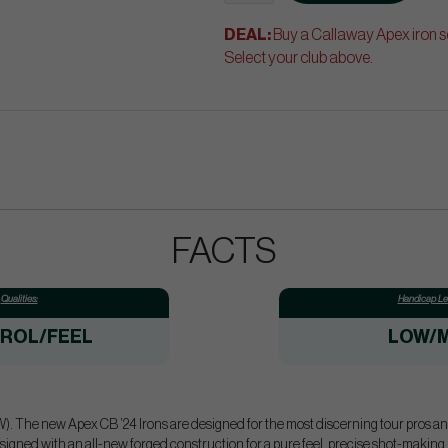
DEAL:
Buy a Callaway Apex iron se
Select your club above.
FACTS
Qualities:
Handicap Lev
ROL/FEEL
LOW/M
). The new Apex CB ’24 Irons are designed for the most discerning tour pros and 
esigned with an all-new forged construction for a pure feel, precise shot-making,