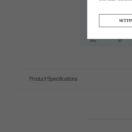
#7
34°
#8
38°
SETTI
#9
42°
#Pw
46°
#Aw
50°
Product Specifications