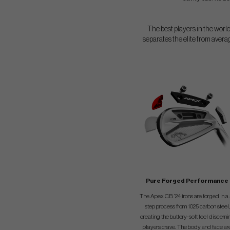
The best players in the world
separates the elite from avera
Pure Forged Performance
The Apex CB ’24 irons are forged in a 
step process from 1025 carbon steel,
creating the buttery-soft feel discerni
players crave. The body and face ar