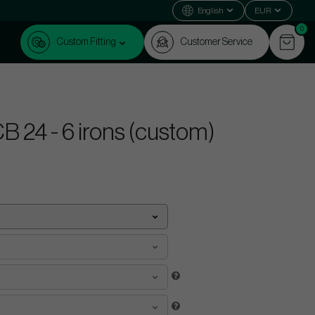
English
EUR
0
Custom Fitting
Customer Service
 24 - 6 irons (custom)