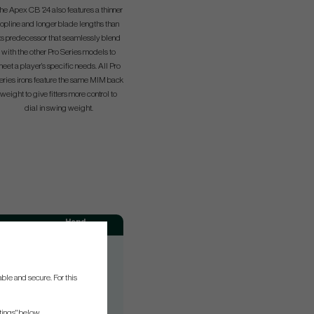
he Apex CB ‘24 also features a thinner
topline and longer blade lengths than
ts predecessor that seamlessly blend
with the other Pro Series models to
eet a player’s specific needs. All Pro
eries irons feature the same MIM back
weight to give fitters more control to
dial in swing weight.
Hand
RH
RH
ble and secure. For this
RH
RH
tings" below.