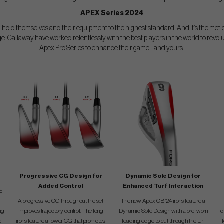
APEX Series 2024
 hold themselves and their equipment to the highest standard. And it’s the metic
ge. Callaway have worked relentlessly with the best players in the world to revolu
Apex Pro Series to enhance their game...and yours.
Progressive CG Design for
Dynamic Sole Design for
Added Control
Enhanced Turf Interaction
5-
A progressive CG throughout the set
The new Apex CB ’24 irons feature a
ng
improves trajectory control. The long
Dynamic Sole Design with a pre-worn
c
e
irons feature a lower CG that promotes
leading edge to cut through the turf