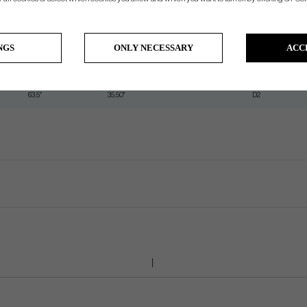
62°
37.00"
D2
62.5°
36.50"
D2
NGS
ONLY NECESSARY
ACC
63°
36"
D2
63.25°
35.75"
D2
63.5°
35.50"
D2