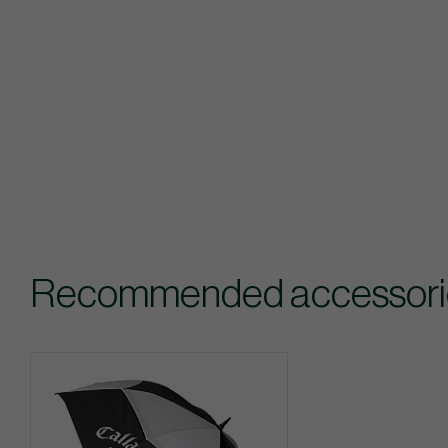
Recommended accessories 