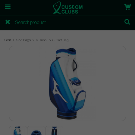
Start
Golf Bags
Mizuno Tour - Cart Bag