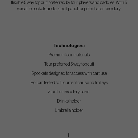
flexible 5 way top cuff preferred by tour players and caddies. With 5
versatile pockets and a zip off panel for potential embroidery.
Technologies:
Premium tour materials
Tour preferred 5 way top cuff
5 pockets designed for access with cart use
Bottom tested to fit current carts and trolleys
Zip off embroidery panel
Drinks holder
Umbrella holder