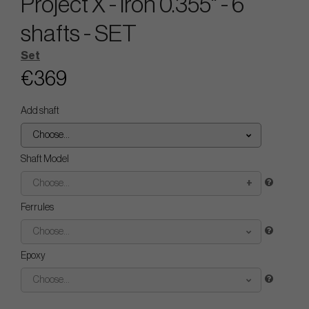
Project X - Iron 0.355" - 6
shafts - SET
Set
€369
Add shaft
Choose...
Shaft Model
Choose...
Ferrules
Choose...
Epoxy
Choose...