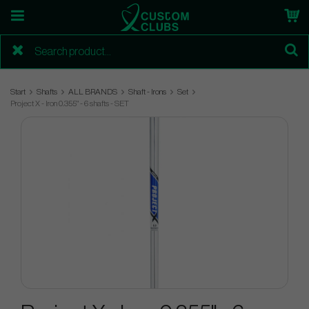
Start
Shafts
ALL BRANDS
Shaft - Irons
Set
Project X - Iron 0.355" - 6 shafts - SET