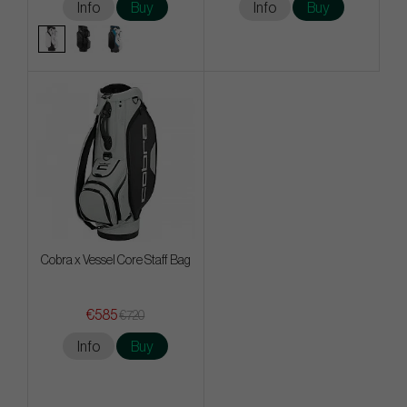
Info
Buy
Info
Buy
Cobra x Vessel Core Staff Bag
€585
€720
Info
Buy