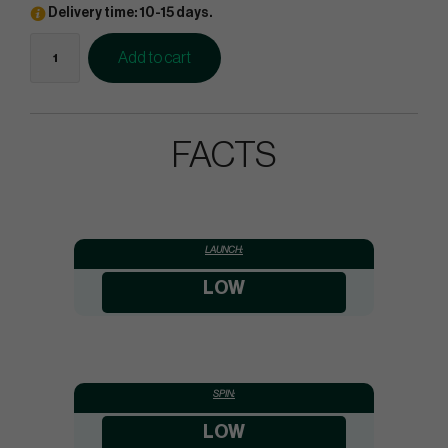
Delivery time: 10-15 days.
Add to cart
FACTS
LAUNCH:
LOW
SPIN:
LOW