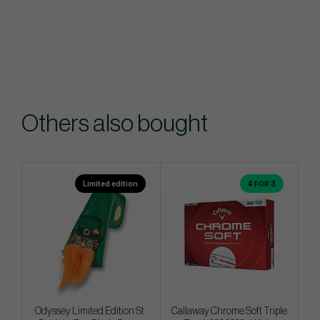
Others also bought
Limited edition
4 FOR 3
Odyssey Limited Edition St.
Callaway Chrome Soft Triple