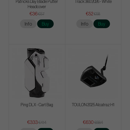
Patricks Day Blade Putter
Track 360 2026 - White
Headcover
€36
€52
€57
€58
Info
Buy
Info
Buy
Ping DLX - Cart Bag
TOULON 2025 Alcatraz H1
€333
€630
€414
€684