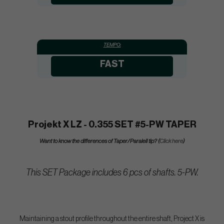
TEMPO:
FAST
Projekt X LZ - 0.355 SET #5-PW TAPER
Want to know the differences of Taper/Paralell tip? (
Click here
)
This SET Package includes 6 pcs of shafts. 5-PW.
Maintaining a stout profile throughout the entire shaft, Project X is