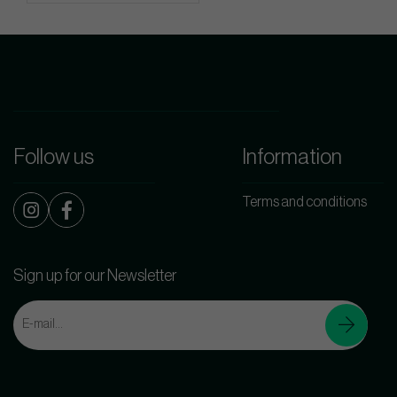
Follow us
Information
Terms and conditions
Sign up for our Newsletter