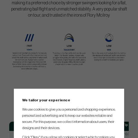
making it a preferred choice by stronger swingers looking for a flat,
penetrating ball flight and unmatched stability. A very popular shaft
on tour, and trusted in the irons of Rory Mcilroy
SPEC.
We tailor your experience
We use cookies to give you a personalized shopping experience,
personalized advertising and to keep our websites reliable and
secure. For this purpose, we collect information about users, their
Model
Flex
Tip
designs and their devices.
Project X
Reg (5.0)
Taper 0.355
Click "Okay" if you allow all cookies or select which cookies you