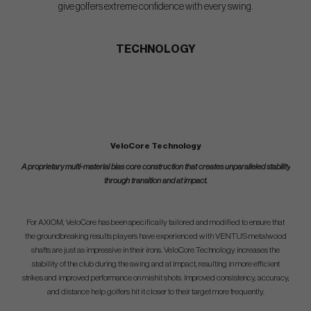
give golfers extreme confidence with every swing.
TECHNOLOGY
VeloCore Technology
A proprietary multi-material bias core construction that creates unparalleled stability
through transition and at impact.
For AXIOM, VeloCore has been specifically tailored and modified to ensure that
the groundbreaking results players have experienced with VENTUS metalwood
shafts are just as impressive in their irons. VeloCore Technology increases the
stability of the club during the swing and at impact, resulting in more efficient
strikes and improved performance on mishit shots. Improved consistency, accuracy,
and distance help golfers hit it closer to their target more frequently.