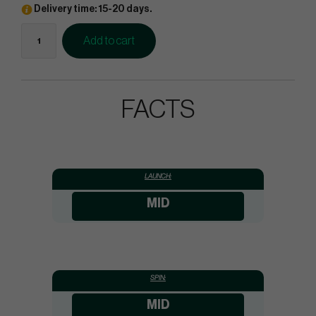
Delivery time: 15-20 days.
Add to cart
FACTS
LAUNCH:
MID
SPIN:
MID