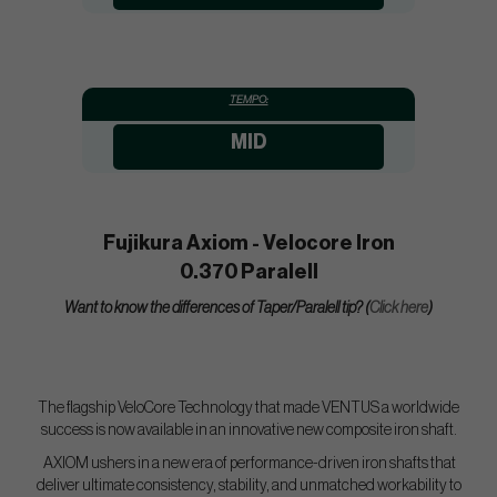
TEMPO:
MID
Fujikura Axiom - Velocore Iron
0.370 Paralell
Want to know the differences of Taper/Paralell tip? (
Click here
)
The flagship VeloCore Technology that made VENTUS a worldwide
success is now available in an innovative new composite iron shaft.
AXIOM ushers in a new era of performance-driven iron shafts that
deliver ultimate consistency, stability, and unmatched workability to