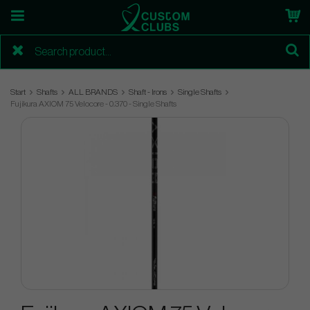
Start
Shafts
ALL BRANDS
Shaft - Irons
Single Shafts
Fujikura AXIOM 75 Velocore - 0.370 - Single Shafts