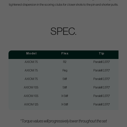
tightened dispersion in the scoring clubs for closer shots to the pin and shorter putts.
SPEC.
Model
Flex
Tip
AXIOM 75
R2
Paralell 0,370"
AXIOM 75
Reg
Paralell 0,370"
AXIOM 75
Stiff
Paralell 0,370"
AXIOM 105
Stiff
Paralell 0,370"
AXIOM 105
X-Stiff
Paralell 0,370"
AXIOM 125
X-Stiff
Paralell 0,370"
*Torque values will progressively lower throughout the set