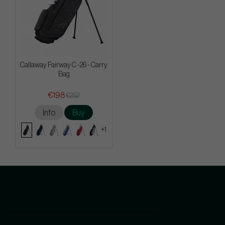
Callaway Fairway C -26 - Carry
Bag
€198
€252
Info
Buy
+1