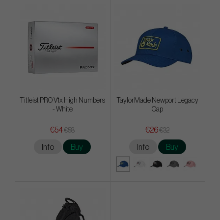
Titleist PRO V1x High Numbers
TaylorMade Newport Legacy
- White
Cap
€54
€26
€58
€32
Info
Buy
Info
Buy