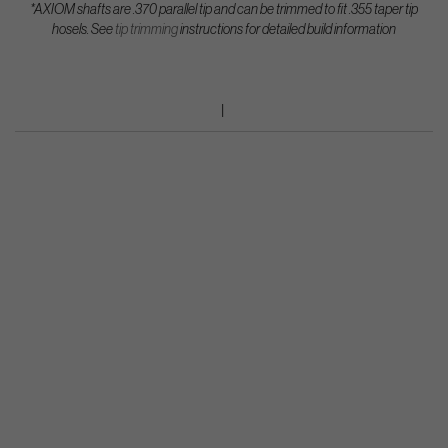
*AXIOM shafts are .370 parallel tip and can be trimmed to fit .355 taper tip
hosels.
See
tip trimming
instructions for detailed build information