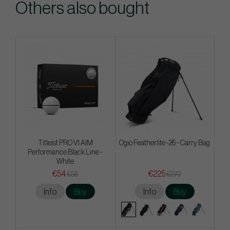
Others also bought
Titleist PRO V1 AIM
Ogio Featherlite -26 - Carry Bag
Performance Black Line -
White
€54
€225
€58
€270
Info
Buy
Info
Buy