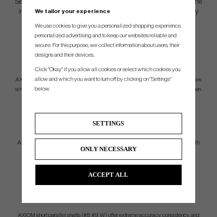
Separate parallel sections result in minimal tip trimming, allowing the
We tailor your experience
integration of premium materials further down the shaft to amplify
performance.
We use cookies to give you a personalized shopping experience,
personalized advertising and to keep our websites reliable and
secure. For this purpose, we collect information about users, their
LONG IRON
designs and their devices.
PERFORMANCE
Click "Okay" if you allow all cookies or select which cookies you
allow and which you want to turn off by clicking on "Settings"
AXIOM long parallel shafts (#2, #3, #4) allow players to maximize carry distances
below.
while still maintaining controlled launch and spin rates to comfortably hold a green.
MID IRON
SETTINGS
VERSATILITY
AXIOM mid parallel shafts (#5, #6, #7) provide players ultimate workability with
ONLY NECESSARY
amazing consistency. Preferred shot shaping, ball flight control, and launch
windows have never been this easy to achieve.
ACCEPT ALL
SHORT IRON
SCORING
AXIOM short parallel shafts (#8, #9, W) offer extreme accuracy, consistency, and