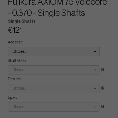
Fujikura AXIOM 75 Velocore
- 0.370 - Single Shafts
Single Shafts
€121
Add shaft
Choose...
Shaft Model
Choose...
Ferrules
Choose...
Epoxy
Choose...