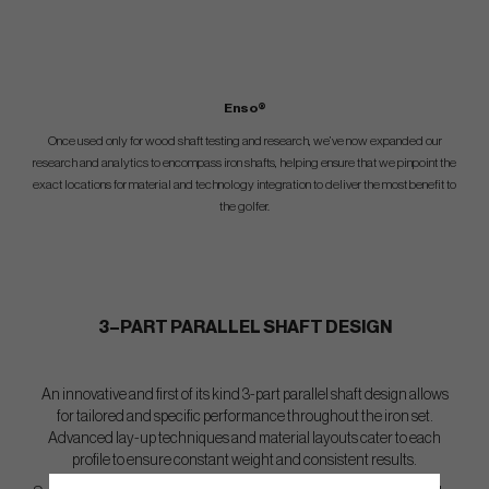
Enso®
Once used only for wood shaft testing and research, we’ve now expanded our
research and analytics to encompass iron shafts, helping ensure that we pinpoint the
exact locations for material and technology integration to deliver the most benefit to
the golfer.
3–PART PARALLEL SHAFT DESIGN
An innovative and first of its kind 3-part parallel shaft design allows
for tailored and specific performance throughout the iron set.
Advanced lay-up techniques and material layouts cater to each
profile to ensure constant weight and consistent results.