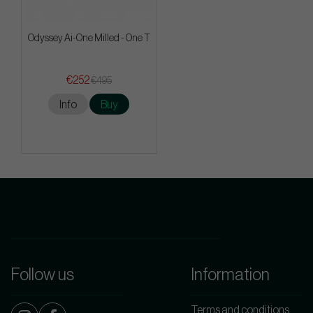
Odyssey Ai-One Milled - One T
€252
€495
Info
Buy
Follow us
Information
Terms and conditions