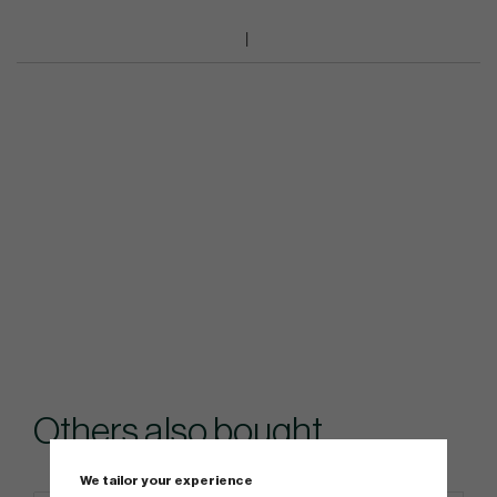
Others also bought
We tailor your experience