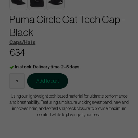
Puma Circle Cat Tech Cap -
Black
Caps/Hats
€34
In stock. Delivery time: 2–5 days.
Add to cart
Using our lightweight tech based material for ultimate performance
and breathability. Featuring a moisture wicking sweatband, new and
improved brim, and softest snapback closure to provide maximum
comfort while to playing at your best.