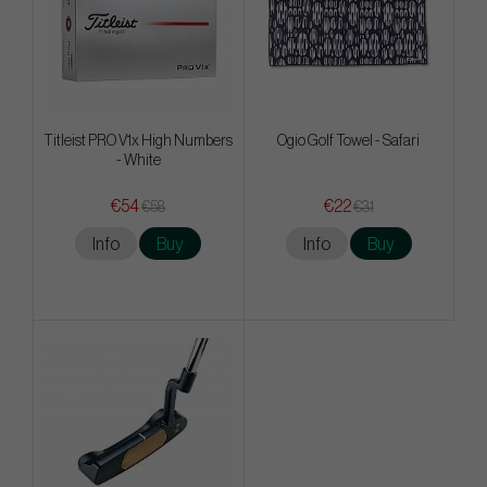
Titleist PRO V1x High Numbers
Ogio Golf Towel - Safari
- White
€54
€22
€58
€31
Info
Buy
Info
Buy