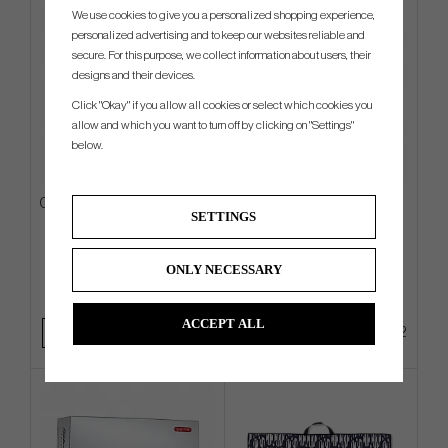
We use cookies to give you a personalized shopping experience,
personalized advertising and to keep our websites reliable and
secure. For this purpose, we collect information about users, their
designs and their devices.
Click "Okay" if you allow all cookies or select which cookies you
allow and which you want to turn off by clicking on "Settings"
below.
Callaway Fairway C -26 - Carry
Ogio Shadow - Carry Bag
SETTINGS
Bag
€189
€351
€252
€450
ONLY NECESSARY
Info
Buy
Info
Buy
ACCEPT ALL
+1
+2