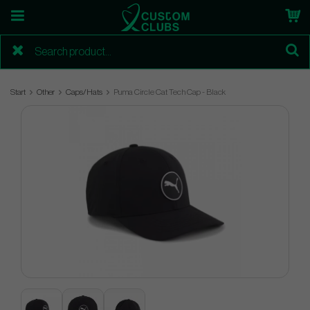
Start
Other
Caps/Hats
Puma Circle Cat Tech Cap - Black