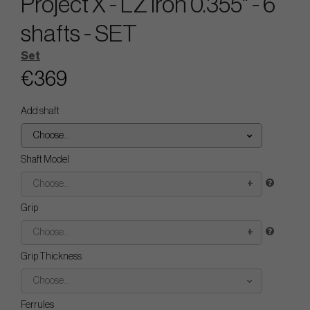
Project X - LZ Iron 0.355" - 6
shafts - SET
Set
€369
Add shaft
Choose...
Shaft Model
Choose...
Grip
Choose...
Grip Thickness
Choose...
Ferrules