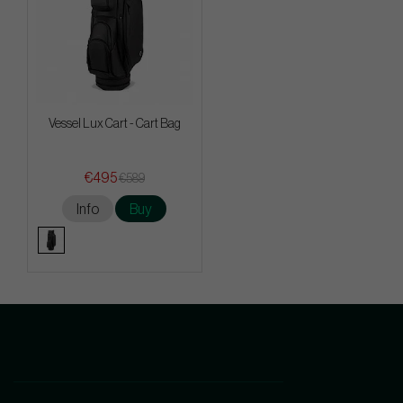
Vessel Lux Cart - Cart Bag
€495
€589
Info
Buy