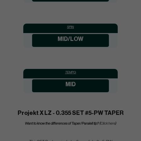
SPIN:
MID/LOW
TEMPO:
MID
Projekt X LZ - 0.355 SET #5-PW TAPER
Want to know the differences of Taper/Paralell tip? (
Click here
)