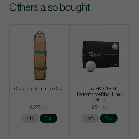
Others also bought
Ogio Alpha Slim Travel Cover
Titleist PRO V1 AIM
Performance Black Line -
White
€225
€54
€270
€58
Info
Buy
Info
Buy