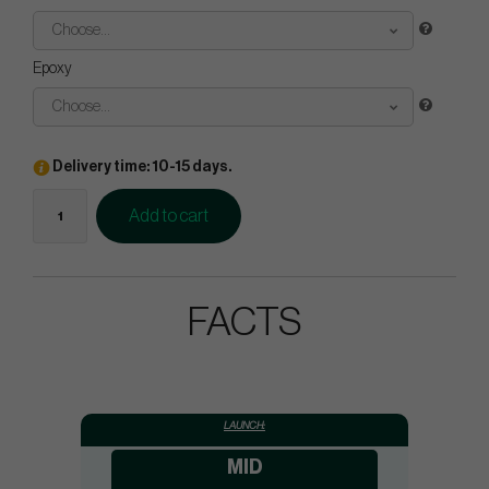
Choose...
Epoxy
Choose...
Delivery time: 10-15 days.
Add to cart
FACTS
LAUNCH:
MID