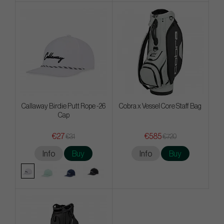
Callaway Birdie Putt Rope -26
Cobra x Vessel Core Staff Bag
Cap
€27
€585
€31
€720
Info
Buy
Info
Buy