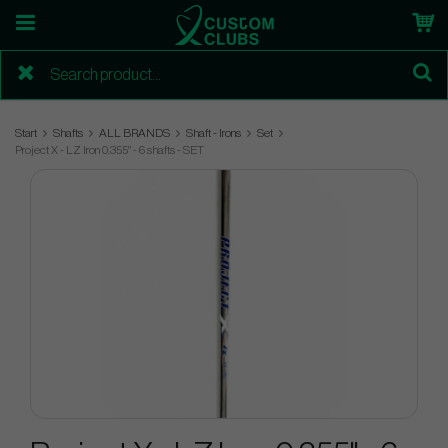
Start
Shafts
ALL BRANDS
Shaft - Irons
Set
Project X - LZ Iron 0.355" - 6 shafts - SET