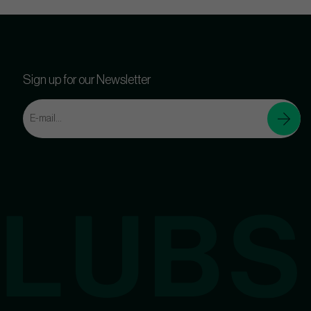
Sign up for our Newsletter