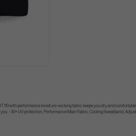
IT 110 with performance moisture-wicking fabric keeps you dry and comfortable 
 you. - 30+ UV-protection, Performance Main Fabric, Cooling Sweatband, Adjus