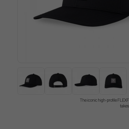
The iconic high-profile FLEXF
takes