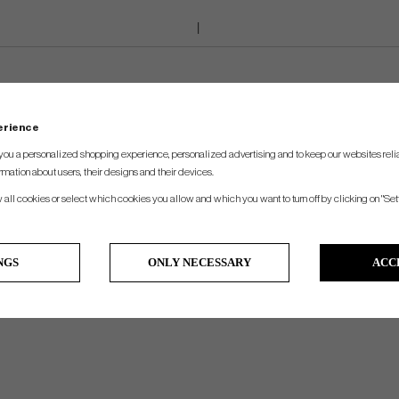
perience
you a personalized shopping experience, personalized advertising and to keep our websites relia
rmation about users, their designs and their devices.
w all cookies or select which cookies you allow and which you want to turn off by clicking on "Set
NGS
ONLY NECESSARY
ACC