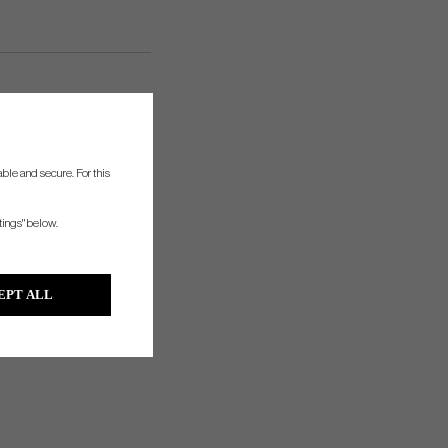
ble and secure. For this
tings" below.
EPT ALL