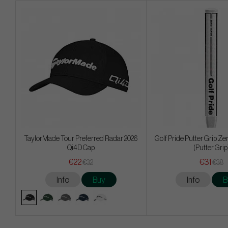
TaylorMade Tour Preferred Radar 2026
Golf Pride Putter Grip Ze
Qi4D Cap
(Putter Grip
€22
€31
€32
€38
Info
Buy
Info
B