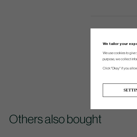
We tailor your ex
We use cookies to give 
purpose, we collect info
Click "Okay" if you allo
SETTI
Others also bought