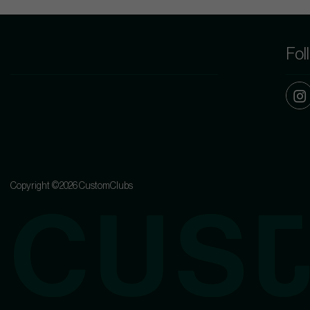
Fol
Copyright ©2026 CustomClubs