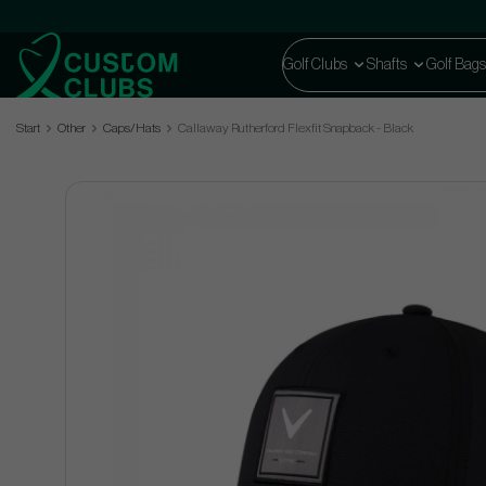
Golf Clubs
Shafts
Golf Bags
Start
Other
Caps/Hats
Callaway Rutherford Flexfit Snapback - Black