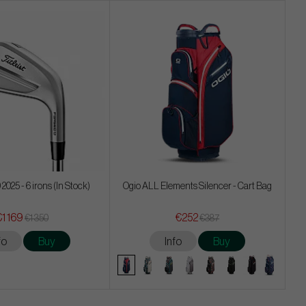
 2025 - 6 irons (In Stock)
Ogio ALL Elements Silencer - Cart Bag
€1 169
€252
€1 350
€387
fo
Buy
Info
Buy