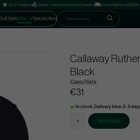
4.7 on Trustpilot
Europe´s largest selection of Custom
Free shipping over 250€
Golf Balls
Other
Special offers
Callaway Rutherf
Black
Caps/Hats
€31
In stock. Delivery time: 2–5 day
Add to cart