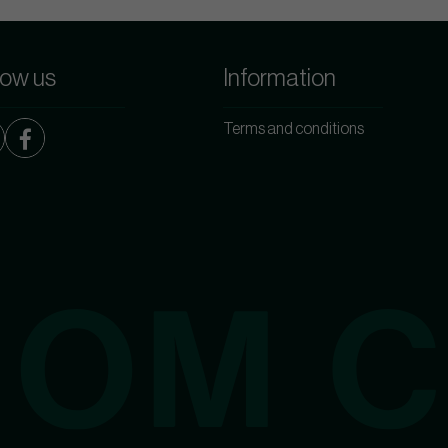
low us
Information
Terms and conditions