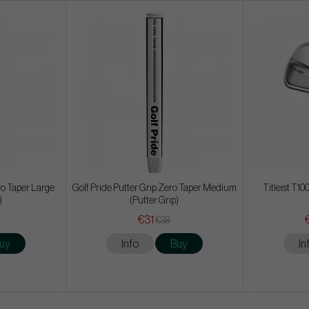
ro Taper Large
Golf Pride Putter Grip Zero Taper Medium
Titleist T100
)
(Putter Grip)
€31
€38
uy
Info
Buy
In