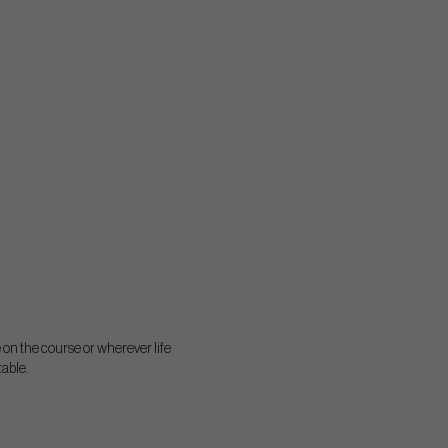
on the course or wherever life
table.