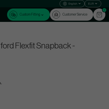
English
EUR
0
Custom Fitting
Customer Service
ord Flexfit Snapback -
s.