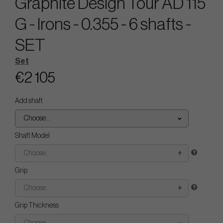
Graphite Design Tour AD 115
G - Irons - 0.355 - 6 shafts -
SET
Set
€2 105
Add shaft
Choose...
Shaft Model
Choose...
Grip
Choose...
Grip Thickness