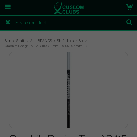
Start
Shafts
ALL BRANDS
Shaft - Irons
Set
Graphite Design Tour AD 115 G - Irons - 0.355 - 6 shafts - SET