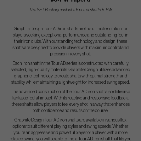
This SET Package includes 6 pcs of shafts. 5-PW.
Graphite Design Tour AD iron shafts are the ultimate solution for
players seeking exceptional performance and outstanding feel in
their iron clubs. With outstanding technology and design, these
shafts are designed to provide players with maximum control and
precision in every shot.
Each iron shaft in the Tour AD series is constructed with carefully
selected, high-quality materials. Graphite Design utilizes advanced
graphene technology to create shafts with optimal strength and
stability while maintaining a lightweight for increased swing speed.
The advanced construction of the Tour AD iron shaft also delivers a
fantastic feel at impact. With its reactive and responsive feedback,
these shafts allow players to feel every shot in a way that enhances
both confidence and results on the course.
Graphite Design Tour AD iron shafts are available in various flex
options to suit different playing styles and swing speeds. Whether
you're an aggressive and powerful player or a player with a more
relaxed swing, you will be able to find a Tour AD iron shaft that fits you