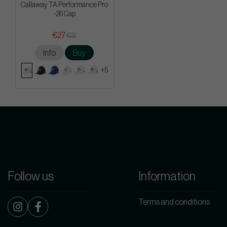
Callaway TA Performance Pro
-26 Cap
€27
€31
Info
Buy
+5
Follow us
Information
Terms and conditions