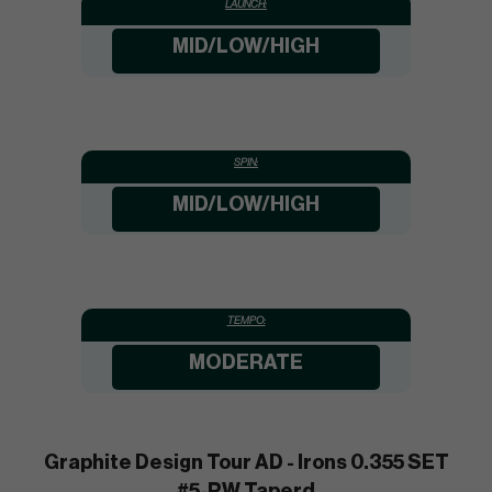
LAUNCH:
MID/LOW/HIGH
SPIN:
MID/LOW/HIGH
TEMPO:
MODERATE
Graphite Design Tour AD - Irons 0.355 SET
#5-PW Taperd