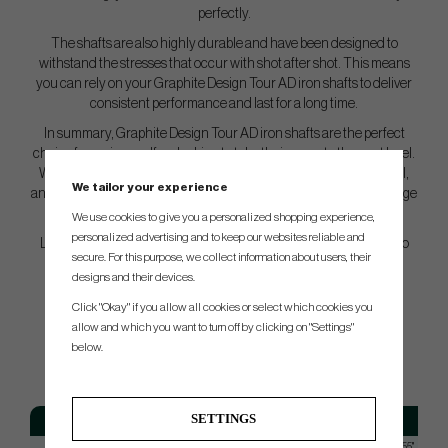
perfectly.
The shafts are also highly durable and have been designed to
withstand the stresses that occur with shot after shot. This means
you can rely on your Graphite Design Tour AD iron shafts to deliver
consistent performance and last for a long time.
In summary, Graphite Design Tour AD iron shafts are the perfect
choice for serious golfers looking to take their game to the next level.
With a combination of exceptional performance, outstanding feel,
We tailor your experience
and durability, these shafts will provide you with the extra advantage
you need on the course.
We use cookies to give you a personalized shopping experience,
personalized advertising and to keep our websites reliable and
Let Graphite Design Tour AD iron shafts be your secret weapon to
secure. For this purpose, we collect information about users, their
elevate your golf game to new heights!
designs and their devices.
Click "Okay" if you allow all cookies or select which cookies you
allow and which you want to turn off by clicking on "Settings"
SPEC.
below.
SETTINGS
Model
Flex
Tip
TOUR AD 55
Regular
Taperd 0,355"