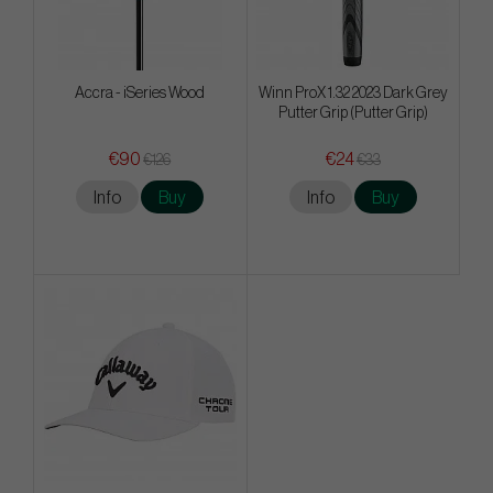
Accra - iSeries Wood
Winn ProX 1.32 2023 Dark Grey
Putter Grip (Putter Grip)
€90
€24
€126
€33
Info
Buy
Info
Buy