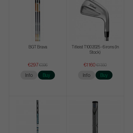
BGT Brava
Titleist T100 2025 - 6 irons (In
Stock)
€297
€1 160
€396
€1 350
Info
Buy
Info
Buy