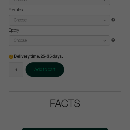
Choose...
Ferrules
Choose...
Epoxy
Choose...
Delivery time: 25-35 days.
Add to cart
FACTS