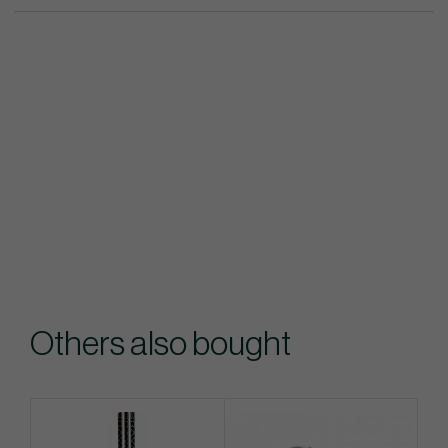
Others also bought