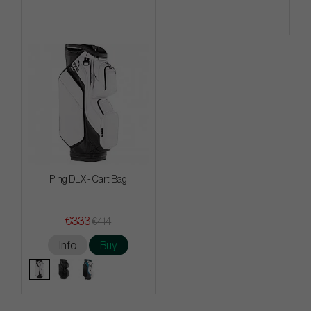
Ping DLX - Cart Bag
€333
€414
Info
Buy