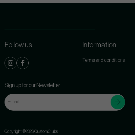
Follow us
Information
Terms and conditions
Sign up for our Newsletter
Copyright ©2026 CustomClubs