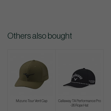
Others also bought
Mizuno Tour Vent Cap
Callaway TA Performance Pro
-26 Rope Hat