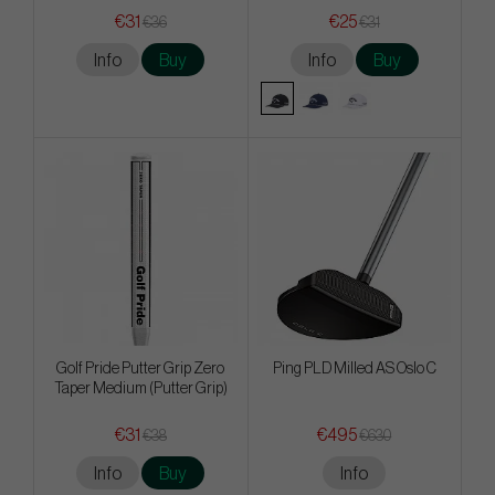
€31
€25
€36
€31
Info
Buy
Info
Buy
Golf Pride Putter Grip Zero
Ping PLD Milled AS Oslo C
Taper Medium (Putter Grip)
€31
€495
€38
€630
Info
Buy
Info