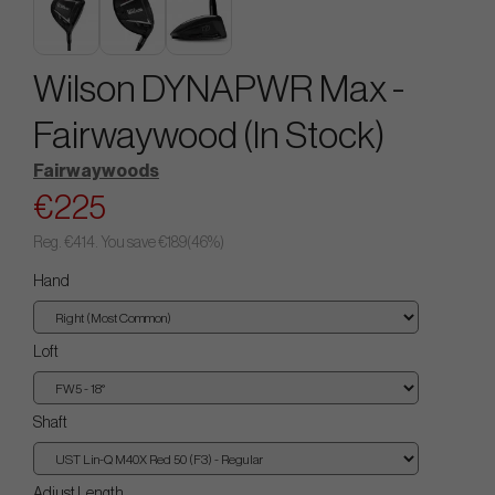
Wilson DYNAPWR Max -
Fairwaywood (In Stock)
Fairwaywoods
€225
Reg.
€414
. You save
€189
(
46
%)
Hand
Loft
Shaft
Adjust Length