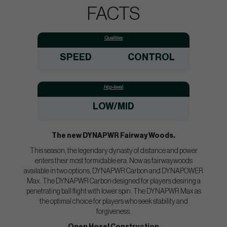
FACTS
Qualities:
SPEED
CONTROL
Hcp-level:
LOW/MID
The new DYNAPWR Fairway Woods.
This season, the legendary dynasty of distance and power
enters their most formidable era. Now as fairwaywoods
available in two options, DYNAPWR Carbon and DYNAPOWER
Max. The DYNAPWR Carbon designed for players desiring a
penetrating ball flight with lower spin. The DYNAPWR Max as
the optimal choice for players who seek stability and
forgiveness.