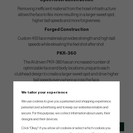
Open Hosel Construction
Removing inefficient material from the hosel infrastructure
allows the face to flex more resulting in a larger sweet spot,
higher ball speeds and more forgiveness.
Forged Construction
Custom 455 face materials provides strength and high ball
speeds while elevating the feel shot after shot.
PKR-360
The AI driven PKR-360 has an increased number of
optimizable face and body locations unique to each
clubhead design to create a larger sweet spot and drive higher
ball speeds everywhere across the face.
We tailor your experience
We use cookies to give you a personalized shopping experience,
personalized advertising and to keep our websites reliable and
SPEC.
secure. For this purpose, we collect information about users, their
designs and their devices.
Club
Loft
Lie
Length
Click "Okay" if you allow all cookies or select which cookies you