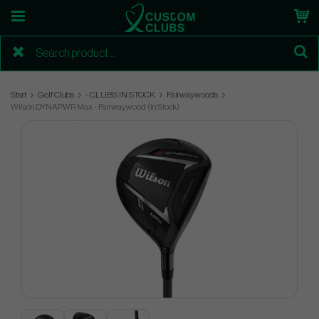
Start
Golf Clubs
- CLUBS IN STOCK
Fairwaywoods
Wilson DYNAPWR Max - Fairwaywood (In Stock)