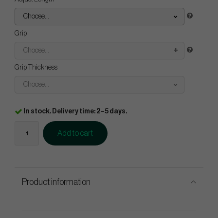
Choose...
Grip
Choose...
Grip Thickness
Choose...
In stock. Delivery time: 2–5 days.
Add to cart
Product information