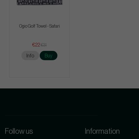
Ogio Golf Towel - Safari
€22
€31
Info
Buy
Follow us
Information