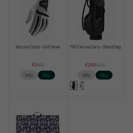
Mizuno Comp - Golf Glove
PXG Deluxe Carry - Stand Bag
€8
€269
€13
€342
Info
Buy
Info
Buy