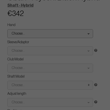
Shaft - Hybrid
€342
Hand
Choose...
Sleeve/Adaptor
Choose...
Club Model
Choose...
Shaft Model
Choose...
Adjust length
Choose...