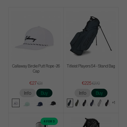
Callaway Birdie Putt Rope -26
Titleist Players S4 - Stand Bag
Cap
€27
€225
€31
€270
Info
Buy
Info
Buy
+1
4 FOR 3