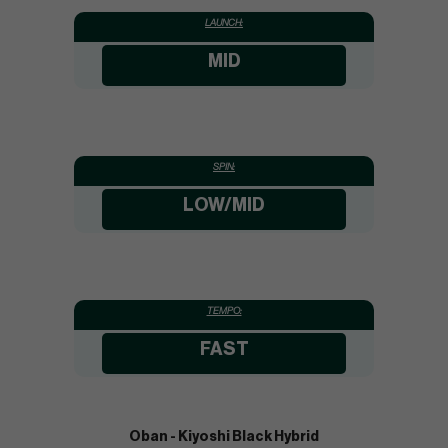
LAUNCH:
MID
SPIN:
LOW/MID
TEMPO:
FAST
Oban - Kiyoshi Black Hybrid