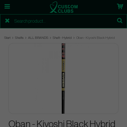
Start
Shafts
ALL BRANDS
Shaft - Hybrid
Oban - Kiyoshi Black Hybrid
Oban - Kiyoshi Black Hybrid