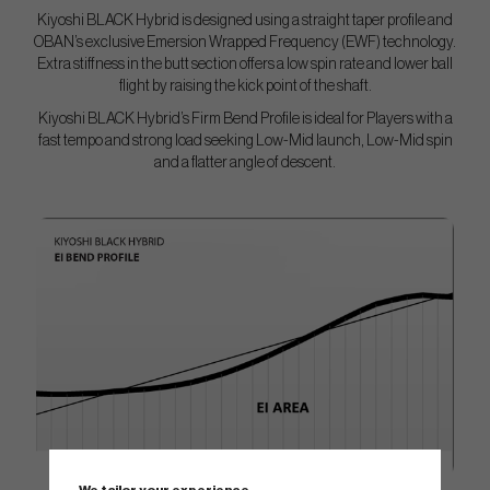
Kiyoshi BLACK Hybrid is designed using a straight taper profile and
OBAN’s exclusive Emersion Wrapped Frequency (EWF) technology.
Extra stiffness in the butt section offers a low spin rate and lower ball
flight by raising the kick point of the shaft.
Kiyoshi BLACK Hybrid’s Firm Bend Profile is ideal for Players with a
fast tempo and strong load seeking Low-Mid launch, Low-Mid spin
and a flatter angle of descent.