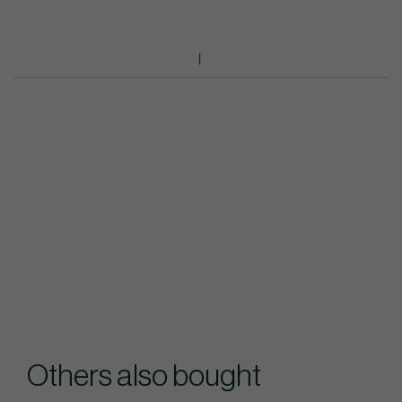
Others also bought