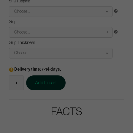
Shaft tipping
Choose...
Grip
Choose...
Grip Thickness
Choose...
Delivery time: 7-14 days.
Add to cart
FACTS