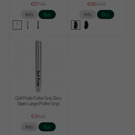
€27
€180
€36
€225
Info
Buy
Info
Buy
Golf Pride Putter Grip Zero
Taper Large (Putter Grip)
€31
€38
Info
Buy