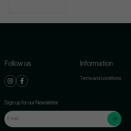
Follow us
Information
Terms and conditions
Sign up for our Newsletter