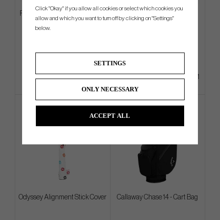
Click "Okay" if you allow all cookies or select which cookies you
Ping PLD Milled Anser 2D 2024
TaylorMade Radar Legacy
allow and which you want to turn off by clicking on "Settings"
Gun Metal
Tucker Cap
below.
€405
€25
€528
€32
Info
Info
Buy
SETTINGS
+1
ONLY NECESSARY
ACCEPT ALL
Odyssey Alignment Stick Cover
Callaway Chase 14 - Cart Bag