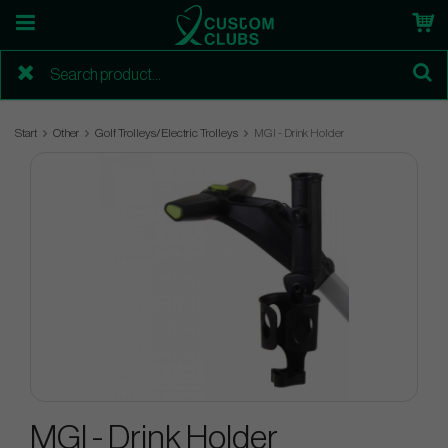
Start
Other
Golf Trolleys/Electric Trolleys
MGI - Drink Holder
MGI - Drink Holder