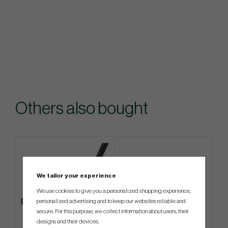
Others also bought
We tailor your experience
We use cookies to give you a personalized shopping experience,
personalized advertising and to keep our websites reliable and
secure. For this purpose, we collect information about users, their
designs and their devices.