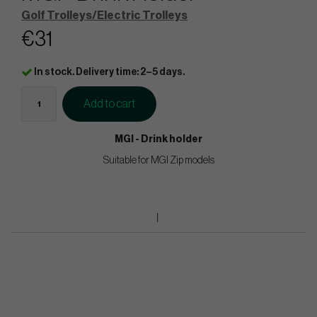
Golf Trolleys/Electric Trolleys
€31
In stock. Delivery time: 2–5 days.
Add to cart
MGI - Drink holder
Suitable for MGI Zip models