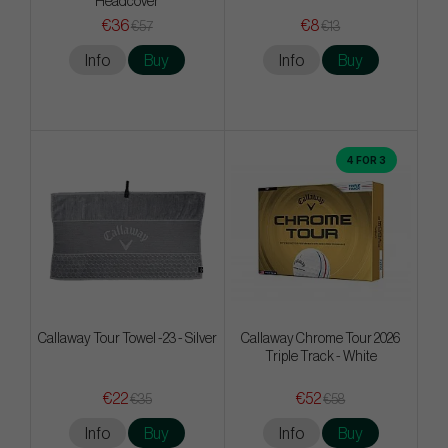
Headcover
€36
€8
€57
€13
Info
Buy
Info
Buy
4 FOR 3
Callaway Tour Towel -23 - Silver
Callaway Chrome Tour 2026
Triple Track - White
€22
€52
€35
€58
Info
Buy
Info
Buy