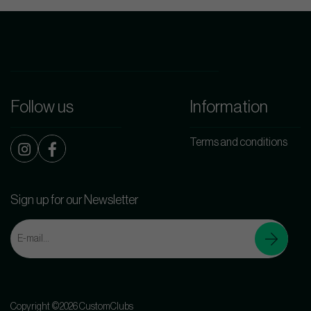
Follow us
Information
Terms and conditions
Sign up for our Newsletter
Copyright ©2026 CustomClubs