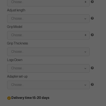
Choose...
Adjust length
Choose...
Grip Model
Choose...
Grip Thickness
Choose...
Logo Down
Choose...
Adapter set-up
Choose...
Delivery time 15-20 days