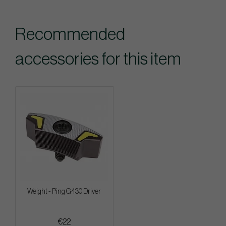
Recommended
accessories for this item
Weight - Ping G430 Driver
€22