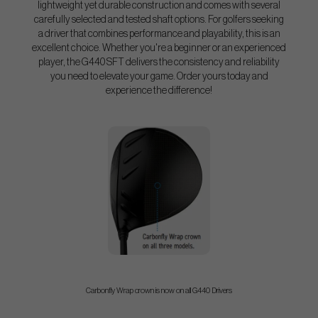
lightweight yet durable construction and comes with several
carefully selected and tested shaft options. For golfers seeking
a driver that combines performance and playability, this is an
excellent choice. Whether you're a beginner or an experienced
player, the G440 SFT delivers the consistency and reliability
you need to elevate your game. Order yours today and
experience the difference!
Carbonfly Wrap crown is now on all G440 Drivers