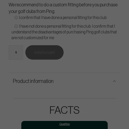
We recommend to do a custom fitting before you purchase
your golf clubs from Ping.
I confirm that I have done a personal fitting for this club
I have not done a personal fitting for this club. I confirm that I
understand the disadvantages of purchasing Ping golf clubs that
are not customized for me
Add to cart
Product information
FACTS
Qualities: