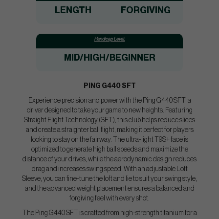
LENGTH
FORGIVING
Handicap Level:
MID/HIGH
/BEGINNER
PING G440 SFT
Experience precision and power with the Ping G440 SFT, a
driver designed to take your game to new heights. Featuring
Straight Flight Technology (SFT), this club helps reduce slices
and create a straighter ball flight, making it perfect for players
looking to stay on the fairway. The ultra-light T9S+ face is
optimized to generate high ball speeds and maximize the
distance of your drives, while the aerodynamic design reduces
drag and increases swing speed. With an adjustable Loft
Sleeve, you can fine-tune the loft and lie to suit your swing style,
and the advanced weight placement ensures a balanced and
forgiving feel with every shot.
The Ping G440 SFT is crafted from high-strength titanium for a