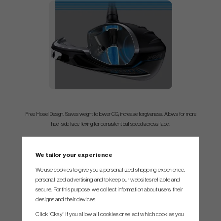
Free Hosel Design. Saves weight to lower CG, increase forgiveness. Allows for more
heel-side face flexing for consistent ball speed across face.
We tailor your experience
We use cookies to give you a personalized shopping experience,
personalized advertising and to keep our websites reliable and
secure. For this purpose, we collect information about users, their
designs and their devices.
Click "Okay" if you allow all cookies or select which cookies you