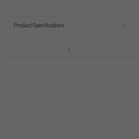
Product Specifications