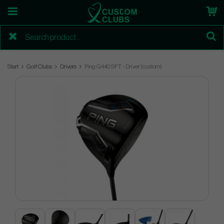
Start
Golf Clubs
Drivers
Ping G440 SFT - Driver (custom)