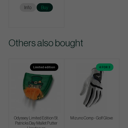
Info
Buy
Others also bought
Limited edition
4 FOR 3
Odyssey Limited Edition St.
Mizuno Comp - Golf Glove
Patricks Day Mallet Putter