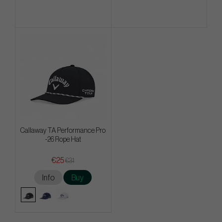
Callaway TA Performance Pro
-26 Rope Hat
€25
€31
Info
Buy