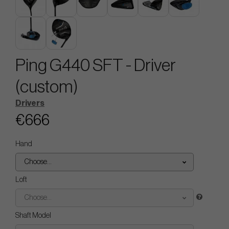
Ping G440 SFT - Driver
(custom)
Drivers
€666
Hand
Choose...
Loft
Choose...
Shaft Model