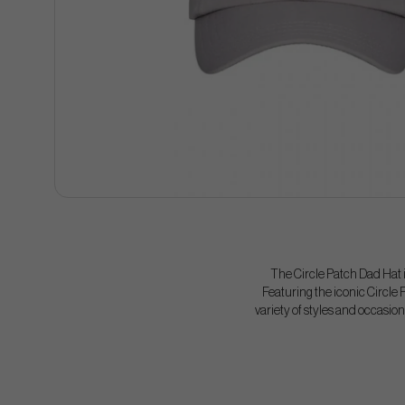
The Circle Patch Dad Hat is
Featuring the iconic Circle P
variety of styles and occasions