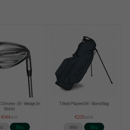
 Chrome - 25 - Wedge (In
Titleist Players S4 - Stand Bag
Stock)
€144
€225
€171
€270
fo
Buy
Info
Buy