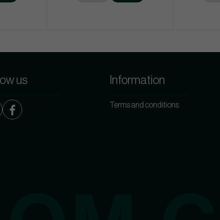
low us
Information
Terms and conditions