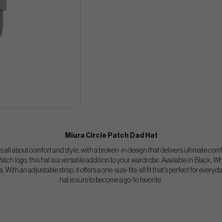
Miura Circle Patch Dad Hat
 all about comfort and style, with a broken-in design that delivers ultimate comfo
atch logo, this hat is a versatile addition to your wardrobe. Available in Black, Whi
. With an adjustable strap, it offers a one-size-fits-all fit that’s perfect for everyd
hat is sure to become a go-to favorite.