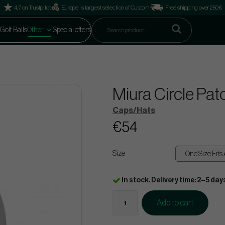
4.7 on Trustpilot
Europe´s largest selection of Custom
Free shipping over 250€
Golf Balls
Other
Special offers
Miura Circle Pat
Caps/Hats
€54
Size
In stock. Delivery time: 2–5 day
Add to cart