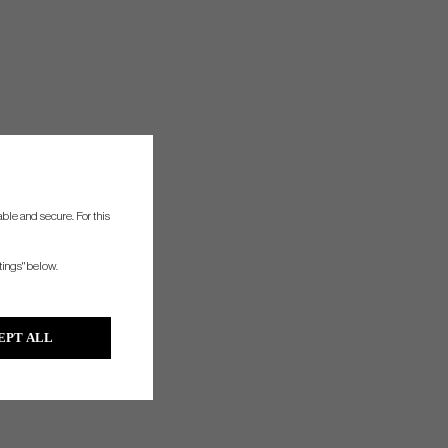
ble and secure. For this
tings" below.
EPT ALL