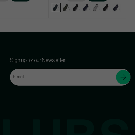
Sign up for our Newsletter