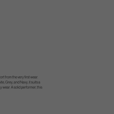
rt from the very first wear.
te, Grey, and Navy, it suits a
ay wear. A solid performer, this