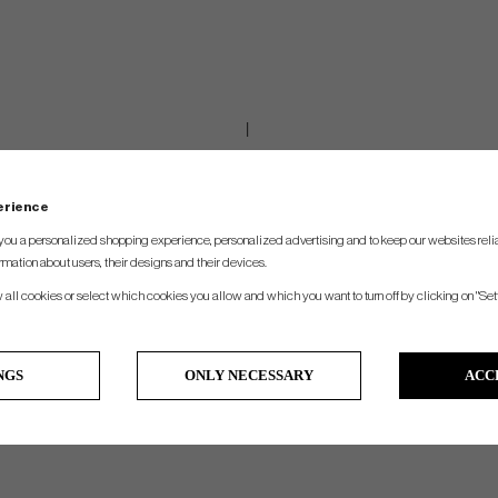
perience
you a personalized shopping experience, personalized advertising and to keep our websites relia
rmation about users, their designs and their devices.
w all cookies or select which cookies you allow and which you want to turn off by clicking on "Set
NGS
ONLY NECESSARY
ACC