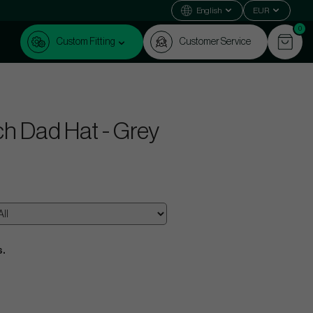
English
EUR
0
Custom Fitting
Customer Service
ch Dad Hat - Grey
s.