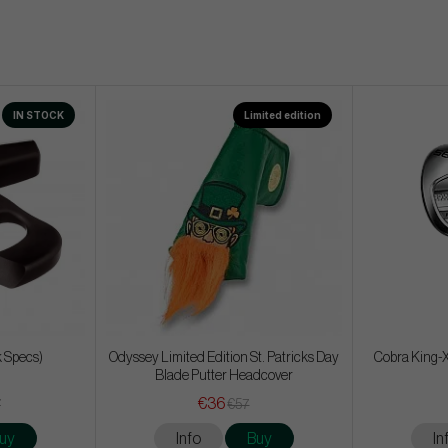
IN STOCK
Limited edition
k Specs)
Odyssey Limited Edition St. Patricks Day
Cobra King-X
Blade Putter Headcover
€36
7
€57
uy
Info
Buy
In