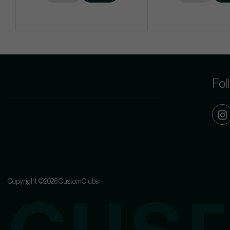
Fol
Copyright ©2026 CustomClubs