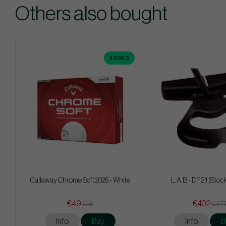
Others also bought
4 FOR 3
Callaway Chrome Soft 2026 - White
L.A.B - DF 2.1 (Stoc
€49
€432
€58
€47
Info
Buy
Info
B