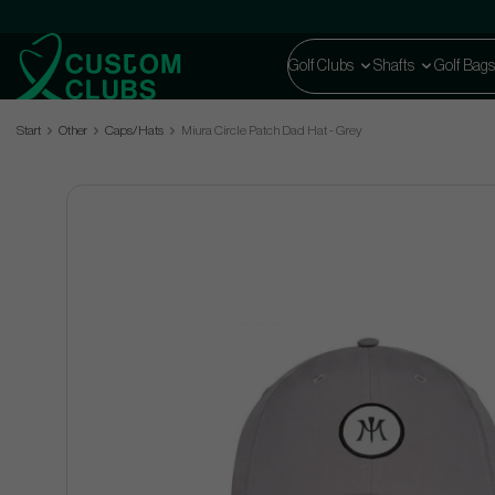
Golf Clubs
Shafts
Golf Bags
Start
Other
Caps/Hats
Miura Circle Patch Dad Hat - Grey