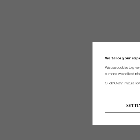
We tailor your ex
We use cookies to give 
purpose, we collect info
Click "Okay" if you allo
SETTI