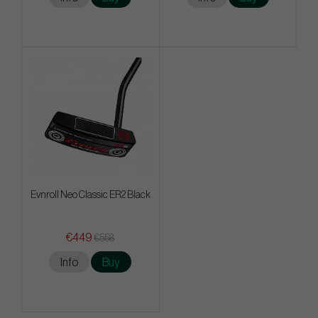
Evnroll Neo Classic ER2 Black
€449
€558
Info
Buy