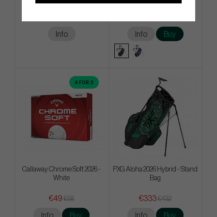
€495
€225
€630
€342
Info
Info
Buy
4 FOR 3
Callaway Chrome Soft 2026 -
PXG Aloha 2026 Hybrid - Stand
White
Bag
€49
€333
€58
€432
Info
Buy
Info
Buy