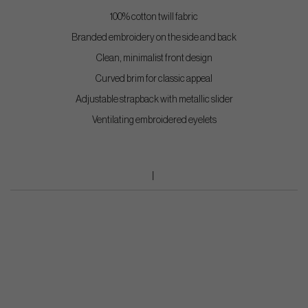
100% cotton twill fabric
Branded embroidery on the side and back
Clean, minimalist front design
Curved brim for classic appeal
Adjustable strapback with metallic slider
Ventilating embroidered eyelets