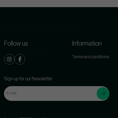
Follow us
Information
Terms and conditions
Sign up for our Newsletter