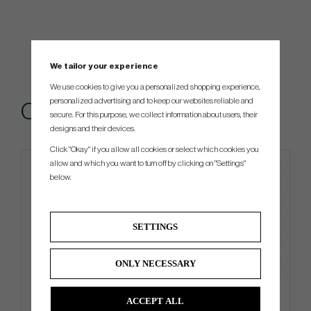
We tailor your experience
We use cookies to give you a personalized shopping experience,
personalized advertising and to keep our websites reliable and
Others also bought
secure. For this purpose, we collect information about users, their
designs and their devices.
Click "Okay" if you allow all cookies or select which cookies you
allow and which you want to turn off by clicking on "Settings"
below.
SETTINGS
ONLY NECESSARY
Ping PLD Milled AS Oslo C
Mizuno BR-DX 2024 - Carry
ACCEPT ALL
Bag