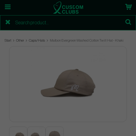
Start
Other
Caps/Hats
Malbon Evergreen Washed Cotton Twill Hat - Khaki