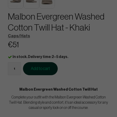
Malbon Evergreen Washed
Cotton Twill Hat - Khaki
Caps/Hats
€51
In stock. Delivery time: 2–5 days.
Add to cart
Malbon Evergreen Washed Cotton Twill Hat
Complete your outfit with the Malbon Evergreen Washed Cotton
Twill Hat. Blending style and comfort, it's an ideal accessory for any
casual or sporty look on or off the course.