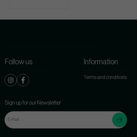
Follow us
Information
Terms and conditions
Sign up for our Newsletter