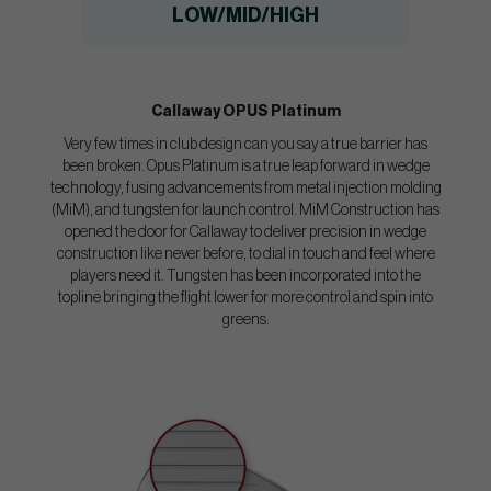
LOW/MID/HIGH
Callaway OPUS Platinum
Very few times in club design can you say a true barrier has
been broken. Opus Platinum is a true leap forward in wedge
technology, fusing advancements from metal injection molding
(MiM), and tungsten for launch control. MiM Construction has
opened the door for Callaway to deliver precision in wedge
construction like never before, to dial in touch and feel where
players need it. Tungsten has been incorporated into the
topline bringing the flight lower for more control and spin into
greens.