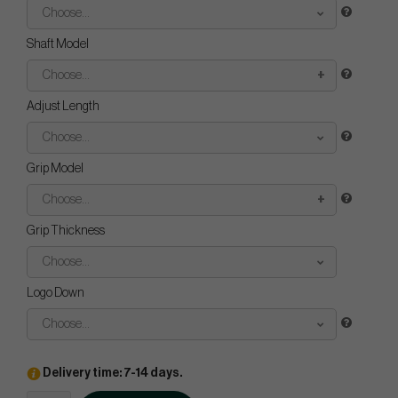
Choose...
Shaft Model
Choose...
Adjust Length
Choose...
Grip Model
Choose...
Grip Thickness
Choose...
Logo Down
Choose...
Delivery time: 7-14 days.