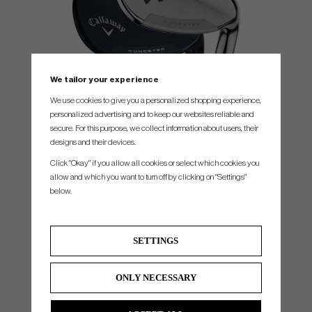
We tailor your experience
We use cookies to give you a personalized shopping experience,
personalized advertising and to keep our websites reliable and
secure. For this purpose, we collect information about users, their
MIM CONTRUCTION FOR PRECISE FEEL
designs and their devices.
Opus Platinum has been designed through metal injecton molding (MiM), using
Click "Okay" if you allow all cookies or select which cookies you
proprietary blend of metals to precisely dial in performance and feel. This delivers the
allow and which you want to turn off by clicking on "Settings"
ultimate in wedge performance, deserving of the Opus Platinum name.
below.
SETTINGS
ONLY NECESSARY