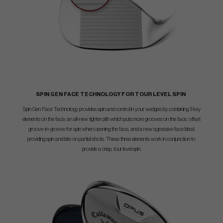
SPIN GEN FACE TECHNOLOGY FOR TOUR LEVEL SPIN
Spin Gen Face Technology provides spin and control in your wedges by combining 3 key
elements on the face; an all-new tighter pith which puts more grooves on the face, offset
groove-in-groove for spin when opening the face, and a new agressive face blast
providing spin and bite on partial shots. These three elements work in conjunction to
provide a crisp, tour level spin.