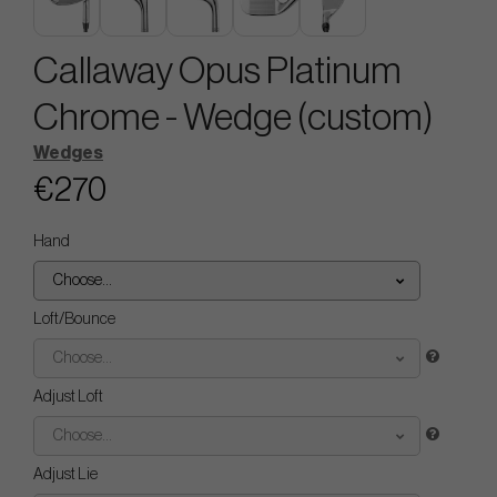
Callaway Opus Platinum
Chrome - Wedge (custom)
Wedges
€270
Hand
Choose...
Loft/Bounce
Choose...
Adjust Loft
Choose...
Adjust Lie