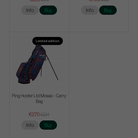
Info
Buy
Info
Buy
Limited edition
Ping Hoofer Ltd Mosaic - Carry
Bag
€270
€324
Info
Buy