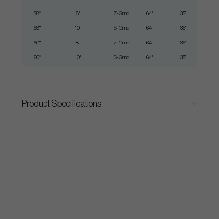
58°
8°
Z-Grind
64°
35"
58°
10°
S-Grind
64°
35"
60°
8°
Z-Grind
64°
35"
60°
10°
S-Grind
64°
35"
Product Specifications