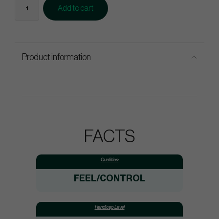
Add to cart
Product information
FACTS
Qualities:
FEEL/CONTROL
Handicap Level