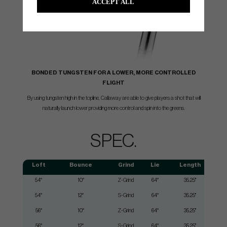
ACCEPT ALL
BONDED TUNGSTEN FOR A LOWER, MORE CONTROLLED
FLIGHT
By using tungsten high in the topline, Callaway are able to give players a shot that will
naturally launch lower providing more control and spin into the greens.
SPEC.
Loft
Bounce
Grind
Lie
Length
54°
10°
Z-Grind
64°
35.25"
54°
12°
S-Grind
64°
35.25"
56°
10°
Z-Grind
64°
35.25"
56°
12°
S-Grind
64°
35.25"