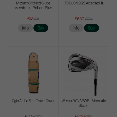
Mizuno Crossed Clubs
TOULON 2025 Alcatraz H1
Meshback - Brilliant Blue
€18
€630
€31
€684
Info
Buy
Info
Buy
Ogio Alpha Slim Travel Cover
Wilson DYNAPWR - 6 irons (In
Stock)
€225
€706
€270
€882