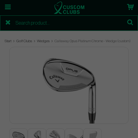
Start
Golf Clubs
Wedges
Callaway Opus Platinum Chrome - Wedge (custom)