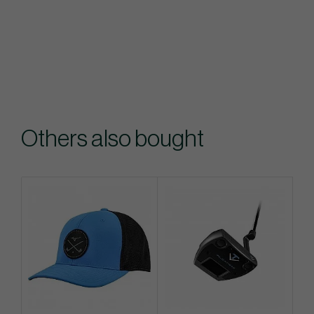
Others also bought