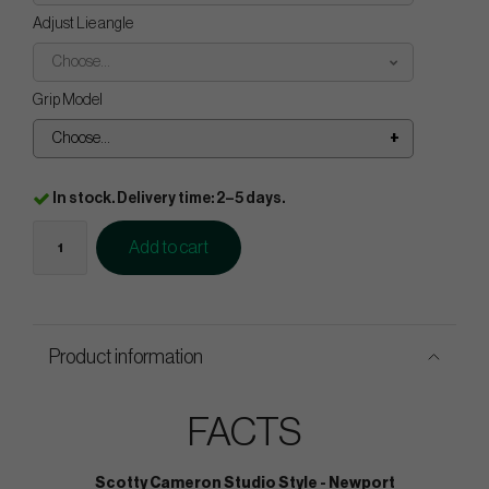
Adjust Lie angle
Choose...
Grip Model
Choose...
In stock. Delivery time: 2–5 days.
Add to cart
Product information
FACTS
Scotty Cameron Studio Style - Newport