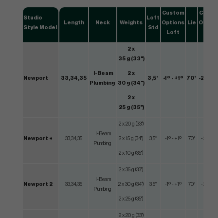
Custom
Custo
Studio
Loft
Length
Neck
Weights
Options
Lie
Optio
Style Model
Std
Loft
Lie
2 x
35 g (33")
I-Beam
2 x
Newport
33,34,35
3,5°
-1º - +1º
70°
-2º - +
Plumbing
30 g (34")
2 x
25 g (35")
2 x 20 g (33")
I-Beam
Newport +
33,34,35
2 x 15 g (34")
3,5°
-1º - +1º
70°
-2º - +2
Plumbing
2 x 10 g (35")
2 x 35 g (33")
I-Beam
Newport 2
33,34,35
2 x 30 g (34")
3,5°
-1º - +1º
70°
-2º - +2
Plumbing
2 x 25 g (35")
2 x 20 g (33")