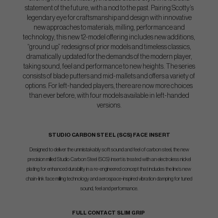
statement of the future, with a nod to the past. Pairing Scotty’s
legendary eye for craftsmanship and design with innovative
new approaches to materials, milling, performance and
technology, this new 12-model offering includes new additions,
“ground up” redesigns of prior models and timeless classics,
dramatically updated for the demands of the modern player,
taking sound, feel and performance to new heights. The series
consists of blade putters and mid-mallets and offers a variety of
options. For left-handed players, there are now more choices
than ever before, with four models available in left-handed
versions.
STUDIO CARBON STEEL (SCS) FACE INSERT
Designed to deliver the unmistakably soft sound and feel of carbon steel, the new
precision milled Studio Carbon Steel (SCS) insert is treated with an electroless nickel
plating for enhanced durability in a re-engineered concept that includes the line’s new
chain-link face milling technology and aerospace-inspired vibration damping for tuned
sound, feel and performance.
FULL CONTACT SLIM GRIP