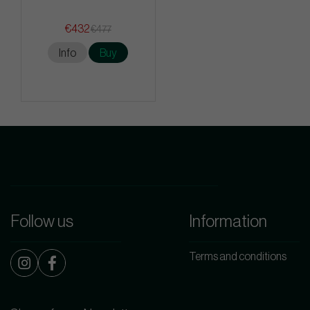
€432
€477
Info
Buy
Follow us
Information
Terms and conditions