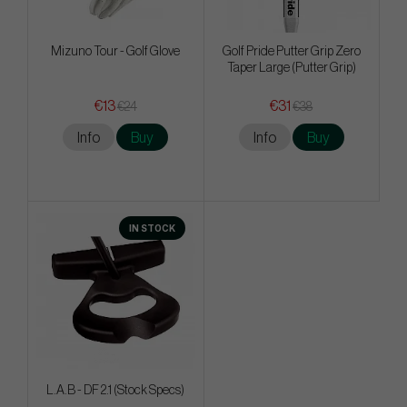
Mizuno Tour - Golf Glove
Golf Pride Putter Grip Zero
Taper Large (Putter Grip)
€13
€31
€24
€38
Info
Buy
Info
Buy
IN STOCK
L.A.B - DF 2.1 (Stock Specs)