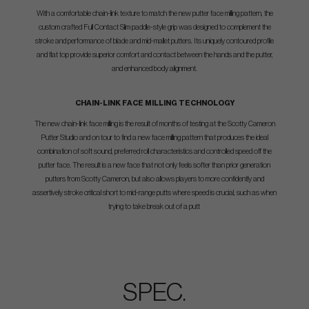
With a comfortable chain-link texture to match the new putter face milling pattern, the
custom crafted Full Contact Slim paddle-style grip was designed to complement the
stroke and performance of blade and mid-mallet putters. Its uniquely contoured profile
and flat top provide superior comfort and contact between the hands and the putter,
and enhanced body alignment.
CHAIN-LINK FACE MILLING TECHNOLOGY
The new chain-link face milling is the result of months of testing at the Scotty Cameron
Putter Studio and on tour to find a new face milling pattern that produces the ideal
combination of soft sound, preferred roll characteristics and controlled speed off the
putter face. The result is a new face that not only feels softer than prior generation
putters from Scotty Cameron, but also allows players to more confidently and
assertively stroke critical short to mid-range putts where speed is crucial, such as when
trying to take break out of a putt
SPEC.