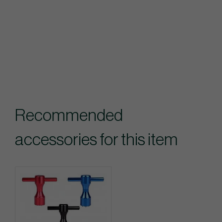
Recommended
accessories for this item