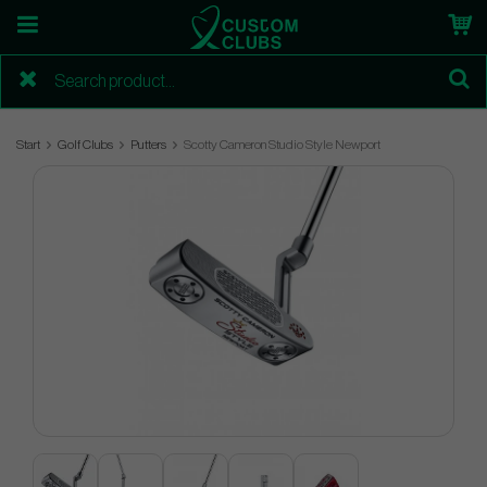
Start
Golf Clubs
Putters
Scotty Cameron Studio Style Newport