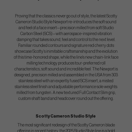
Proving that the classics never go out of style, the latest Scotty
Cameron Studio Style Newport re-introduces the soft sound
and feel of a face insert—precision milled from soft Studio
Carbon Steel (SCS)—with aerospace-inspired vibration
damping that takes sound, feel and control to the next level.
Familiar rounded contours and signature red cherry dots
showcase Scotty’s inimitable craftsmanship and the evolution
of this time-honored shape, while the line’s new chain-link face
milling technology produces tour-preferred roll
characteristics, soft sound and incredible feel. The Newport is
designed, precision milled and assembled in the USA from 303
stainless steel with an expertly fused SCS insert, a misted
stainless steel finish and adjustable performance sole weights
milled from tungsten. A new textured Full Contact Slim grip,
custom shaft band and headcover round out the offering.
Scotty Cameron Studio Style
The most significant redesign of the Scotty Cameron blade
offering in recent history, the 2025 Studio Style line is a bold