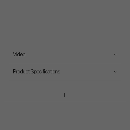
Video
Product Specifications