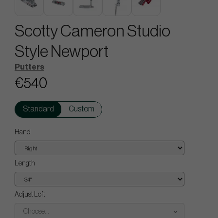
Scotty Cameron Studio
Style Newport
Putters
€540
Standard
Custom
Hand
Length
Adjust Loft
Choose...