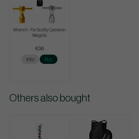
Wrench - For Scotty Cameron
Weights
€36
Info
Buy
Others also bought