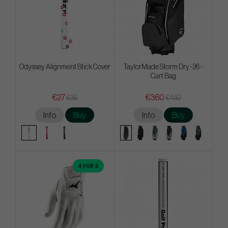
Odyssey Alignment Stick Cover
TaylorMade Storm Dry -26 -
Cart Bag
€27
€360
€36
€450
Info
Buy
Info
Buy
4 FOR 3