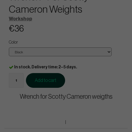
Cameron Weights
Workshop
€36
Color
In stock. Delivery time: 2–5 days.
Add to cart
Wrench for Scotty Cameron weigths