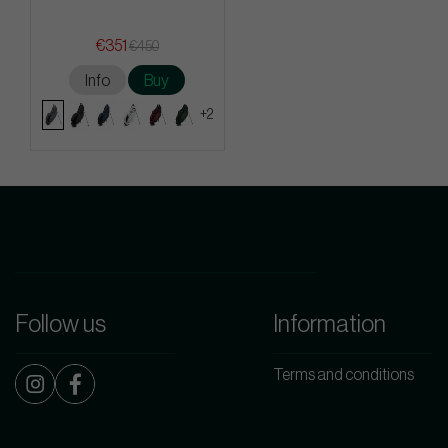
€351
€450
Info
Buy
+2
Follow us
Information
Terms and conditions