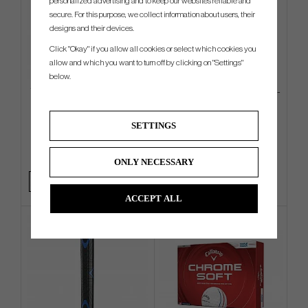
personalized advertising and to keep our websites reliable and
secure. For this purpose, we collect information about users, their
designs and their devices.
Click "Okay" if you allow all cookies or select which cookies you
allow and which you want to turn off by clicking on "Settings"
below.
TaylorMade Newport Legacy
Odyssey Square 2 Square TRI-
Cap
HOT - Jailbird
SETTINGS
€26
€540
€32
€585
Info
Buy
Info
Buy
ONLY NECESSARY
ACCEPT ALL
4 FOR 3