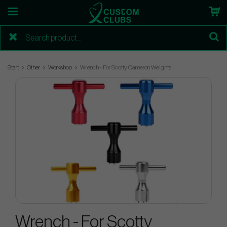
Start
Other
Workshop
Wrench - For Scotty Cameron Weights
Wrench - For Scotty