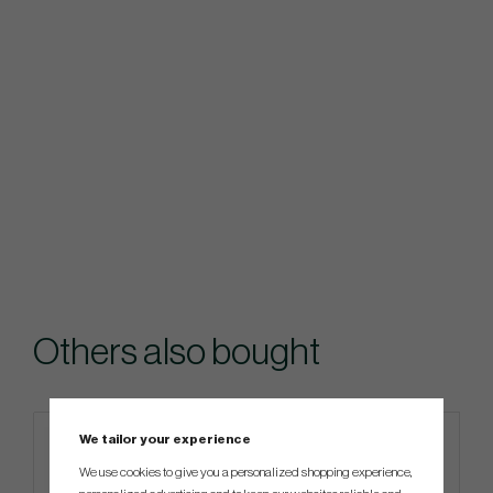
Others also bought
We tailor your experience
We use cookies to give you a personalized shopping experience,