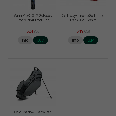
Winn ProX 1.32 2023 Black
Callaway Chrome Soft Triple
Putter Grip (Putter Grip)
Track 2026 - White
€24
€49
€33
€58
Info
Buy
Info
Buy
Ogio Shadow - Carry Bag