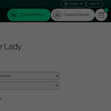
English
EUR
0
Custom Fitting
Customer Service
r Lady
s.