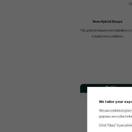
c
New Hybrid Shape
This updated shape is more hybrid like in or
to inspire more confidence.
Model
Odyssey Chipper
We tailor your ex
We use cookies to give 
purpose, we collect info
Click "Okay" if you allo