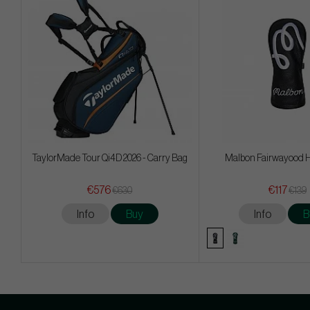
TaylorMade Tour Qi4D 2026 - Carry Bag
Malbon Fairwayood 
€576
€117
€630
€139
Info
Buy
Info
B