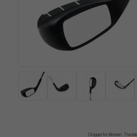
Chipper for Women. The lates