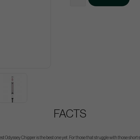
FACTS
t Odyssey Chipper is the best one yet. For those that struggle with those short 