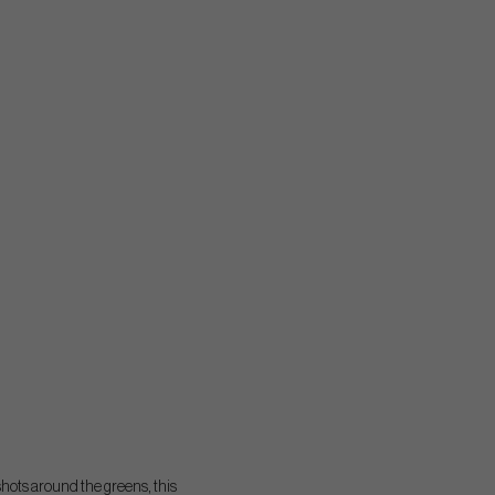
shots around the greens, this