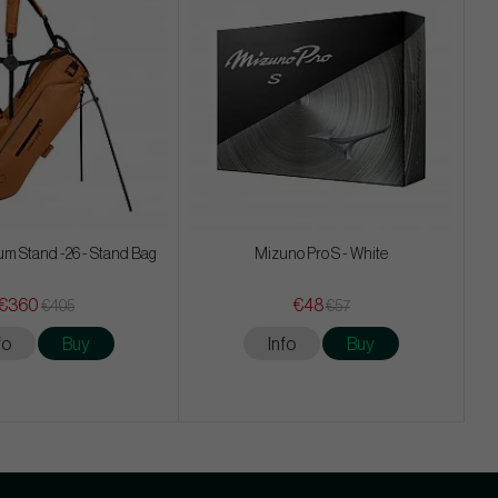
m Stand -26 - Stand Bag
Mizuno Pro S - White
€360
€48
€405
€57
fo
Buy
Info
Buy