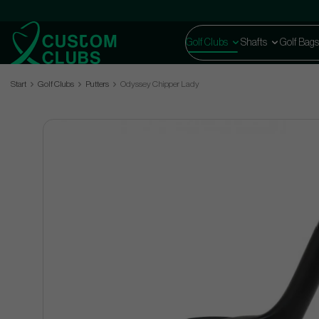
Golf Clubs
Shafts
Golf Bags
Start
Golf Clubs
Putters
Odyssey Chipper Lady