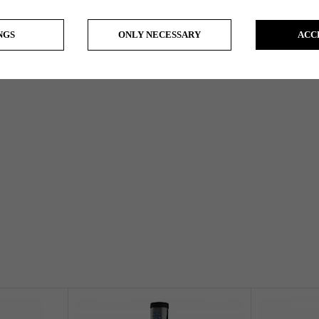
NGS
ONLY NECESSARY
ACC