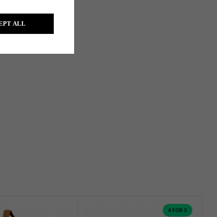
EPT ALL
4 FOR 3