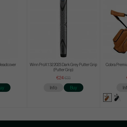
Headcover
Winn ProX 1.32 2023 Dark Grey Putter Grip
Cobra Premiu
(Putter Grip)
€24
€33
uy
Info
Buy
In