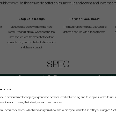
ould very well be the answer to better chips, more up and downs and lower score
Step Sole Design
Polymer Face Insert
der
Modeled after soles we have had in our
This insert frames the ball at address and
T
recent UW and Fairway Wood designs, this
delivers a soft feel with durable grooves.
c
step sole reduces the amount of sole that
contacts the ground for better turf interaction
and cleaner contact.
SPEC
Loft
Availability
Standard L
37°
RH/LH
34,5
perience
you a personalized shopping experience, personalized advertising and to keep our websites relia
rmation about users, their designs and their devices.
w all cookies or select which cookies you allow and which you want to turn off by clicking on "Set