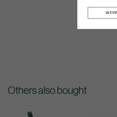
SETTI
Others also bought