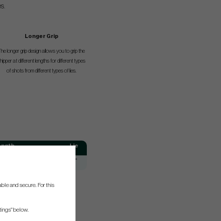
s.
Longer Grip
he longer grip design allows you to grip the
hipper at different lengths for different types
of shots from different types of lies.
ength
Lie
66°
ble and secure. For this
tings" below.