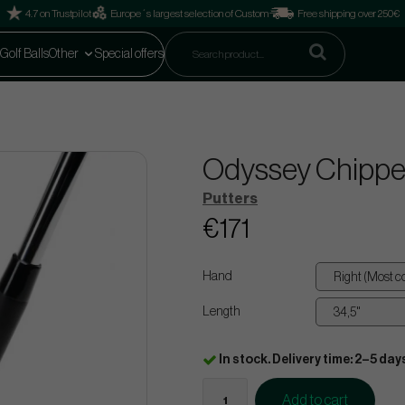
4.7 on Trustpilot
Europe´s largest selection of Custom
Free shipping over 250€
Golf Balls
Other
Special offers
Odyssey Chippe
Putters
€171
Hand
Length
In stock. Delivery time: 2–5 day
Add to cart