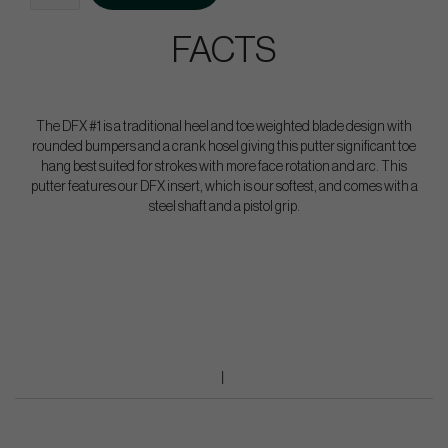
FACTS
The DFX #1 is a traditional heel and toe weighted blade design with
rounded bumpers and a crank hosel giving this putter significant toe
hang best suited for strokes with more face rotation and arc. This
putter features our DFX insert, which is our softest, and comes with a
steel shaft and a pistol grip.