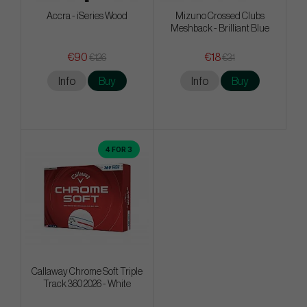
Accra - iSeries Wood
Mizuno Crossed Clubs
Meshback - Brilliant Blue
€90
€18
€126
€31
Info
Buy
Info
Buy
4 FOR 3
Callaway Chrome Soft Triple
Track 360 2026 - White