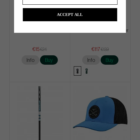
ACCEPT ALL
Mizuno Tour - Golf Glove
Malbon Fairwayood Headcover
€15
€117
€24
€139
Info
Buy
Info
Buy