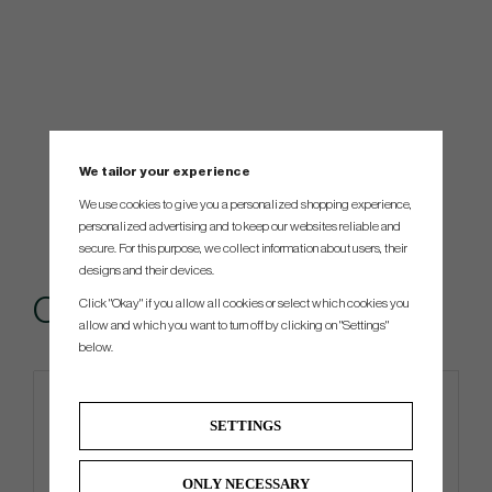
We tailor your experience
We use cookies to give you a personalized shopping experience,
personalized advertising and to keep our websites reliable and
secure. For this purpose, we collect information about users, their
designs and their devices.
Others also bought
Click "Okay" if you allow all cookies or select which cookies you
allow and which you want to turn off by clicking on "Settings"
below.
4 FOR 3
SETTINGS
ONLY NECESSARY