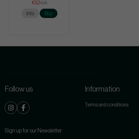
€52
€58
Info
Buy
Follow us
Information
Terms and conditions
Sign up for our Newsletter