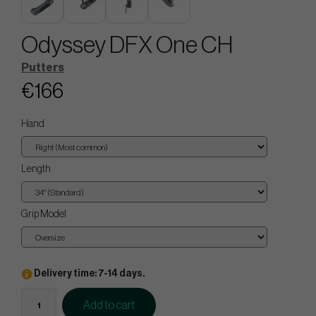
Odyssey DFX One CH
Putters
€166
Hand
Length
Grip Model
Delivery time: 7-14 days.
Add to cart