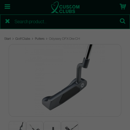
Start
Golf Clubs
Putters
Odyssey DFX One CH