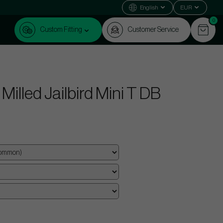
English
EUR
0
Custom Fitting
Customer Service
illed Jailbird Mini T DB