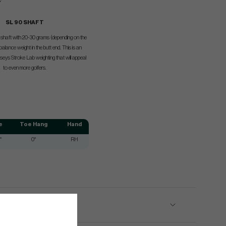
SL 90 SHAFT
el shaft with 20-30 grams (depending on the
balance weight in the butt end. This is an
seys Stroke Lab weighting that will appeal
to even more golfers.
e
Toe Hang
Hand
°
0°
RH