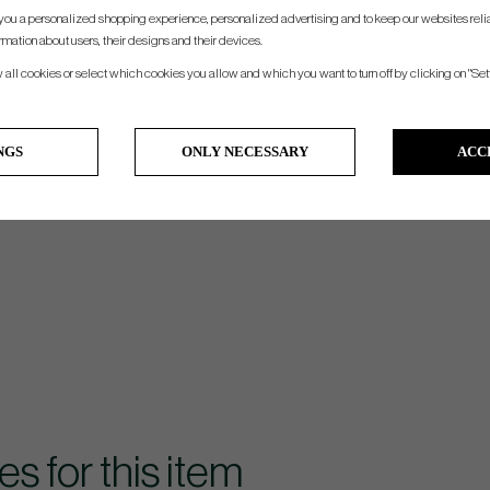
you a personalized shopping experience, personalized advertising and to keep our websites relia
rmation about users, their designs and their devices.
w all cookies or select which cookies you allow and which you want to turn off by clicking on "Set
NGS
ONLY NECESSARY
ACC
for this item