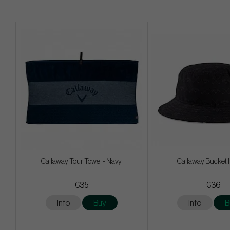
Callaway Tour Towel - Navy
Callaway Bucket 
€35
€36
Info
Buy
Info
B