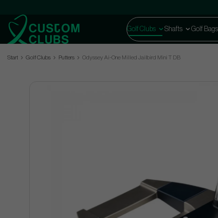
Golf Clubs
Shafts
Golf Bags
Start
Golf Clubs
Putters
Odyssey Ai-One Milled Jailbird Mini T DB