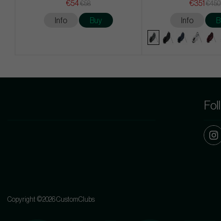
€54
€351
€58
€450
Info
Buy
Info
B
Fol
Copyright ©2026 CustomClubs