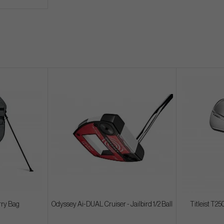
rry Bag
Odyssey Ai-DUAL Cruiser - Jailbird 1/2 Ball
Titleist T250