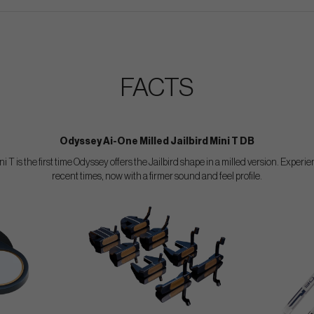
FACTS
Odyssey Ai-One Milled Jailbird Mini T DB
 T is the first time Odyssey offers the Jailbird shape in a milled version. Exper
recent times, now with a firmer sound and feel profile.