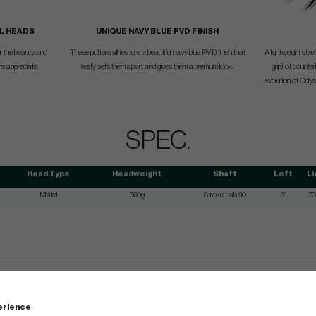
L HEADS
UNIQUE NAVY BLUE PVD FINISH
for the beauty and
These putters all feature a beautiful navy blue PVD finish that
A lightweight ste
ers appreciate.
really sets them apart and gives them a premium look.
grip) of counter
evolution of Odys
SPEC.
Head Type
Headweight
Shaft
Loft
Li
Mallet
360g
Stroke Lab 90
3°
70
perience