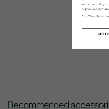
We use cookies to give 
purpose, we collect info
Click "Okay" if you allo
SETTI
Recommended accessories 