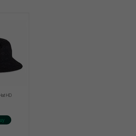
Hat HD
uy