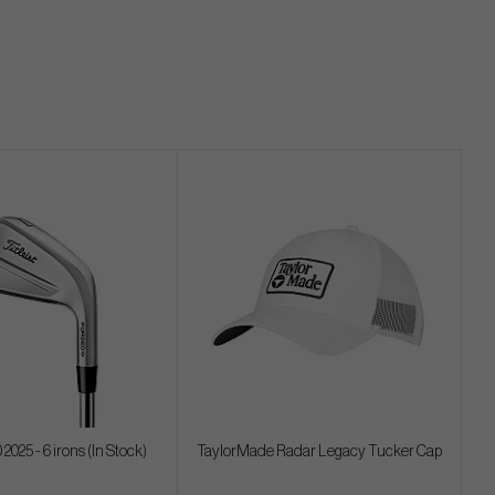
 2025 - 6 irons (In Stock)
TaylorMade Radar Legacy Tucker Cap