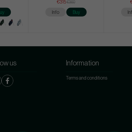
€315
€360
uy
Info
Buy
In
low us
Information
Terms and conditions