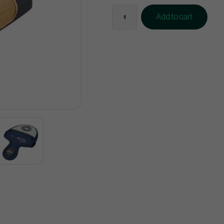
Add to cart