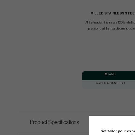
MILLED STAINLESS STEE
All the heads in this line are 100% milled 
precision that the mos discerning golf
Model
Milled Jailbird Mini T DB
Product Specifications
We tailor your ex