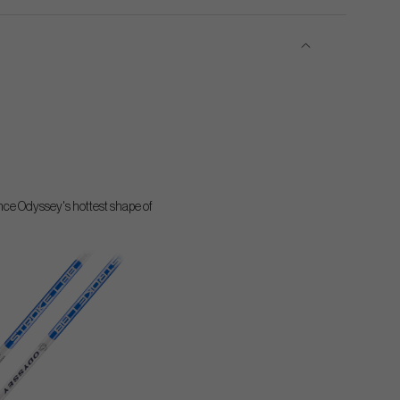
ience Odyssey's hottest shape of