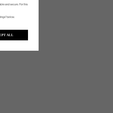
ble and secure. For this
tings" below.
EPT ALL