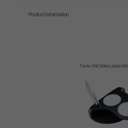
Product information
The Ai-ONE Milled Jailbird Mini