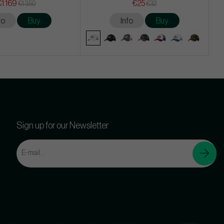
€1 169
€25
€1 350
€32
fo
Buy
Info
Buy
Sign up for our Newsletter