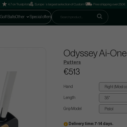
4.7 on Trustpilot
Europe´s largest selection of Custom
Free shipping over 250€
Golf Balls
Other
Special offers
Odyssey Ai-One M
Putters
€513
Hand
Length
Grip Model
Delivery time: 7-14 days.