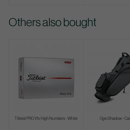
Others also bought
Titleist PRO V1x High Numbers - White
Ogio Shadow - Ca