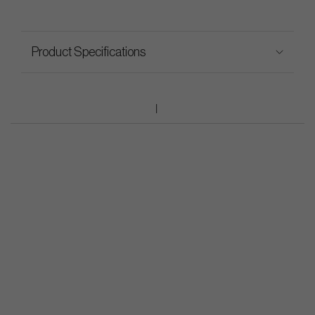
Product Specifications