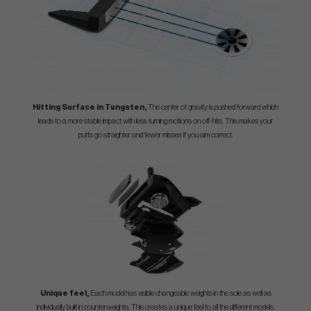
Hitting Surface in Tungsten,
The center of gravity is pushed forward which
leads to a more stable impact with less turning motions on off-hits. This makes your
putts go straighter and fewer misses if you aim correct.
Unique feel,
Each model has visible changeable weights in the sole as well as
individually built in counterweights. This creates a unique feel to all the different models.