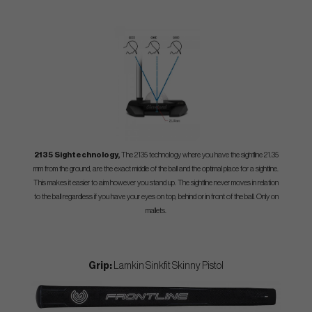
2135 Sightechnology,
The 2135 technology where you have the sightline 21.35
mm from the ground, are the exact middle of the ball and the optimal place for a sightline.
This makes it easier to aim however you stand up. The sightline never moves in relation
to the ball regardless if you have your eyes on top, behind or in front of the ball. Only on
mallets.
Grip:
Lamkin Sinkfit Skinny Pistol