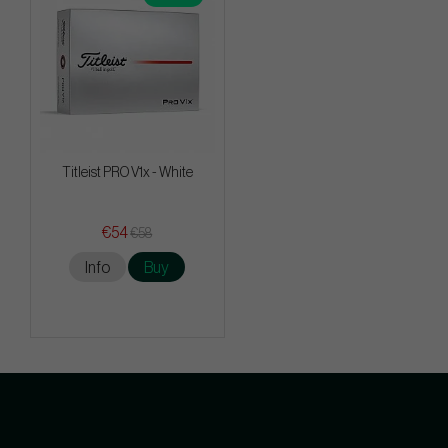
Titleist PRO V1x - White
€54
€58
Info
Buy