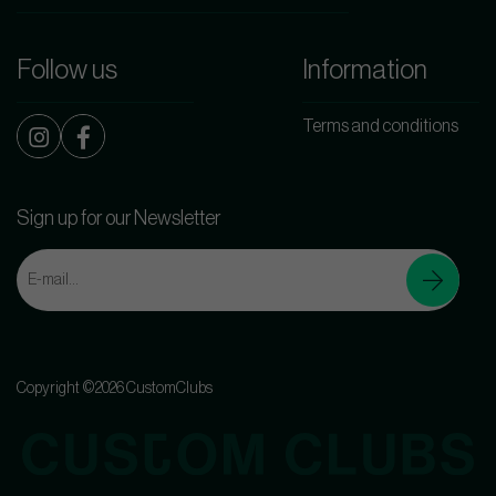
Follow us
Information
Terms and conditions
Sign up for our Newsletter
Copyright ©2026 CustomClubs