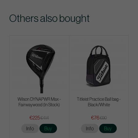
Others also bought
Wilson DYNAPWR Max -
Titleist Practice Ball bag -
Fairwaywood (In Stock)
Black/White
€225
€76
€414
€90
Info
Buy
Info
Buy