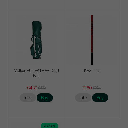
Malbon PU LEATHER - Cart
KBS - TD
Bag
€450
€180
€522
€234
Info
Buy
Info
Buy
4 FOR 3