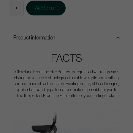
Add to cart
Product information
FACTS
Cleveland Frontline Elite Putters are equipped with aggresive
styling, advanced technology, adjustable weights and a hitting
surface made of soft tungsten. Exciting supply of headdesigns,
sights, shafts and gripalternatives makes it possible for you to
find the perfect Frontline Elite putter for your puttingstroke.