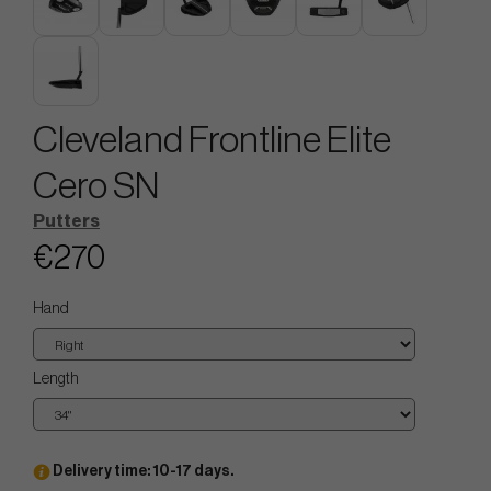
Cleveland Frontline Elite
Cero SN
Putters
€270
Hand
Length
Delivery time: 10-17 days.