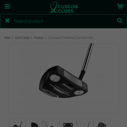
Start
Golf Clubs
Putters
Cleveland Frontline Elite Cero SN