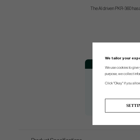
The AI driven PKR-360 has a
We tailor your ex
Club
Loft
We use cookies to give 
3+
13.5°
purpose, we collect info
3
15°
Click "Okay" if you allo
4
16.5°
5
18°
SETTI
7
21°