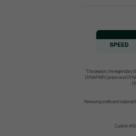
SPEED
This season, the legendary d
DYNAPWR Carbon and DYNAPWR 
DY
Removing inefficient material f
Custom 455 f