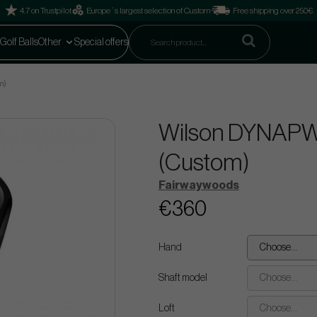
4.7 on Trustpilot
Europe´s largest selection of Custom
Free shipping over 250€
Golf Balls
Other
Special offers
m)
Wilson DYNAPW
(Custom)
Fairwaywoods
€360
Hand
Choose...
Shaft model
Choose...
Loft
Choose...