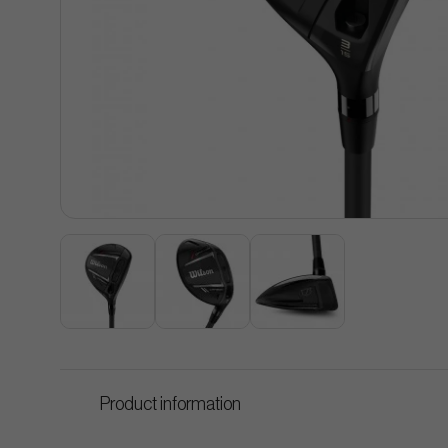
Product information