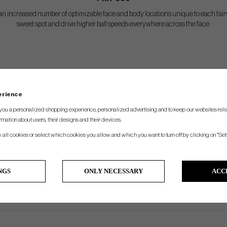
n increased number of optimizable face and body locations unique to each fairw
sweet spot and drive higher ball speeds everywhere across the face.
SPEC.
perience
Lie
Length
Swingweigth
you a personalized shopping experience, personalized advertising and to keep our websites relia
56°
43.25"
d2.5
rmation about users, their designs and their devices.
56°
43.25"
d2.5
w all cookies or select which cookies you allow and which you want to turn off by clicking on "Set
56°
43.25"
d2.5
56.5°
42.5"
d2.5
NGS
ONLY NECESSARY
ACC
57°
42"
d2.5