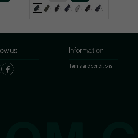
low us
Information
Terms and conditions