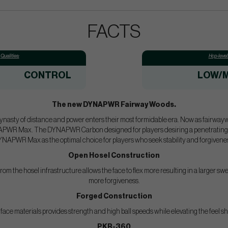
FACTS
Qualities:
Hcp-level
CONTROL
LOW/M
The new DYNAPWR Fairway Woods.
ynasty of distance and power enters their most formidable era. Now as fairwaywo
Max. The DYNAPWR Carbon designed for players desiring a penetrating ball
NAPWR Max as the optimal choice for players who seek stability and forgivene
Open Hosel Construction
rom the hosel infrastructure allows the face to flex more resulting in a larger sw
more forgiveness.
Forged Construction
ace materials provides strength and high ball speeds while elevating the feel sho
PKR-360