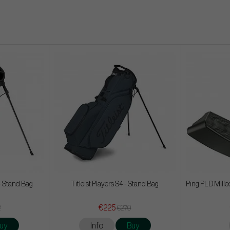
- Stand Bag
Titleist Players S4 - Stand Bag
Ping PLD Mille
€225
2
€270
uy
Info
Buy