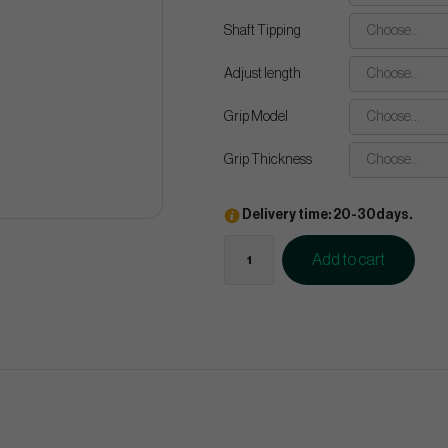
Shaft Tipping
Choose...
Adjust length
Choose...
Grip Model
Choose...
Grip Thickness
Choose...
Delivery time: 20-30days.
Add to cart