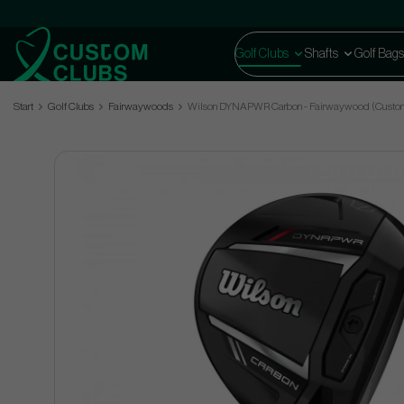
Golf Clubs
Shafts
Golf Bags
Start
Golf Clubs
Fairwaywoods
Wilson DYNAPWR Carbon - Fairwaywood (Custo