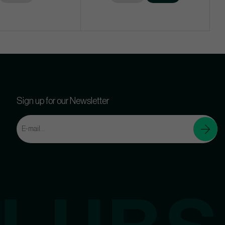
Sign up for our Newsletter