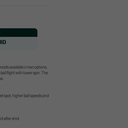
:
ID
ods available in two options,
 flight with lower spin. The
ss.
eet spot, higher ball speeds and
t after shot.