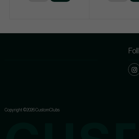
Fol
Copyright ©2026 CustomClubs