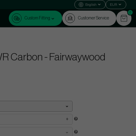
English
EUR
0
Custom Fitting
Customer Service
R Carbon - Fairwaywood