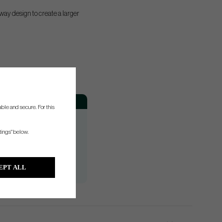
ay design to create a larger
Hand
ble and secure. For this
RH
RH/LH
tings" below.
RH
RH/LH
EPT ALL
RH