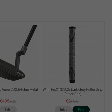
d Anser 2D 2024 Gun Metal
Winn ProX 1.32 2023 Dark Grey Putter Grip
(Putter Grip)
€405
€24
€528
€33
Info
Info
Buy