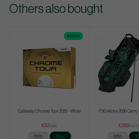
Others also bought
4 FOR 3
Callaway Chrome Tour 2026 - White
PXG Aloha 2026 Carry 
€52
€269
€58
€34
Info
Buy
Info
B