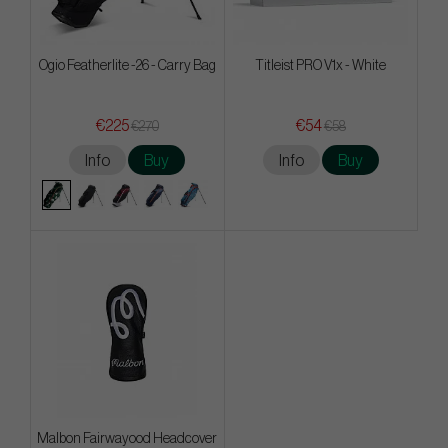
Ogio Featherlite -26 - Carry Bag
Titleist PRO V1x - White
€225
€54
€270
€58
Info
Buy
Info
Buy
Malbon Fairwayood Headcover