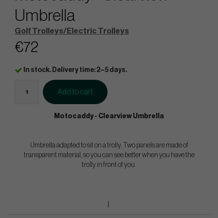
Umbrella
Golf Trolleys/Electric Trolleys
€72
In stock. Delivery time: 2–5 days.
Add to cart
Motocaddy - Clearview Umbrella
Umbrella adapted to sit on a trolly. Two panels are made of
transparent material, so you can see better when you have the
trolly in front of you.