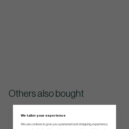
Others also bought
We tailor your experience
Limited edition
We use cookies to give you a personalized shopping experience,