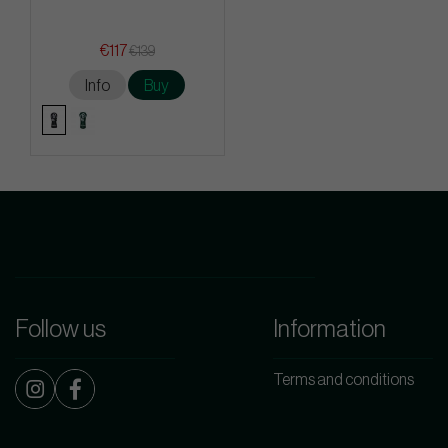
€117
€139
Info
Buy
Follow us
Information
Terms and conditions