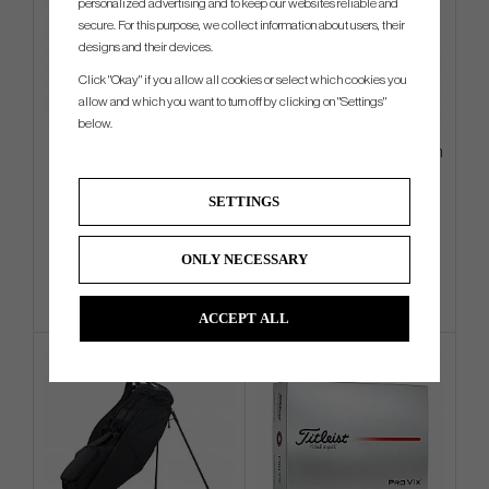
personalized advertising and to keep our websites reliable and
secure. For this purpose, we collect information about users, their
designs and their devices.
Click "Okay" if you allow all cookies or select which cookies you
allow and which you want to turn off by clicking on "Settings"
below.
Odyssey Limited Edition St.
Wilson DYNAPWR - 6 irons (In
Patricks Day Blade Putter
Stock)
Headcover
SETTINGS
€36
€706
€57
€882
Info
Buy
Info
Buy
ONLY NECESSARY
ACCEPT ALL
4 FOR 3