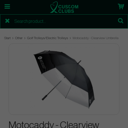
Start
Other
Golf Trolleys/Electric Trolleys
Motocaddy - Clearview Umbrella
Motocaddy - Clearview