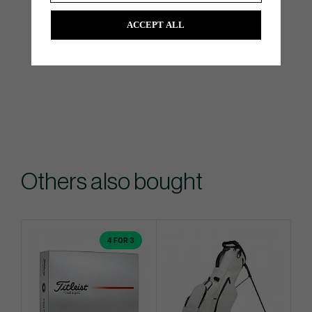
ACCEPT ALL
Others also bought
4 FOR 3