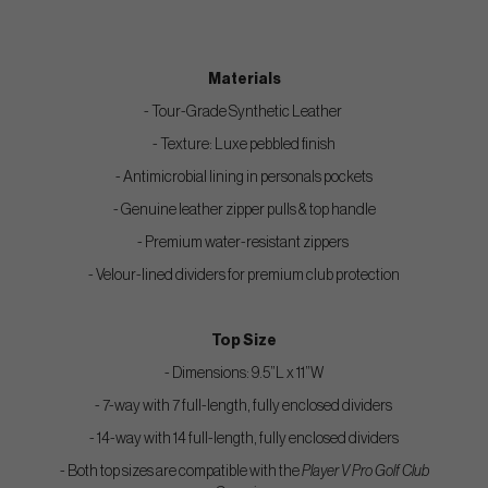
Materials
- Tour-Grade Synthetic Leather
- Texture: Luxe pebbled finish
- Antimicrobial lining in personals pockets
- Genuine leather zipper pulls & top handle
- Premium water-resistant zippers
- Velour-lined dividers for premium club protection
Top Size
- Dimensions: 9.5”L x 11”W
- 7-way with 7 full-length, fully enclosed dividers
- 14-way with 14 full-length, fully enclosed dividers
- Both top sizes are compatible with the
Player V Pro Golf Club