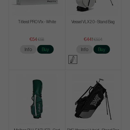
Titleist PRO V1x - White
Vessel VLX 2.0 - Stand Bag
€54
€441
€58
€504
Info
Buy
Info
Buy