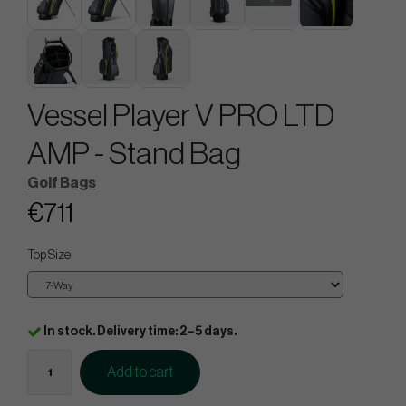
Vessel Player V PRO LTD
AMP - Stand Bag
Golf Bags
€711
Top Size
In stock. Delivery time: 2–5 days.
Add to cart