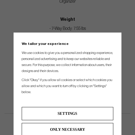
Organizer
Weight
- 7-Way Body: 7.55 lbs
- 14-Way Body: 7.75 lbs
We tailor your experience
- Strap: .60 lbs
We use cookies to give you a personalized shopping experience,
- Rain Hood 1 lbs
personalized advertising and to keep our websites reliable and
secure. For this purpose, we collect information about users, their
designs and their devices.
Dimensions
Click "Okay" if you allow all cookies or select which cookies you
15.25”L x 12.5”W x 36.25”H
allow and which you want to turn off by clicking on "Settings"
below.
SETTINGS
ONLY NECESSARY