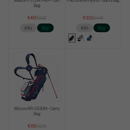
Malbon PU LEATHER - Cart
PXG Xtreme Hybrid - Stand Bag
Bag
€450
€333
€522
€449
Info
Buy
Info
Buy
Mizuno BR-D3 2024 - Carry
Bag
€180
€270