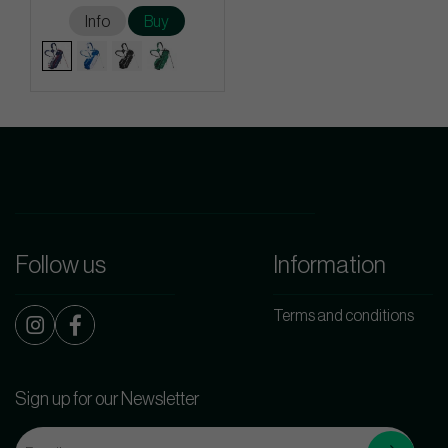
Info
Buy
Follow us
Information
Terms and conditions
Sign up for our Newsletter