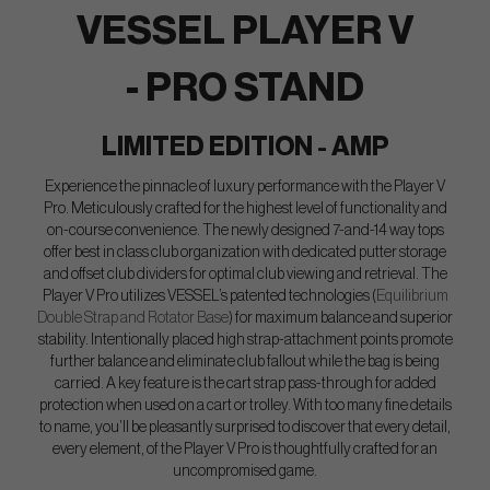
VESSEL PLAYER V
- PRO STAND
LIMITED EDITION - AMP
Experience the pinnacle of luxury performance with the Player V
Pro. Meticulously crafted for the highest level of functionality and
on-course convenience. The newly designed 7-and-14 way tops
offer best in class club organization with dedicated putter storage
and offset club dividers for optimal club viewing and retrieval. The
Player V Pro utilizes VESSEL’s patented technologies (
Equilibrium
Double Strap and Rotator Base
) for maximum balance and superior
stability. Intentionally placed high strap-attachment points promote
further balance and eliminate club fallout while the bag is being
carried. A key feature is the cart strap pass-through for added
protection when used on a cart or trolley. With too many fine details
to name, you’ll be pleasantly surprised to discover that every detail,
every element, of the Player V Pro is thoughtfully crafted for an
uncompromised game.