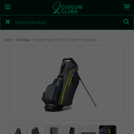
Start
Golf Bags
Vessel Player V PRO LTD AMP - Stand Bag