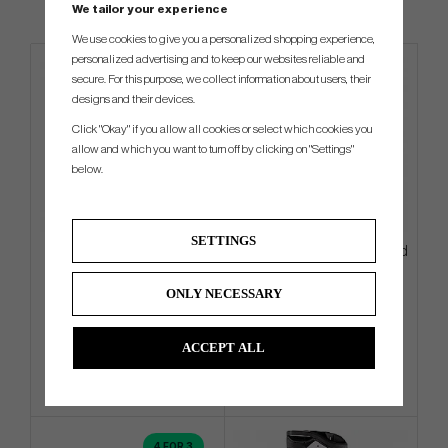
We tailor your experience
We use cookies to give you a personalized shopping experience,
personalized advertising and to keep our websites reliable and
secure. For this purpose, we collect information about users, their
designs and their devices.
Click "Okay" if you allow all cookies or select which cookies you
allow and which you want to turn off by clicking on "Settings"
below.
SETTINGS
Motocaddy M7 GPS Remote
PXG Aloha 2026 Hybrid - Stand
-26
Bag
ONLY NECESSARY
€1 791
€333
€1 935
€432
Info
Buy
Info
Buy
ACCEPT ALL
4 FOR 3