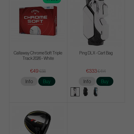
Callaway Chrome Soft Triple
Ping DLX - Cart Bag
Track 2026 - White
€49
€333
€58
€414
Info
Buy
Info
Buy