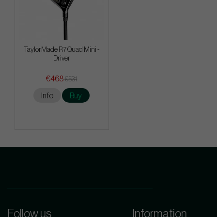
TaylorMade R7 Quad Mini -
Driver
€468
€531
Info
Buy
Follow us
Information