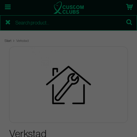
Start
Verkstad
Verkstad