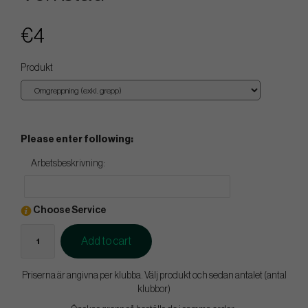
€4
Produkt
Please enter following:
Arbetsbeskrivning:
Choose Service
Add to cart
Priserna är angivna per klubba. Välj produkt och sedan antalet (antal
klubbor)