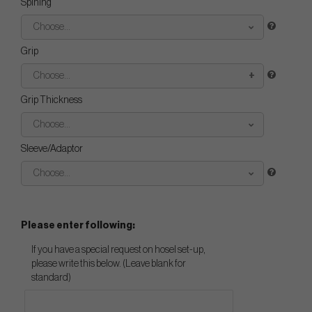
Spining
Choose...
Grip
Choose...
Grip Thickness
Choose...
Sleeve/Adaptor
Choose...
Please enter following:
If you have a special request on hosel set-up,
please write this below. (Leave blank for
standard)