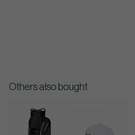
Others also bought