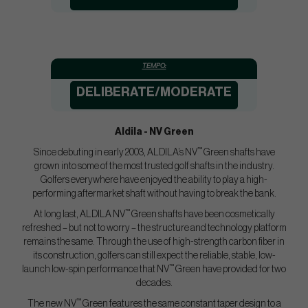
TEMPO:
DELIBERATE/MODERATE
Aldila - NV Green
™
Since debuting in early 2003, ALDILA’s NV
Green shafts have
grown into some of the most trusted golf shafts in the industry.
Golfers everywhere have enjoyed the ability to play a high-
performing aftermarket shaft without having to break the bank.
™
At long last, ALDILA NV
Green shafts have been cosmetically
refreshed – but not to worry – the structure and technology platform
remains the same. Through the use of high-strength carbon fiber in
its construction, golfers can still expect the reliable, stable, low-
™
launch low-spin performance that NV
Green have provided for two
decades.
™
The new NV
Green features the same constant taper design to a