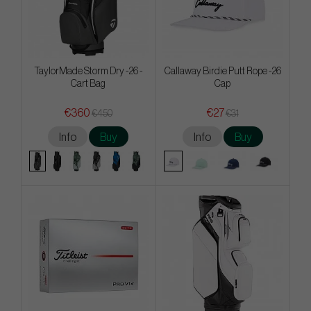
TaylorMade Storm Dry -26 -
Callaway Birdie Putt Rope -26
Cart Bag
Cap
€360
€27
€450
€31
Info
Buy
Info
Buy