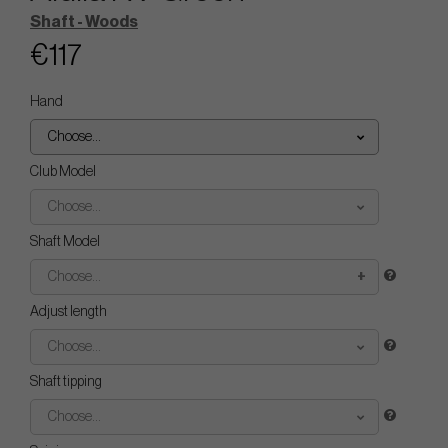
Shaft - Woods
€117
Hand
Choose...
Club Model
Choose...
Shaft Model
Choose...
Adjust length
Choose...
Shaft tipping
Choose...