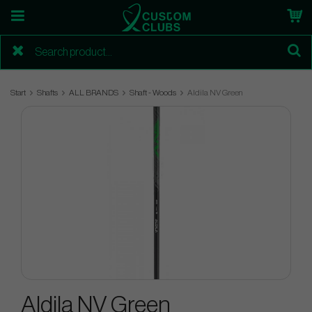
Start
Shafts
ALL BRANDS
Shaft - Woods
Aldila NV Green
Aldila NV Green