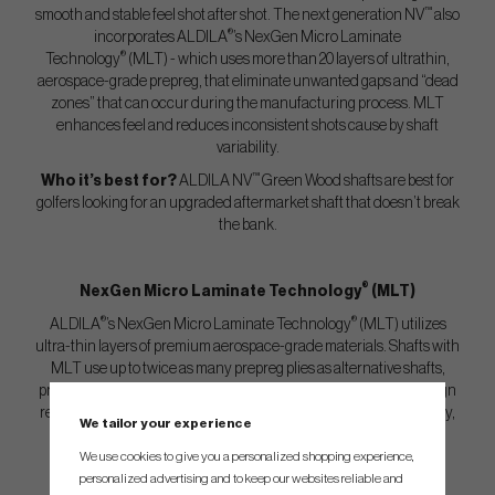
™
smooth and stable feel shot after shot. The next generation NV
also
®
incorporates ALDILA
’s NexGen Micro Laminate
®
Technology
(MLT) - which uses more than 20 layers of ultrathin,
aerospace-grade prepreg, that eliminate unwanted gaps and “dead
zones” that can occur during the manufacturing process. MLT
enhances feel and reduces inconsistent shots cause by shaft
variability.
™
Who it’s best for?
ALDILA NV
Green Wood shafts are best for
golfers looking for an upgraded aftermarket shaft that doesn’t break
the bank.
®
NexGen Micro Laminate Technology
(MLT)
®
®
ALDILA
’s NexGen Micro Laminate Technology
(MLT) utilizes
ultra-thin layers of premium aerospace-grade materials. Shafts with
MLT use up to twice as many prepreg plies as alternative shafts,
producing a stable, solid laminate void of “dead zones”. This design
revolution eliminates inconsistent shots caused by shaft variability,
We tailor your experience
while enhancing feel.
We use cookies to give you a personalized shopping experience,
personalized advertising and to keep our websites reliable and