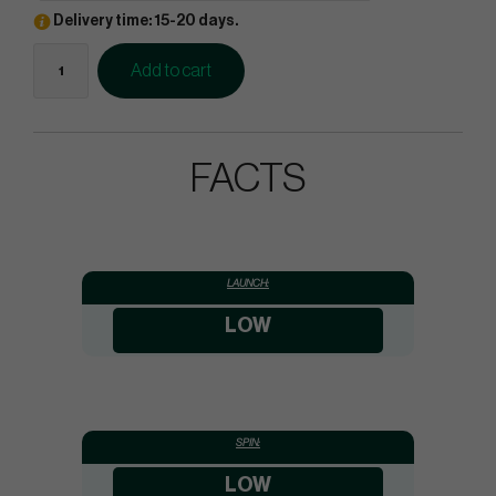
Delivery time: 15-20 days.
Add to cart
FACTS
LAUNCH:
LOW
SPIN:
LOW