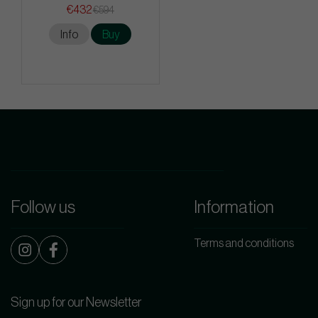
€432
€594
Info
Buy
Follow us
Information
Terms and conditions
Sign up for our Newsletter