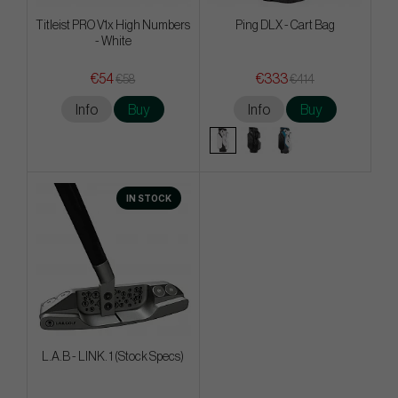
Titleist PRO V1x High Numbers
Ping DLX - Cart Bag
- White
€54
€333
€58
€414
Info
Buy
Info
Buy
IN STOCK
L.A.B - LINK. 1 (Stock Specs)