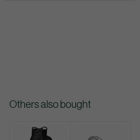
Others also bought