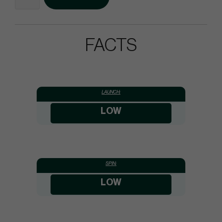
FACTS
LAUNCH:
LOW
SPIN:
LOW