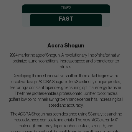
TEMPO:
FAST
Accra Shogun
2024 marks the age of Shogun. A revolutionary line of shafts that will
optimize launch conditions, increase speed and promote center
strikes.
Developing the most innovative shaft on the market begins with a
creative design. ACCRA Shogun offers 3 distinctly unique profiles,
featuring a constant taper design ensuring optimal energy transfer.
The three profiles enable a professional club fitter to optimize a
golfers low point in their swing to enhance center hits, increasing ball
speed and accuracy.
The ACCRA Shogun has been designed using S3 analytics and the
most advanced composite materials. The new “ACCelaron MX”
material (from Toray Japan) enhances feel, strength, and