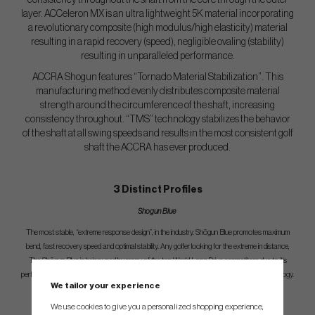
consistency throughout the shaft from the core through the outer
layer. ACCeleron MX is an ultra lightweight 5K material incorporating
a revolutionary composite (high modulus/high elasticity) material
resulting in a rapid recovery (speed), negligible ovaling (stability)
resulting in unparalleled performance.
ACCRA Shogun features “Tornado Material Stabilization”. This
manufacturing method evenly distributes composite material
strength around the circumference of the shaft, increasing
consistency throughout. “TMS” technology stabilizes the behavior
of the shaft at all swing speeds and results in the most consistent golf
shaft the ACCRA has ever produced.
3 Distinct Profiles
Shogun Blue
The most stable, “extreme response design”, in the industry. Shōgun Blue promotes maximum
bend, fast recovery speed and optimal stability. Any golfer looking for the extreme in distance,
The Shōgun Blue is being used by many of the top World Long Drive competitors due to it’s
performance and stability characteristics and now every golfer can benefit from this technology.
We tailor your experience
We use cookies to give you a personalized shopping experience,
Shogun Green