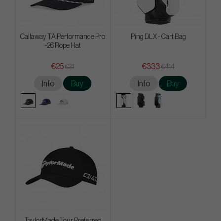
Callaway TA Performance Pro
Ping DLX - Cart Bag
-26 Rope Hat
€25
€333
€31
€414
Info
Buy
Info
Buy
TaylorMade Tour Preferred