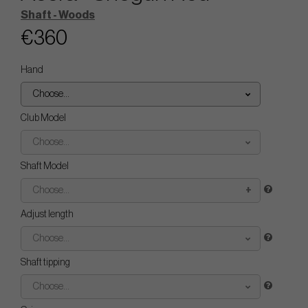
Shaft - Woods
€360
Hand
Choose...
Club Model
Choose...
Shaft Model
Choose...
Adjust length
Choose...
Shaft tipping
Choose...