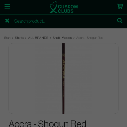
Start
Shafts
ALL BRANDS
Shaft - Woods
Accra - Shogun Red
Accra - Shogun Red