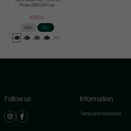
Radar 2026 Qi4D Cap
€22
€32
Info
Buy
Follow us
Information
Terms and conditions