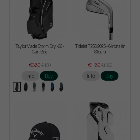
TaylorMade Storm Dry -26 -
Titleist T250 2025 - 6 irons (In
Cart Bag
Stock)
€360
€1 160
€450
€1 350
Info
Buy
Info
Buy