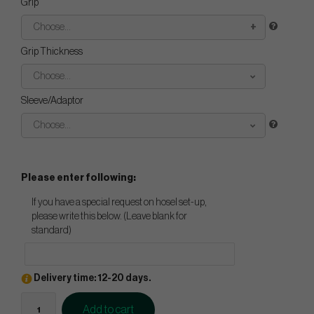
Grip
Choose...
Grip Thickness
Choose...
Sleeve/Adaptor
Choose...
Please enter following:
If you have a special request on hosel set-up,
please write this below. (Leave blank for
standard)
Delivery time: 12-20 days.
Add to cart