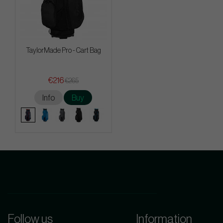
TaylorMade Pro - Cart Bag
€216
€265
Info
Buy
Follow us
Information