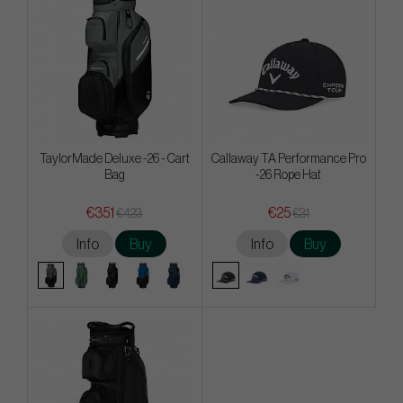
TaylorMade Deluxe -26 - Cart
Callaway TA Performance Pro
Bag
-26 Rope Hat
€351
€25
€423
€31
Info
Buy
Info
Buy