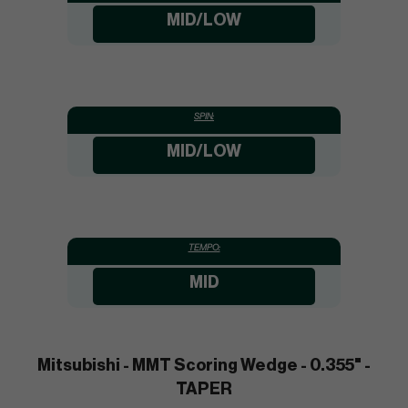
MID/LOW
SPIN:
MID/LOW
TEMPO:
MID
Mitsubishi - MMT Scoring Wedge - 0.355" -
TAPER