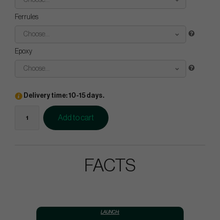
Choose...
Ferrules
Choose...
Epoxy
Choose...
Delivery time: 10-15 days.
Add to cart
FACTS
LAUNCH: