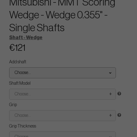
Mitsubishi - MMT Scoring
Wedge - Wedge 0.355" -
Single Shafts
Shaft - Wedge
€121
Add shaft
Choose...
Shaft Model
Choose...
Grip
Choose...
Grip Thickness