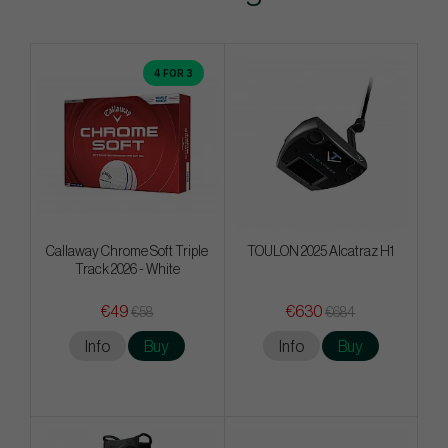
4 FOR 3
Callaway Chrome Soft Triple
TOULON 2025 Alcatraz H1
Track 2026 - White
€49
€630
€58
€684
Info
Buy
Info
Buy