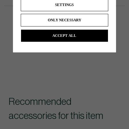
SETTINGS
ONLY NECESSARY
ACCEPT ALL
Recommended
accessories for this item