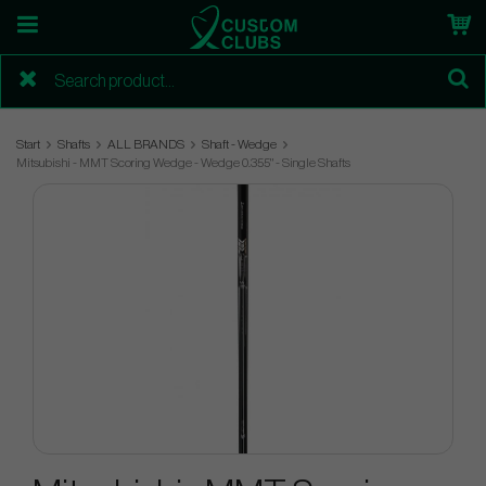
Start
Shafts
ALL BRANDS
Shaft - Wedge
Mitsubishi - MMT Scoring Wedge - Wedge 0.355" - Single Shafts