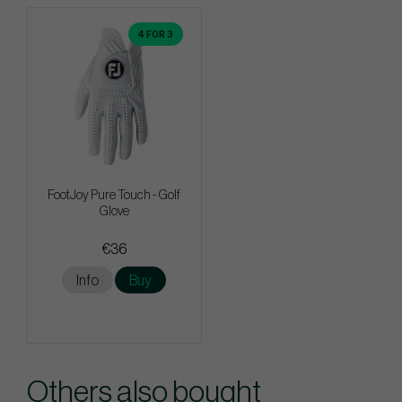
4 FOR 3
FootJoy Pure Touch - Golf
Glove
€36
Info
Buy
Others also bought