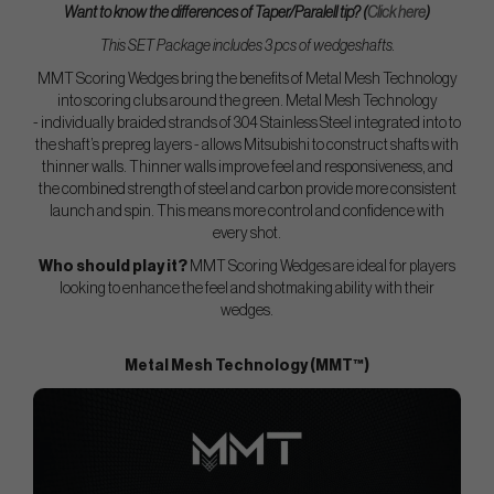
Want to know the differences of Taper/Paralell tip? (
Click here
)
This SET Package includes 3 pcs of wedgeshafts.
MMT Scoring Wedges bring the benefits of Metal Mesh Technology
into scoring clubs around the green. Metal Mesh Technology
- individually braided strands of 304 Stainless Steel integrated into to
the shaft’s prepreg layers - allows Mitsubishi to construct shafts with
thinner walls. Thinner walls improve feel and responsiveness, and
the combined strength of steel and carbon provide more consistent
launch and spin. This means more control and confidence with
every shot.
Who should play it?
MMT Scoring Wedges are ideal for players
looking to enhance the feel and shotmaking ability with their
wedges.
Metal Mesh Technology (MMT™)