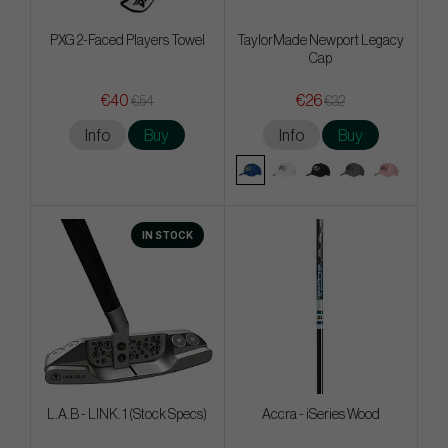
PXG 2-Faced Players Towel
TaylorMade Newport Legacy
Cap
€40
€26
€54
€32
Info
Buy
Info
Buy
IN STOCK
L.A.B - LINK. 1 (Stock Specs)
Accra - iSeries Wood