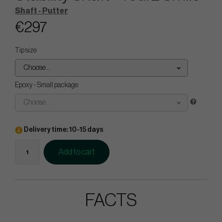
Shaft - Putter
€297
Tip size
Choose...
Epoxy - Small package
Choose...
Delivery time: 10-15 days
Add to cart
FACTS