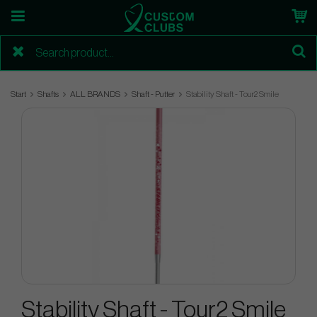
Start
Shafts
ALL BRANDS
Shaft - Putter
Stability Shaft - Tour2 Smile
Stability Shaft - Tour2 Smile