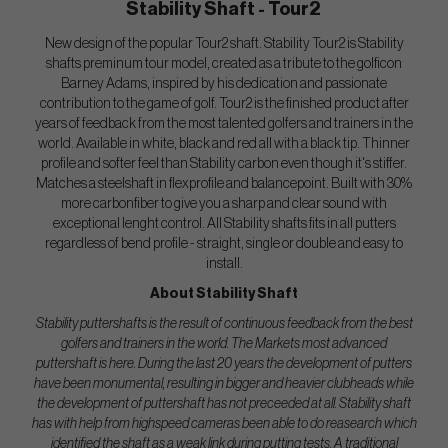
Stability Shaft - Tour2
New design of the popular Tour2 shaft. Stability Tour2 is Stability
shafts preminum tour model, created as a tribute to the golficon
Barney Adams, inspired by his dedication and passionate
contribution to the game of golf. Tour2 is the finished product after
years of feedback from the most talented golfers and trainers in the
world. Available in white, black and red all with a black tip. Thinner
profile and softer feel than Stability carbon even though it's stiffer.
Matches a steelshaft in flexprofile and balancepoint. Built with 30%
more carbonfiber to give you a sharp and clear sound with
exceptional lenght control. All Stability shafts fits in all putters
regardless of bend profile - straight, single or double and easy to
install.
About Stability Shaft
Stability puttershafts is the result of continuous feedback from the best
golfers and trainers in the world. The Markets most advanced
puttershaft is here. During the last 20 years the development of putters
have been monumental, resulting in bigger and heavier clubheads while
the development of puttershaft has not preceeded at all. Stability shaft
has with help from highspeed cameras been able to do reasearch which
identified the shaft as a weak link during putting tests. A traditional