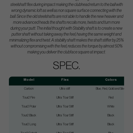
steelshaft flex during impact making the clubhead return to the ball with
wrong dynamic loft as well as non square surface connecting with the
ball. Since the old steelshafts are not able to handle the new heavier and
more advanced heads the shafts recoils more, twists and turn more
during your putt. The initial thought with Stability shaft is to create a new
putter shaft without taking away the feel, having the same weight and
minimalizing flex and twist. A stability shaft makes the shaft stiffer by 25%
without compromising with the feel, reduces the torque by almost 50%
making you deliver the clubface square at impact.
SPEC.
Model
Flex
Colors
Carbon
Ultra stiff
Blue, Red, Gold and Silver
Tour2 Fire
Ultra Tour Stiff
Red
Tour2 Polar
Ultra Tour Stiff
White
Tour2 Black
Ultra Tour Stiff
Black
Tour2 Long
Ultra Tour Stiff
Black