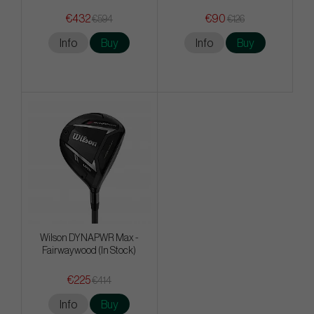
€432
€90
€594
€126
Info
Buy
Info
Buy
Wilson DYNAPWR Max -
Fairwaywood (In Stock)
€225
€414
Info
Buy