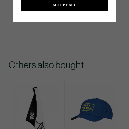
ACCEPT ALL
Others also bought