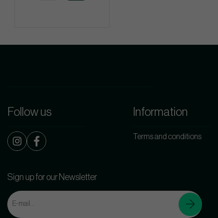
Follow us
Information
Terms and conditions
Sign up for our Newsletter