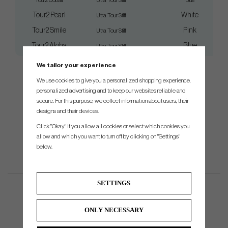
Tour2 Cobalt
Ultra Tour Stiff
Blue
Tour2 Pearl
White
Ultra Tour Stiff
Tour2 Smile
Pink
Ultra Tour Stiff
Tour2 Aloha
Blue
Ultra Tour Stiff
We tailor your experience
We use cookies to give you a personalized shopping experience,
personalized advertising and to keep our websites reliable and
secure. For this purpose, we collect information about users, their
designs and their devices.
Click "Okay" if you allow all cookies or select which cookies you
allow and which you want to turn off by clicking on "Settings"
below.
SETTINGS
ONLY NECESSARY